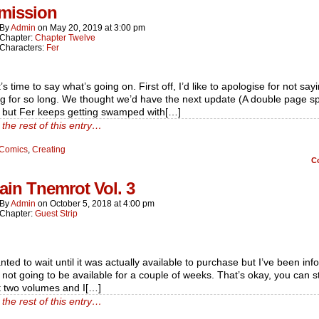
rmission
By
Admin
on
May 20, 2019
at
3:00 pm
Chapter:
Chapter Twelve
Characters:
Fer
t’s time to say what’s going on. First off, I’d like to apologise for not say
g for so long. We thought we’d have the next update (A double page s
 but Fer keeps getting swamped with[…]
the rest of this entry…
Comics
,
Creating
C
in Tnemrot Vol. 3
By
Admin
on
October 5, 2018
at
4:00 pm
Chapter:
Guest Strip
nted to wait until it was actually available to purchase but I’ve been in
’s not going to be available for a couple of weeks. That’s okay, you can st
st two volumes and I[…]
the rest of this entry…