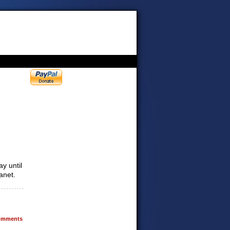
y until
anet.
mments