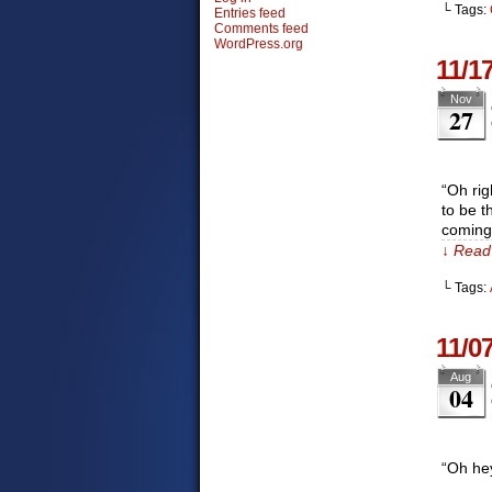
└ Tags:
Entries feed
Comments feed
WordPress.org
11/1
Nov
27
“Oh rig
to be t
coming
↓ Read 
└ Tags:
11/0
Aug
04
“Oh he