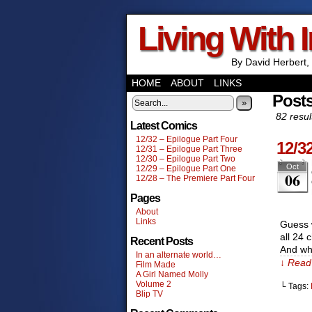
Living With 
By David Herbert, 
HOME
ABOUT
LINKS
Post
»
82 resul
Latest Comics
12/32 – Epilogue Part Four
12/3
12/31 – Epilogue Part Three
12/30 – Epilogue Part Two
Oct
12/29 – Epilogue Part One
06
12/28 – The Premiere Part Four
Pages
About
Links
Guess w
all 24 
Recent Posts
And whi
In an alternate world…
↓ Read 
Film Made
A Girl Named Molly
Volume 2
└ Tags:
Blip TV