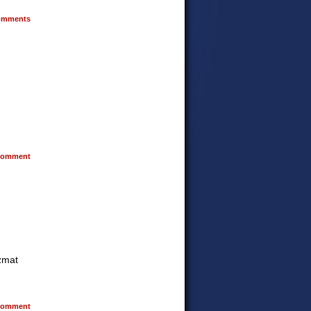
mments
omment
azmat
omment