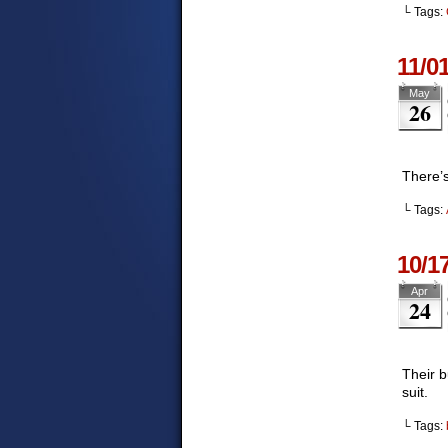
└ Tags:
11/0
May
26
There’s
└ Tags:
10/1
Apr
24
Their b
suit.
└ Tags: