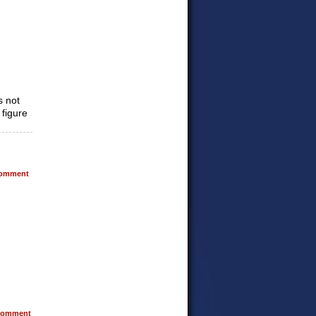
s not
 figure
omment
omment