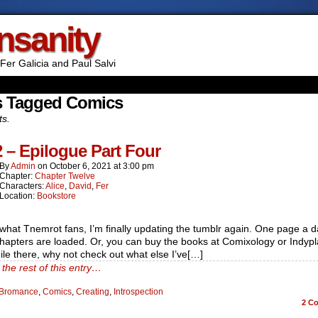
Insanity
Fer Galicia and Paul Salvi
s Tagged Comics
ts.
2 – Epilogue Part Four
By
Admin
on
October 6, 2021
at
3:00 pm
Chapter:
Chapter Twelve
Characters:
Alice
,
David
,
Fer
Location:
Bookstore
hat Tnemrot fans, I’m finally updating the tumblr again. One page a da
chapters are loaded. Or, you can buy the books at Comixology or Indypl
le there, why not check out what else I’ve[…]
the rest of this entry…
Bromance
,
Comics
,
Creating
,
Introspection
2
Co