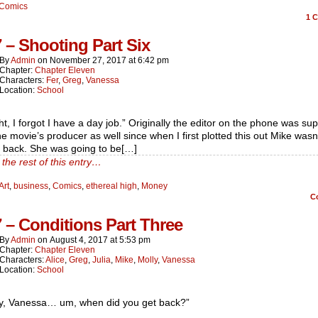
Comics
1
C
7 – Shooting Part Six
By
Admin
on
November 27, 2017
at
6:42 pm
Chapter:
Chapter Eleven
Characters:
Fer
,
Greg
,
Vanessa
Location:
School
ht, I forgot I have a day job.” Originally the editor on the phone was s
he movie’s producer as well since when I first plotted this out Mike wasn
 back. She was going to be[…]
the rest of this entry…
Art
,
business
,
Comics
,
ethereal high
,
Money
C
7 – Conditions Part Three
By
Admin
on
August 4, 2017
at
5:53 pm
Chapter:
Chapter Eleven
Characters:
Alice
,
Greg
,
Julia
,
Mike
,
Molly
,
Vanessa
Location:
School
y, Vanessa… um, when did you get back?”