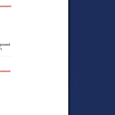
omment
upposed
’t
omment