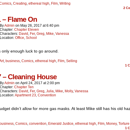
Comics
,
Creating
,
ethereal high
,
Film
,
Writing
2
Co
1 – Flame On
By
Admin
on
May 26, 2017
at
6:40 pm
Chapter:
Chapter Eleven
Characters:
David
,
Fer
,
Greg
,
Mike
,
Vanessa
Location:
Office
,
School
 only enough luck to go around.
Art
,
business
,
Comics
,
ethereal high
,
Film
,
Selling
1
C
7 – Cleaning House
By
Admin
on
April 24, 2017
at
2:00 pm
Chapter:
Chapter Ten
Characters:
David
,
Fer
,
Greg
,
Julia
,
Mike
,
Molly
,
Vanessa
Location:
Apartment 23
,
Convention
udget didn’t allow for more gas masks. At least Mike still has his old h
business
,
Comics
,
convention
,
Emerald Justice
,
ethereal high
,
Film
,
Money
,
Torture
1
C