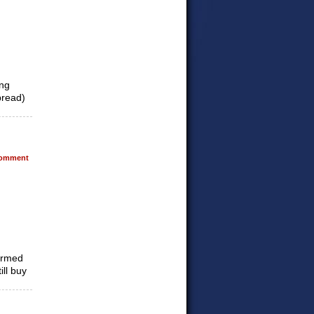
ing
pread)
omment
formed
ill buy