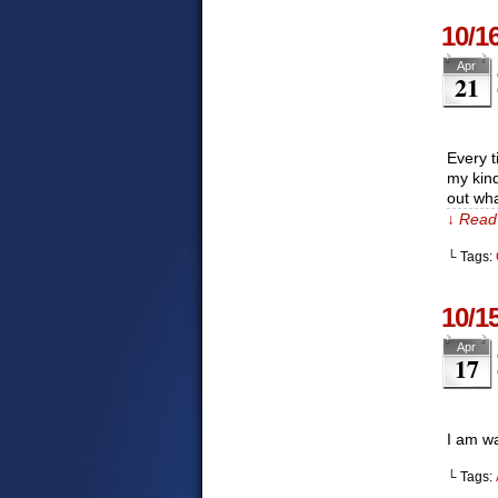
10/1
Apr
21
Every t
my kind
out wha
↓ Read 
└ Tags:
10/1
Apr
17
I am wa
└ Tags: