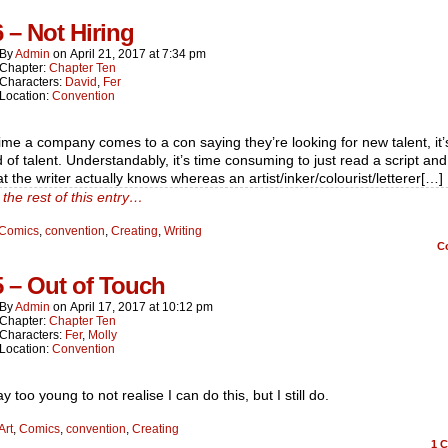
6 – Not Hiring
By
Admin
on
April 21, 2017
at
7:34 pm
Chapter:
Chapter Ten
Characters:
David
,
Fer
Location:
Convention
ime a company comes to a con saying they’re looking for new talent, it’
 of talent. Understandably, it’s time consuming to just read a script and
t the writer actually knows whereas an artist/inker/colourist/letterer[…]
the rest of this entry…
Comics
,
convention
,
Creating
,
Writing
C
5 – Out of Touch
By
Admin
on
April 17, 2017
at
10:12 pm
Chapter:
Chapter Ten
Characters:
Fer
,
Molly
Location:
Convention
y too young to not realise I can do this, but I still do.
Art
,
Comics
,
convention
,
Creating
1
C