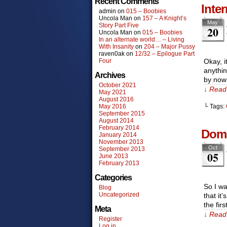
Recent Comments
Inte
admin
on
015 – Boobies
Uncola Man
on
157 – A Knight’s
May
Story Part Five
20
Uncola Man
on
015 – Boobies
In an alternate world… – Living
With Insanity
on
204 – Major Pussy
raven0ak
on
12/32 – Epilogue Part
Four
Okay, i
anythin
Archives
by now
October 2021
↓ Read 
May 2021
August 2016
May 2016
└ Tags:
September 2015
August 2014
February 2014
Doma
January 2014
November 2013
Oct
September 2013
05
June 2013
February 2013
Categories
So I wa
Blog
Uncategorized
that it
the fir
Meta
↓ Read 
Register
Log in