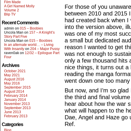
Film Made
For those of you unaware
A Girl Named Molly
Volume 2
between 2010 and 2015 I
Blip TV
had created back when I
Recent Comments
into the version above, ill
admin
on
015 – Boobies
Uncola Man
on
157 – A Knight’s
was one of my most succes
Story Part Five
a small but dedicated au
Uncola Man
on
015 – Boobies
In an alternate world… – Living
reason I wanted to get th
With Insanity
on
204 – Major Pussy
was not enough to sustai
raven0ak
on
12/32 – Epilogue Part
Four
only a few thousand hits
Archives
nice things, it turns out a
October 2021
reading the manga format
May 2021
August 2016
went down one too many tim
May 2016
September 2015
But now, and I’m so glad I
August 2014
February 2014
the third and final volum
January 2014
hear about how the war st
November 2013
September 2013
what will happen to the h
June 2013
February 2013
Dae, Angel and Haze go u
Ref.
Categories
Blog