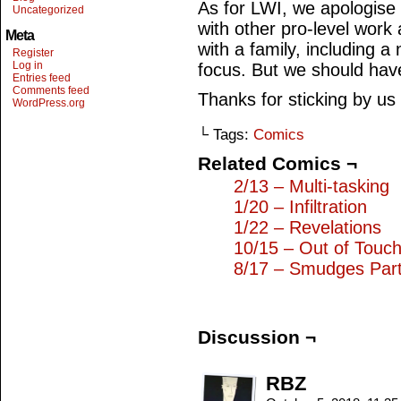
As for LWI, we apologise 
Uncategorized
with other pro-level work 
Meta
with a family, including a
Register
Log in
focus. But we should hav
Entries feed
Comments feed
Thanks for sticking by us
WordPress.org
└ Tags:
Comics
Related Comics ¬
2/13 – Multi-tasking
1/20 – Infiltration
1/22 – Revelations
10/15 – Out of Touc
8/17 – Smudges Part
Discussion ¬
RBZ