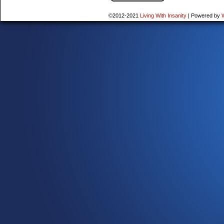
©2012-2021
Living With Insanity
|
Powered by