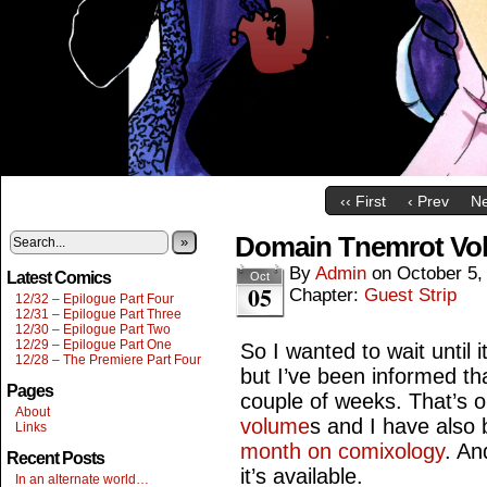
‹‹ First
‹ Prev
Ne
Domain Tnemrot Vol
»
By
Admin
on
October 5,
Latest Comics
Oct
05
Chapter:
Guest Strip
12/32 – Epilogue Part Four
12/31 – Epilogue Part Three
12/30 – Epilogue Part Two
12/29 – Epilogue Part One
So I wanted to wait until 
12/28 – The Premiere Part Four
but I’ve been informed that
Pages
couple of weeks. That’s o
About
volume
s and I have also
Links
month on comixology
. An
Recent Posts
it’s available.
In an alternate world…