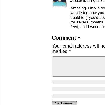
October 5, 2018, 11:3
Amazing. Only a few
wondering how you g
could tell) you’d a
for several months
feed, and I wonder
Comment ¬
Your email address will n
marked
*