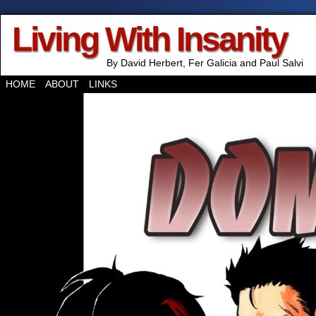
Living With Insanity
By David Herbert, Fer Galicia and Paul Salvi
HOME
ABOUT
LINKS