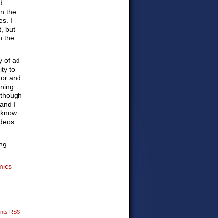
d
on the
es. I
t, but
n the
y of ad
ty to
tor and
rning
n though
 and I
I know
ideos
ng
mics
nts RSS