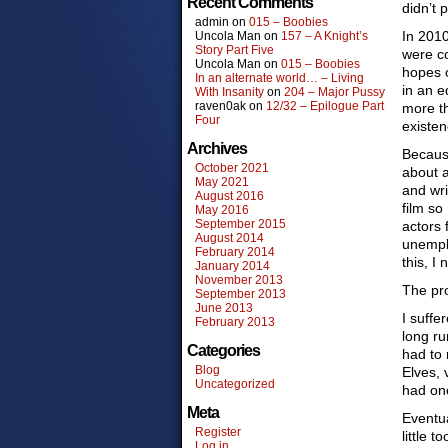
Recent Comments
didn’t 
admin
on
015 – Boobies
In 2010
Uncola Man
on
157 – A Knight’s
Story Part Five
were co
Uncola Man
on
015 – Boobies
hopes o
In an alternate world… – Living
in an e
With Insanity
on
204 – Major Pussy
raven0ak
on
12/32 – Epilogue Part
more t
Four
existen
Archives
Because
October 2021
about a
May 2021
and wri
August 2016
film so
May 2016
September 2015
actors 
August 2014
unemplo
February 2014
this, I
January 2014
November 2013
The pro
September 2013
June 2013
I suffe
February 2013
long ru
Categories
had to 
Blog
Elves, 
Uncategorized
had one
Meta
Eventua
Register
little t
Log in