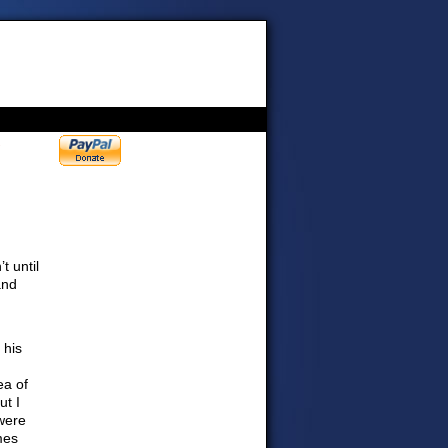
›
t until
and
 his
ea of
ut I
were
mes