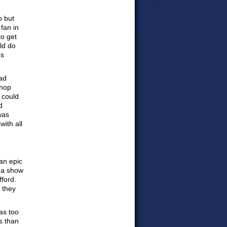
o but
fan in
to get
uld do
’s
bad
shop
 could
d
was
ith all
an epic
r a show
fford.
 they
as too
s than