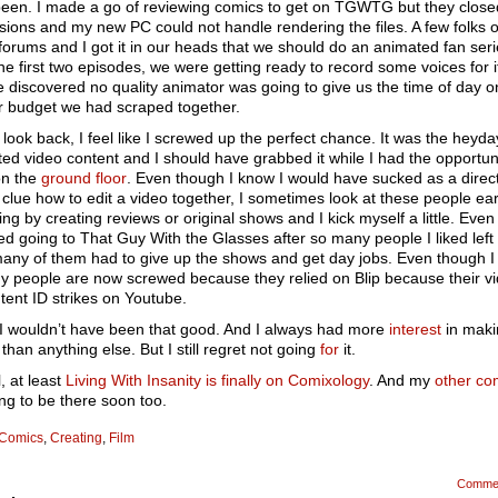
 been. I made a go of reviewing comics to get on TGWTG but they close
ions and my new PC could not handle rendering the files. A few folks 
 forums and I got it in our heads that we should do an animated fan seri
he first two episodes, we were getting ready to record some voices for i
 discovered no quality animator was going to give us the time of day o
 budget we had scraped together.
look back, I feel like I screwed up the perfect chance. It was the heyda
ed video content and I should have grabbed it while I had the opportuni
on the
ground floor
. Even though I know I would have sucked as a direc
clue how to edit a video together, I sometimes look at these people ea
iving by creating reviews or original shows and I kick myself a little. Eve
ed going to That Guy With the Glasses after so many people I liked left
any of them had to give up the shows and get day jobs. Even though 
y people are now screwed because they relied on Blip because their v
tent ID strikes on Youtube.
I wouldn’t have been that good. And I always had more
interest
in maki
than anything else. But I still regret not going
for
it.
, at least
Living With Insanity is finally on Comixology
. And my
other co
ng to be there soon too.
Comics
,
Creating
,
Film
Comme