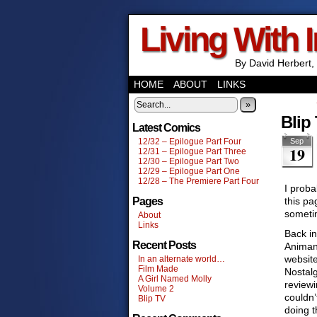
Living With 
By David Herbert, 
HOME
ABOUT
LINKS
»
Blip
Latest Comics
12/32 – Epilogue Part Four
Sep
19
12/31 – Epilogue Part Three
12/30 – Epilogue Part Two
12/29 – Epilogue Part One
12/28 – The Premiere Part Four
I proba
Pages
this pa
someti
About
Links
Back in
Recent Posts
Animani
websit
In an alternate world…
Film Made
Nostalg
A Girl Named Molly
reviewi
Volume 2
couldn
Blip TV
doing t