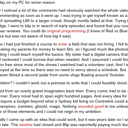
play on my PC for some reason.
 I noticed a lot of the comments had obviously watched the whole vide
mmenting as soon as it went up. I was trying to get myself known as a 
f spreading LWI to a larger crowd, though mostly failed at that. Trying 
dge, I went to blip.tv in search of early episodes and found that you co
han reviews. You could do
original programming
(I knew of Red vs Blue
ce but was not aware of how big it was).
 I had just finished a course to
enter
a field that was not hiring, I felt 
sking my parents for money to learn film, so I figured much like photo
ting I could teach myself the basics. My sister had a digital camera that
 I reckoned I could borrow that when needed. And I assumed I could fin
for free since most of the shows I watched had a volunteer cast. And I 
yed at the time so there was no need to worry about a schedule. But, w
 never filmed a second aside from some vlogs floating around Youtube.
blem? I couldn’t work out a premise to write that I could feasibly shoot.
red from an overly grand imagination back then. Every comic had to be 
nner. Every novel had to span eight hundred pages. And every idea fo
require a budget beyond what a Sydney kid living on Centrelink could a
vampires, zombies, ghosts, magic. Nothing
sounded good
to me unless
 of those elements and I could not reign in my ambition.
lly I came up with an idea that could work, but it was years later so I w
oo late. The
window
had closed and Blip was reportedly paying much les