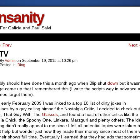
Insanity
Fer Galicia and Paul Salvi
‹ Prev
Next 
 TV
By
Admin
on
September 19, 2015
at
10:26 pm
Posted In:
Blog
bly should have done this a month ago when Blip shut
down
but it wasn’
ge came up that I remembered this (I write the scripts way in advance 
mes forget them).
 early February 2009 I was linked to a top 10 list of dirty jokes in
acs by a guy calling himself the Nostalgia Critic. I decided to check out
e, That Guy With The
Glasses
, and found a host of other critics like the
ia Chick, the Spoony One, Linkara, Marzgurl and plenty others. The id
ng didn’t really appeal to me since I felt all potential topics were taken b
’t help but wonder just how they made their money since most of them 
heir shows full time. Eventually I learned that they had ads that someti