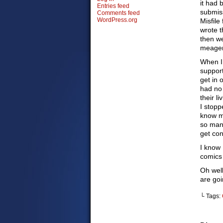
it had
Entries feed
submiss
Comments feed
WordPress.org
Misfile
wrote t
then we
meager
When I 
support
get in 
had no 
their l
I stopp
know m
so man
get con
I know 
comics 
Oh well
are goi
└ Tags: