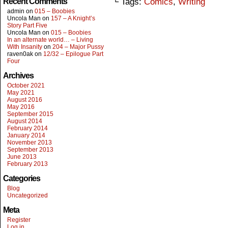
Recent Comments
└ Tags:
Comics
,
Writing
admin
on
015 – Boobies
Uncola Man
on
157 – A Knight’s
Story Part Five
Uncola Man
on
015 – Boobies
In an alternate world… – Living
With Insanity
on
204 – Major Pussy
raven0ak
on
12/32 – Epilogue Part
Four
Archives
October 2021
May 2021
August 2016
May 2016
September 2015
August 2014
February 2014
January 2014
November 2013
September 2013
June 2013
February 2013
Categories
Blog
Uncategorized
Meta
Register
Log in