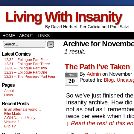
Living With Insanity
By David Herbert, Fer Galicia and Paul Salvi
HOME
ABOUT
LINKS
Archive for Novembe
»
1 result.
Latest Comics
12/32 – Epilogue Part Four
12/31 – Epilogue Part Three
The Path I’ve Taken
12/30 – Epilogue Part Two
12/29 – Epilogue Part One
By
Admin
on
November 
Nov
12/28 – The Premiere Part Four
20
Posted In:
Blog
,
Uncate
Pages
About
So we’ve just finished the
Links
Insanity archive. How did 
Recent Posts
not as bad as I remember
In an alternate world…
Film Made
twice per week when I did
A Girl Named Molly
Volume 2
↓ Read the rest of this e
Blip TV