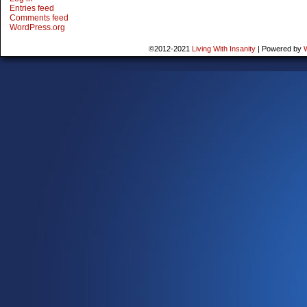
Entries feed
Comments feed
WordPress.org
©2012-2021
Living With Insanity
|
Powered by