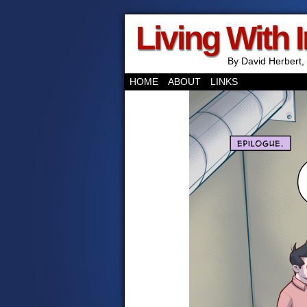
Living With 
By David Herbert, 
HOME
ABOUT
LINKS