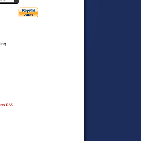
ding.
nts RSS