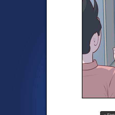
‹‹ First