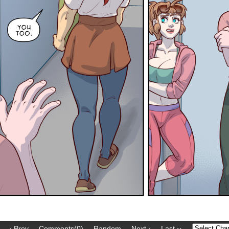
‹ Prev
Comments(0)
Random
Next ›
Last ››