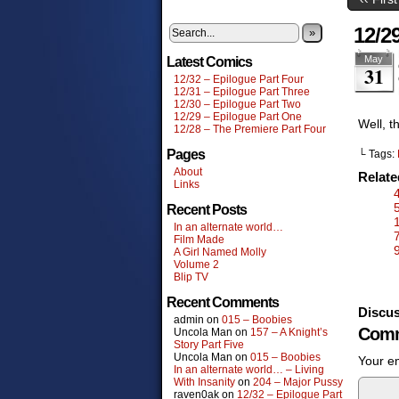
12/2
»
May
Latest Comics
31
12/32 – Epilogue Part Four
12/31 – Epilogue Part Three
12/30 – Epilogue Part Two
12/29 – Epilogue Part One
Well, t
12/28 – The Premiere Part Four
Pages
└ Tags:
About
Relat
Links
Recent Posts
In an alternate world…
Film Made
A Girl Named Molly
Volume 2
Blip TV
Recent Comments
Discus
admin
on
015 – Boobies
Comm
Uncola Man
on
157 – A Knight’s
Story Part Five
Uncola Man
on
015 – Boobies
Your em
In an alternate world… – Living
With Insanity
on
204 – Major Pussy
raven0ak
on
12/32 – Epilogue Part