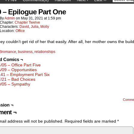
9 – Epilogue Part One
By
Admin
on
May 31, 2021
at
1:59 pm
Chapter:
Chapter Twelve
Characters:
David
,
Julia
,
Molly
Location:
Office
hey couldn’t get rid of her that easily. After all, her mother owns the buil
Bromance
,
business
,
relationships
ed Comics ¬
4/05 – Office Part Five
5/09 – Opportunities
141 – Employment Part Six
7/21 – Bad Choices
9/05 – Sympathy
Comme
sion ¬
ent ¬
ail address will not be published.
Required fields are marked
*