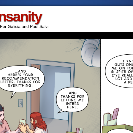
Insanity
Fer Galicia and Paul Salvi