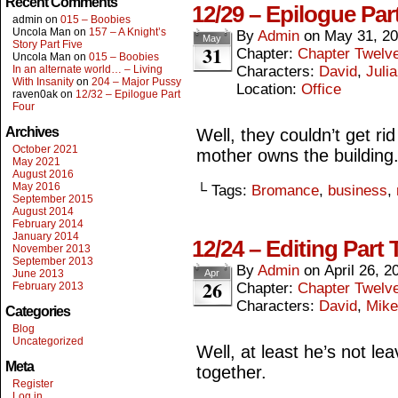
Recent Comments
12/29 – Epilogue Par
admin
on
015 – Boobies
Uncola Man
on
157 – A Knight’s
By
Admin
on
May 31, 2
May
Story Part Five
31
Chapter:
Chapter Twelv
Uncola Man
on
015 – Boobies
In an alternate world… – Living
Characters:
David
,
Julia
With Insanity
on
204 – Major Pussy
Location:
Office
raven0ak
on
12/32 – Epilogue Part
Four
Archives
Well, they couldn’t get rid 
October 2021
mother owns the building
May 2021
August 2016
May 2016
└ Tags:
Bromance
,
business
,
September 2015
August 2014
February 2014
January 2014
12/24 – Editing Part 
November 2013
September 2013
By
Admin
on
April 26, 2
June 2013
Apr
26
February 2013
Chapter:
Chapter Twelv
Characters:
David
,
Mike
Categories
Blog
Uncategorized
Well, at least he’s not lea
Meta
together.
Register
Log in