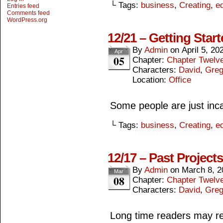
└ Tags:
business
,
Creating
,
ed
Entries feed
Comments feed
WordPress.org
12/21 – Getting Star
By
Admin
on
April 5, 20
Apr
05
Chapter:
Chapter Twelv
Characters:
David
,
Gre
Location:
Office
Some people are just inca
└ Tags:
business
,
Creating
,
ed
12/17 – Past Projects
By
Admin
on
March 8, 2
Mar
08
Chapter:
Chapter Twelv
Characters:
David
,
Gre
Long time readers may r