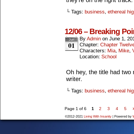
they’re on the right track.
└ Tags:
business
,
ethereal hi
12/06 – Breaking Poi
By
Admin
on
June 1, 20
Jun
01
Chapter:
Chapter Twelv
Characters:
Mia
,
Mike
,
Location:
School
Oh hey, the title had tw
writer.
└ Tags:
business
,
ethereal hi
Page 1 of 6
1
2
3
4
5
©2012-2021
Living With Insanity
|
Powered by