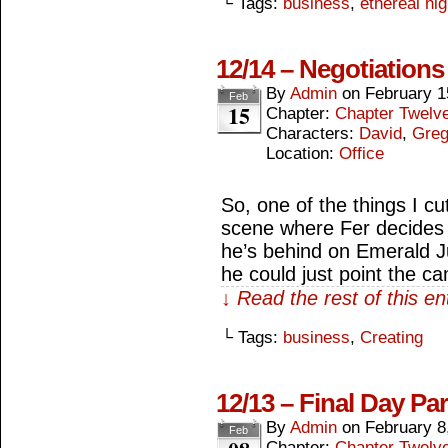
└ Tags:
business
,
ethereal hi
12/14 – Negotiations
By
Admin
on
February 1
Feb
15
Chapter:
Chapter Twelv
Characters:
David
,
Gre
Location:
Office
So, one of the things I cu
scene where Fer decides 
he’s behind on Emerald 
he could just point the c
↓ Read the rest of this e
└ Tags:
business
,
Creating
12/13 – Final Day Par
By
Admin
on
February 8
Feb
Chapter:
Chapter Twelv