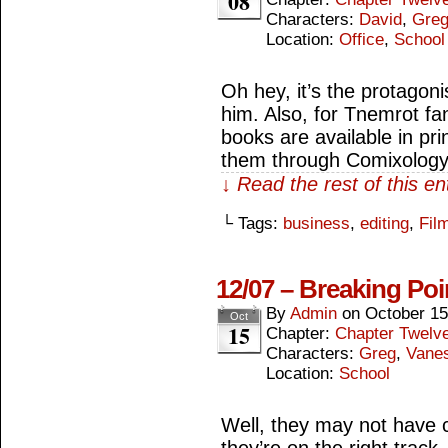
08
Characters:
David
,
Gre
Location:
Office
,
School
Oh hey, it’s the protagon
him. Also, for Tnemrot fan
books are available in pri
them through Comixology
↓ Read the rest of this e
└ Tags:
business
,
editing
,
Fil
12/07 – Breaking Poi
By
Admin
on
October 15
Oct
15
Chapter:
Chapter Twelv
Characters:
Greg
,
Vane
Location:
School
Well, they may not have 