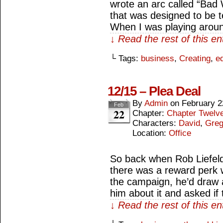
wrote an arc called “Bad 
that was designed to be t
When I was playing aroun
↓ Read the rest of this e
└ Tags:
business
,
Creating
,
ed
12/15 – Plea Deal
By
Admin
on
February 2
Feb
22
Chapter:
Chapter Twelv
Characters:
David
,
Gre
Location:
Office
So back when Rob Liefeld 
there was a reward perk 
the campaign, he’d draw a
him about it and asked if
↓ Read the rest of this e