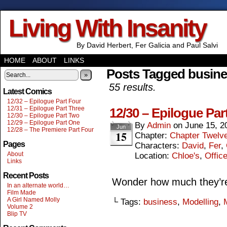
Living With Insanity
By David Herbert, Fer Galicia and Paul Salvi
HOME
ABOUT
LINKS
Posts Tagged busin
»
55 results.
Latest Comics
12/32 – Epilogue Part Four
12/31 – Epilogue Part Three
12/30 – Epilogue Par
12/30 – Epilogue Part Two
12/29 – Epilogue Part One
By
Admin
on
June 15, 2
Jun
12/28 – The Premiere Part Four
15
Chapter:
Chapter Twelv
Pages
Characters:
David
,
Fer
,
About
Location:
Chloe's
,
Offic
Links
Recent Posts
Wonder how much they’re 
In an alternate world…
Film Made
A Girl Named Molly
└ Tags:
business
,
Modelling
,
Volume 2
Blip TV