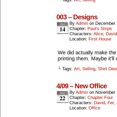
003 – Designs
By
Admin
on
December 
Dec
14
Chapter:
Paul's Strips
Characters:
Alice
,
David
Location:
First House
We did actually make the
printing them. Maybe it’l
└ Tags:
Art
,
Selling
,
Shirt Des
4/09 – New Office
By
Admin
on
November 
Nov
22
Chapter:
Chapter Four
Characters:
David
,
Fer
,
Location:
Office