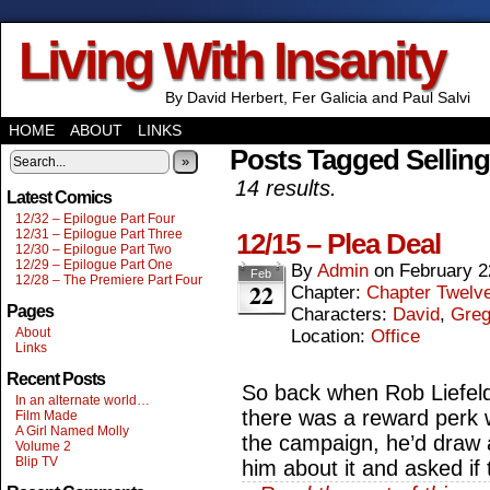
Living With Insanity
By David Herbert, Fer Galicia and Paul Salvi
HOME
ABOUT
LINKS
Posts Tagged Selling
»
14 results.
Latest Comics
12/32 – Epilogue Part Four
12/31 – Epilogue Part Three
12/15 – Plea Deal
12/30 – Epilogue Part Two
12/29 – Epilogue Part One
By
Admin
on
February 2
Feb
12/28 – The Premiere Part Four
22
Chapter:
Chapter Twelv
Pages
Characters:
David
,
Gre
About
Location:
Office
Links
Recent Posts
So back when Rob Liefeld 
In an alternate world…
there was a reward perk 
Film Made
A Girl Named Molly
the campaign, he’d draw a
Volume 2
Blip TV
him about it and asked if