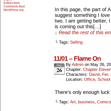
Entries feed
Comments feed
In this page, the part of A
WordPress.org
suggest something I love 
two. I am getting better, 
is coming out this[…]
↓ Read the rest of this e
└ Tags:
Selling
11/01 – Flame On
By
Admin
on
May 26, 2
May
26
Chapter:
Chapter Eleve
Characters:
David
,
Fer
,
Location:
Office
,
School
There’s only enough luck
└ Tags:
Art
,
business
,
Comic