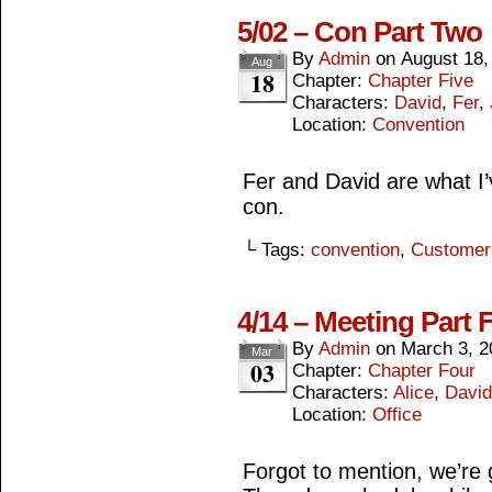
5/02 – Con Part Two
By
Admin
on
August 18,
Aug
18
Chapter:
Chapter Five
Characters:
David
,
Fer
,
Location:
Convention
Fer and David are what I’v
con.
└ Tags:
convention
,
Customer
4/14 – Meeting Part 
By
Admin
on
March 3, 2
Mar
03
Chapter:
Chapter Four
Characters:
Alice
,
David
Location:
Office
Forgot to mention, we’re