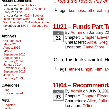
↓ Read the rest of this e
Recent Comments
admin
on
015 – Boobies
Uncola Man
on
157 – A Knight’s
└ Tags:
business
,
ethereal hi
Story Part Five
Uncola Man
on
015 – Boobies
In an alternate world… – Living
With Insanity
on
204 – Major Pussy
11/21 – Funds Part 
raven0ak
on
12/32 – Epilogue Part
Four
By
Admin
on
January 22
Jan
22
Archives
Chapter:
Chapter Eleve
October 2021
Characters:
Alice
,
Greg
May 2021
Location:
Game Store
August 2016
May 2016
September 2015
August 2014
Ooh, this looks painful. 
February 2014
January 2014
November 2013
└ Tags:
ethereal high
,
Film
,
M
September 2013
June 2013
February 2013
11/04 – Recommend
Categories
Blog
By
Admin
on
July 3, 20
Jul
Uncategorized
03
Chapter:
Chapter Eleve
Meta
Characters:
Alice
,
Julia
Register
Location:
Office
Log in