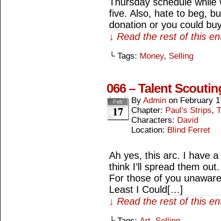
Thursday schedule while w
five. Also, hate to beg, bu
donation or you could bu
↓ Read the rest of this e
└ Tags:
Money
,
Selling
066 – Talent Scoutin
By
Admin
on
February 1
Feb
17
Chapter:
Paul's Strips
,
T
Characters:
David
Location:
Blind Ferret
Ah yes, this arc. I have 
think I’ll spread them out.
For those of you unaware,
Least I Could[…]
↓ Read the rest of this e
└ Tags:
Art
,
Selling