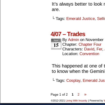
It’s always better to look
are.
└ Tags:
Emerald Justice
,
Sell
4/07 – Trades
By
Admin
on
November 
Nov
15
Chapter:
Chapter Four
Characters:
David
,
Fer
,
Location:
Convention
This happened at one of 
to know when the Gemini
└ Tags:
Cosplay
,
Emerald Jus
»
Page 1 of 2
1
2
©2012-2021
Living With Insanity
|
Powered by