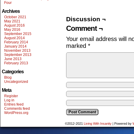
Four
Archives
October 2021
Discussion ¬
May 2021
August 2016
Comment ¬
May 2016
September 2015
Your email address will n
August 2014
February 2014
marked
*
January 2014
November 2013
September 2013
June 2013
February 2013
Categories
Blog
Uncategorized
Meta
Register
Log in
Entries feed
Comments feed
WordPress.org
©2012-2021
Living With Insanity
|
Powered by