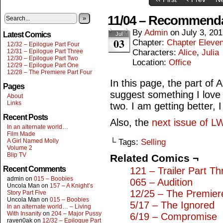
11/04 – Recommend
»
By
Admin
on
July 3, 20
Latest Comics
Jul
03
Chapter:
Chapter Eleve
12/32 – Epilogue Part Four
12/31 – Epilogue Part Three
Characters:
Alice
,
Julia
12/30 – Epilogue Part Two
Location:
Office
12/29 – Epilogue Part One
12/28 – The Premiere Part Four
In this page, the part of A
Pages
suggest something I love 
About
Links
two. I am getting better, 
Recent Posts
Also, the
next issue of L
In an alternate world…
Film Made
A Girl Named Molly
└ Tags:
Selling
Volume 2
Blip TV
Related Comics ¬
Recent Comments
121 – Trailer Part Th
admin
on
015 – Boobies
065 – Audition
Uncola Man
on
157 – A Knight’s
12/25 – The Premier
Story Part Five
Uncola Man
on
015 – Boobies
5/17 – The Ignored
In an alternate world… – Living
With Insanity
on
204 – Major Pussy
6/19 – Compromise
raven0ak
on
12/32 – Epilogue Part