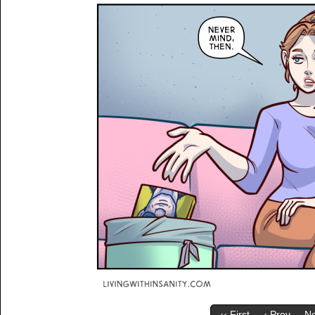
‹‹ First
‹ Prev
Ne