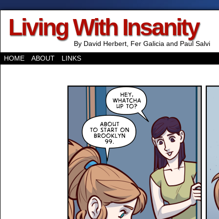
Living With Insanity
By David Herbert, Fer Galicia and Paul Salvi
HOME
ABOUT
LINKS