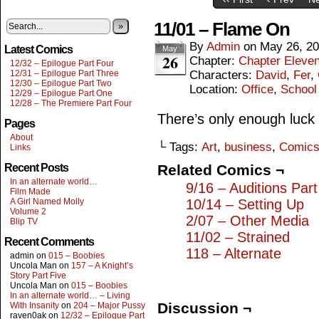
11/01 – Flame On
»
By
Admin
on
May 26, 2
Latest Comics
May
26
Chapter:
Chapter Eleve
12/32 – Epilogue Part Four
12/31 – Epilogue Part Three
Characters:
David
,
Fer
,
12/30 – Epilogue Part Two
Location:
Office
,
School
12/29 – Epilogue Part One
12/28 – The Premiere Part Four
There’s only enough luck
Pages
About
└ Tags:
Art
,
business
,
Comic
Links
Recent Posts
Related Comics ¬
In an alternate world…
9/16 – Auditions Par
Film Made
A Girl Named Molly
10/14 – Setting Up
Volume 2
2/07 – Other Media
Blip TV
11/02 – Strained
Recent Comments
118 – Alternate
admin
on
015 – Boobies
Uncola Man
on
157 – A Knight’s
Story Part Five
Uncola Man
on
015 – Boobies
In an alternate world… – Living
Discussion ¬
With Insanity
on
204 – Major Pussy
raven0ak
on
12/32 – Epilogue Part