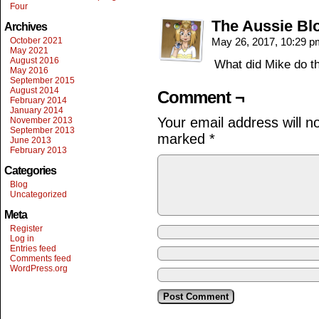
Four
The Aussie Bl
Archives
October 2021
May 26, 2017, 10:29 
May 2021
August 2016
What did Mike do th
May 2016
September 2015
August 2014
Comment ¬
February 2014
January 2014
Your email address will n
November 2013
September 2013
marked
*
June 2013
February 2013
Categories
Blog
Uncategorized
Meta
Register
Log in
Entries feed
Comments feed
WordPress.org