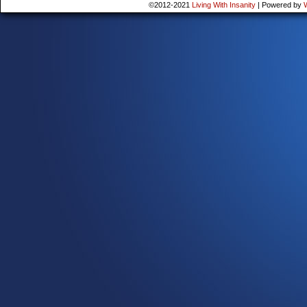
©2012-2021
Living With Insanity
|
Powered by