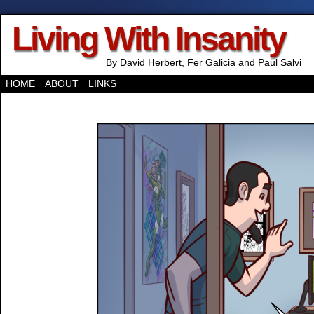
Living With Insanity
By David Herbert, Fer Galicia and Paul Salvi
HOME
ABOUT
LINKS