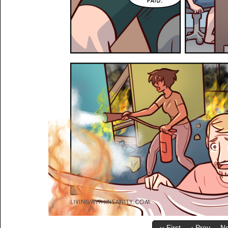
‹‹ First
‹ Prev
Ne