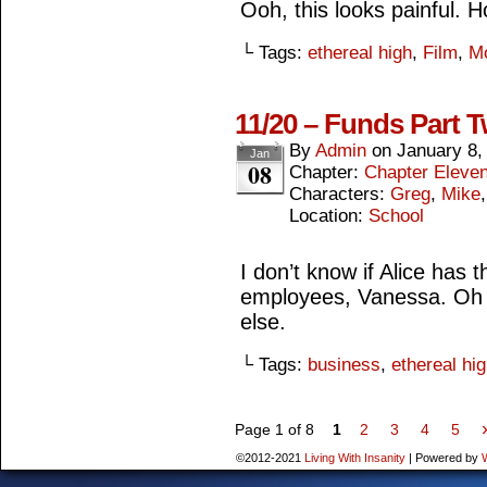
Ooh, this looks painful. 
└ Tags:
ethereal high
,
Film
,
M
11/20 – Funds Part 
By
Admin
on
January 8,
Jan
08
Chapter:
Chapter Eleve
Characters:
Greg
,
Mike
Location:
School
I don’t know if Alice has 
employees, Vanessa. Oh 
else.
└ Tags:
business
,
ethereal hi
Page 1 of 8
1
2
3
4
5
©2012-2021
Living With Insanity
|
Powered by