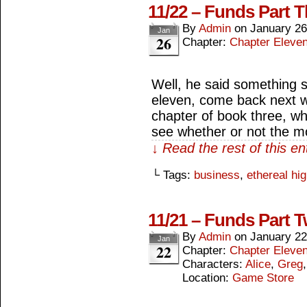
11/22 – Funds Part T
By
Admin
on
January 26
Jan
26
Chapter:
Chapter Eleve
Well, he said something s
eleven, come back next w
chapter of book three, wh
see whether or not the m
↓ Read the rest of this e
└ Tags:
business
,
ethereal hi
11/21 – Funds Part 
By
Admin
on
January 22
Jan
22
Chapter:
Chapter Eleve
Characters:
Alice
,
Greg
Location:
Game Store