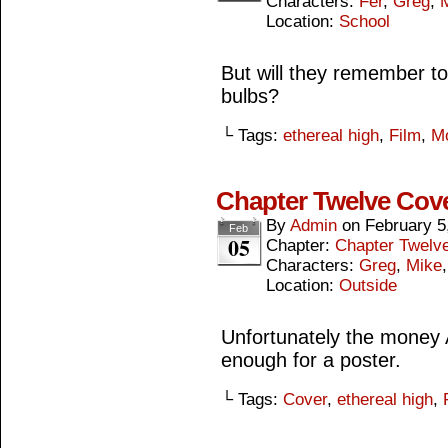
Characters:
Fer
,
Greg
,
Location:
School
But will they remember t
bulbs?
└ Tags:
ethereal high
,
Film
,
M
Chapter Twelve Cov
By
Admin
on
February 5
Feb
05
Chapter:
Chapter Twelv
Characters:
Greg
,
Mike
Location:
Outside
Unfortunately the money A
enough for a poster.
└ Tags:
Cover
,
ethereal high
,