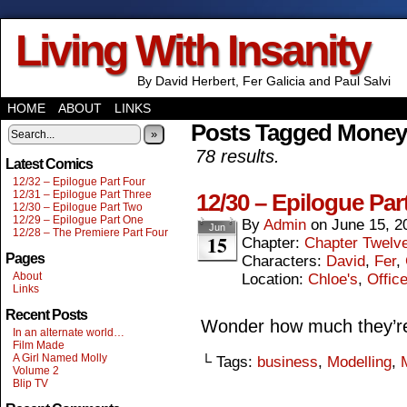
Living With Insanity
By David Herbert, Fer Galicia and Paul Salvi
HOME
ABOUT
LINKS
Posts Tagged Money
»
78 results.
Latest Comics
12/32 – Epilogue Part Four
12/31 – Epilogue Part Three
12/30 – Epilogue Par
12/30 – Epilogue Part Two
12/29 – Epilogue Part One
By
Admin
on
June 15, 2
Jun
12/28 – The Premiere Part Four
15
Chapter:
Chapter Twelv
Pages
Characters:
David
,
Fer
,
About
Location:
Chloe's
,
Offic
Links
Recent Posts
Wonder how much they’re 
In an alternate world…
Film Made
A Girl Named Molly
└ Tags:
business
,
Modelling
,
Volume 2
Blip TV