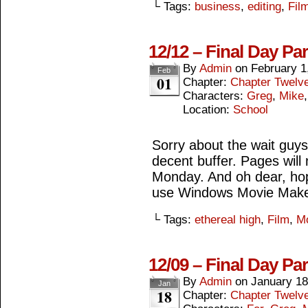
└ Tags:
business
,
editing
,
Fil
12/12 – Final Day Pa
By
Admin
on
February 1
Feb
01
Chapter:
Chapter Twelv
Characters:
Greg
,
Mike
Location:
School
Sorry about the wait guys,
decent buffer. Pages wil
Monday. And oh dear, hop
use Windows Movie Make
└ Tags:
ethereal high
,
Film
,
M
12/09 – Final Day Pa
By
Admin
on
January 18
Jan
18
Chapter:
Chapter Twelv