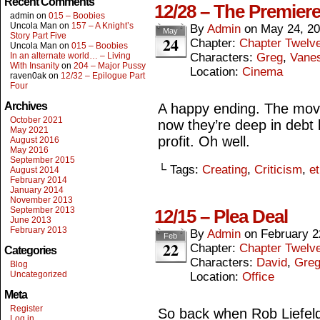
Recent Comments
12/28 – The Premiere
admin
on
015 – Boobies
Uncola Man
on
157 – A Knight’s
By
Admin
on
May 24, 2
May
Story Part Five
24
Chapter:
Chapter Twelv
Uncola Man
on
015 – Boobies
In an alternate world… – Living
Characters:
Greg
,
Vane
With Insanity
on
204 – Major Pussy
Location:
Cinema
raven0ak
on
12/32 – Epilogue Part
Four
Archives
A happy ending. The mov
October 2021
now they’re deep in debt 
May 2021
profit. Oh well.
August 2016
May 2016
September 2015
└ Tags:
Creating
,
Criticism
,
et
August 2014
February 2014
January 2014
November 2013
September 2013
12/15 – Plea Deal
June 2013
February 2013
By
Admin
on
February 2
Feb
22
Chapter:
Chapter Twelv
Categories
Characters:
David
,
Gre
Blog
Uncategorized
Location:
Office
Meta
Register
So back when Rob Liefeld 
Log in