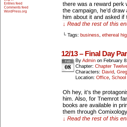
there was a reward perk 
Entries feed
Comments feed
the campaign, he’d draw a
WordPress.org
him about it and asked if
↓ Read the rest of this e
└ Tags:
business
,
ethereal hi
12/13 – Final Day Par
By
Admin
on
February 8
Feb
08
Chapter:
Chapter Twelv
Characters:
David
,
Gre
Location:
Office
,
School
Oh hey, it’s the protagon
him. Also, for Tnemrot fan
books are available in pri
them through Comixology
↓ Read the rest of this e