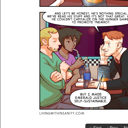
‹‹ First
‹ Prev
Ne