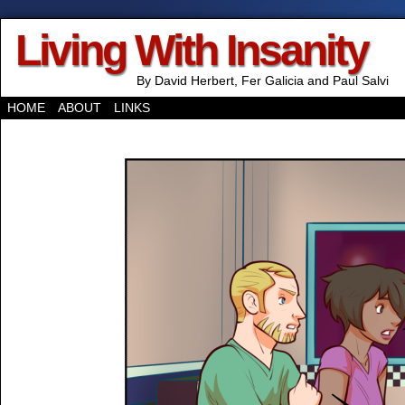
Living With Insanity
By David Herbert, Fer Galicia and Paul Salvi
HOME
ABOUT
LINKS