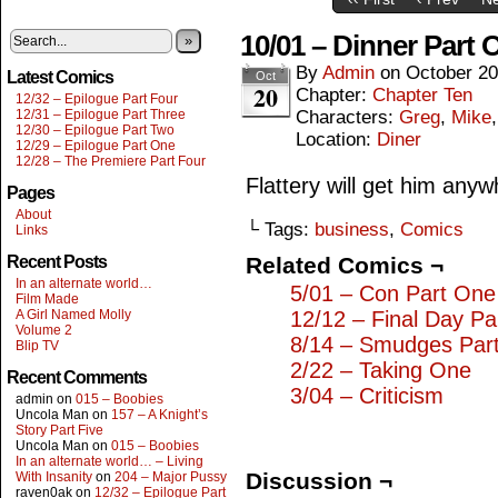
10/01 – Dinner Part 
»
By
Admin
on
October 20
Latest Comics
Oct
20
Chapter:
Chapter Ten
12/32 – Epilogue Part Four
12/31 – Epilogue Part Three
Characters:
Greg
,
Mike
12/30 – Epilogue Part Two
Location:
Diner
12/29 – Epilogue Part One
12/28 – The Premiere Part Four
Flattery will get him anyw
Pages
About
└ Tags:
business
,
Comics
Links
Recent Posts
Related Comics ¬
In an alternate world…
5/01 – Con Part One
Film Made
A Girl Named Molly
12/12 – Final Day Pa
Volume 2
8/14 – Smudges Par
Blip TV
2/22 – Taking One
Recent Comments
3/04 – Criticism
admin
on
015 – Boobies
Uncola Man
on
157 – A Knight’s
Story Part Five
Uncola Man
on
015 – Boobies
In an alternate world… – Living
Discussion ¬
With Insanity
on
204 – Major Pussy
raven0ak
on
12/32 – Epilogue Part