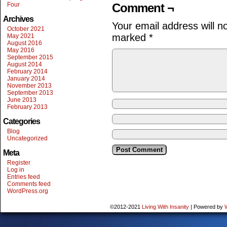
Four
Comment ¬
Archives
Your email address will n
October 2021
marked
*
May 2021
August 2016
May 2016
September 2015
August 2014
February 2014
January 2014
November 2013
September 2013
June 2013
February 2013
Categories
Blog
Uncategorized
Meta
Register
Log in
Entries feed
Comments feed
WordPress.org
©2012-2021
Living With Insanity
|
Powered by