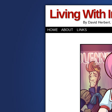
Living With 
By David Herbert, 
HOME
ABOUT
LINKS