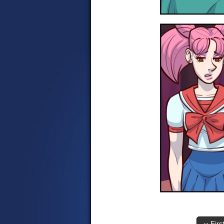
‹‹ Firs