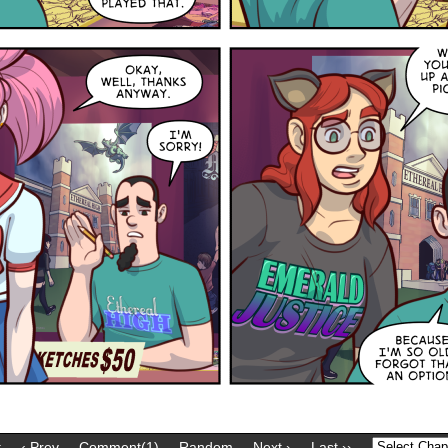
t
‹ Prev
Comment(1)
Random
Next ›
Last ››