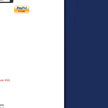
nts RSS
ere