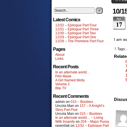
10/1
»
Apr
Latest Comics
17
12/32 – Epilogue Part Four
12/31 – Epilogue Part Three
12/30 – Epilogue Part Two
12/29 – Epilogue Part One
I am wa
12/28 – The Premiere Part Four
Pages
└ Tags:
About
Relat
Links
Recent Posts
In an alternate world…
Film Made
A Girl Named Molly
Volume 2
Blip TV
Recent Comments
Discus
admin
on
015 – Boobies
Uncola Man
on
157 – A Knight’s
Story Part Five
Uncola Man
on
015 – Boobies
In an alternate world… – Living
With Insanity
on
204 – Major Pussy
raven0ak
on
12/32 – Epilogue Part