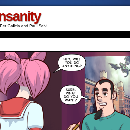
Insanity
Fer Galicia and Paul Salvi