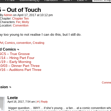
5 – Out of Touch
By
Admin
on
April 17, 2017
at
10:12 pm
Chapter:
Chapter Ten
Characters:
Fer
,
Molly
Location:
Convention
y too young to not realise I can do this, but I still do.
Art
,
Comics
,
convention
,
Creating
ed Comics ¬
GCS – True Groove
7/14 – Hiring Part Four
4/19 – Early Morning
10/03 – Dinner Part Three
9/16 – Auditions Part Three
Comme
sion ¬
Leete
April 18, 2017, 7:54 am
|
#
|
Reply
bigger question… WHY… if she’s young… a fan… at a comic convention wh