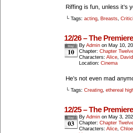
Riffing is fun, unless it’s
└ Tags:
acting
,
Breasts
,
Criti
12/26 – The Premier
By
Admin
on
May 10, 2
May
10
Chapter:
Chapter Twelv
Characters:
Alice
,
David
Location:
Cinema
He’s not even mad anym
└ Tags:
Creating
,
ethereal hig
12/25 – The Premier
By
Admin
on
May 3, 20
May
03
Chapter:
Chapter Twelv
Characters:
Alice
,
Chloe