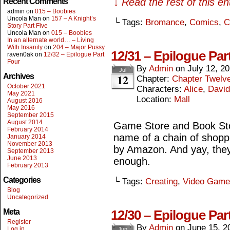
↓ Read the rest of this e
Recent Comments
admin
on
015 – Boobies
Uncola Man
on
157 – A Knight’s
└ Tags:
Bromance
,
Comics
,
C
Story Part Five
Uncola Man
on
015 – Boobies
In an alternate world… – Living
With Insanity
on
204 – Major Pussy
12/31 – Epilogue Par
raven0ak
on
12/32 – Epilogue Part
Four
By
Admin
on
July 12, 2
Jul
12
Archives
Chapter:
Chapter Twelv
October 2021
Characters:
Alice
,
David
May 2021
Location:
Mall
August 2016
May 2016
September 2015
August 2014
Game Store and Book Stor
February 2014
name of a chain of shopp
January 2014
November 2013
by Amazon. And yay, they
September 2013
June 2013
enough.
February 2013
Categories
└ Tags:
Creating
,
Video Game
Blog
Uncategorized
Meta
12/30 – Epilogue Par
Register
By
Admin
on
June 15, 2
Log in
Jun