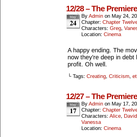
12/28 – The Premiere
By
Admin
on
May 24, 2
May
24
Chapter:
Chapter Twelv
Characters:
Greg
,
Vane
Location:
Cinema
A happy ending. The mov
now they’re deep in debt 
profit. Oh well.
└ Tags:
Creating
,
Criticism
,
et
12/27 – The Premiere
By
Admin
on
May 17, 2
May
17
Chapter:
Chapter Twelv
Characters:
Alice
,
David
Vanessa
Location:
Cinema