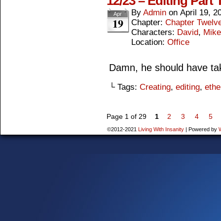
12/23 – Editing Part
By
Admin
on
April 19, 2
Apr
19
Chapter:
Chapter Twelv
Characters:
David
,
Mike
Location:
Office
Damn, he should have ta
└ Tags:
Creating
,
editing
,
ethe
Page 1 of 29
1
2
3
4
5
©2012-2021
Living With Insanity
|
Powered by