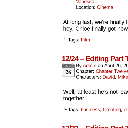
Vanessa
Location:
Cinema
At long last, we’re final
hey, Chloe finally got new 
└ Tags:
Film
12/24 – Editing Part 
By
Admin
on
April 26, 2
Apr
26
Chapter:
Chapter Twelv
Characters:
David
,
Mike
Well, at least he’s not lea
together.
└ Tags:
business
,
Creating
,
ed