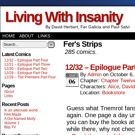
Living With Insanity
By David Herbert, Fer Galicia and Paul Salvi
HOME
ABOUT
LINKS
Fer's Strips
»
285 comics.
Latest Comics
12/32 – Epilogue Part Four
12/31 – Epilogue Part Three
12/32 – Epilogue Par
12/30 – Epilogue Part Two
12/29 – Epilogue Part One
By
Admin
on
October 6,
Oct
12/28 – The Premiere Part Four
06
Chapter:
Chapter Twelv
Pages
Characters:
Alice
,
David
About
Location:
Bookstore
Links
Recent Posts
Guess what Tnemrot fans, 
In an alternate world…
again. One page a day unt
Film Made
A Girl Named Molly
you can buy the books at
Volume 2
Blip TV
while there, why not chec