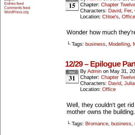
15
Entries feed
Chapter:
Chapter Twelv
Comments feed
Characters:
David
,
Fer
,
WordPress.org
Location:
Chloe's
,
Offic
Wonder how much they’re 
└ Tags:
business
,
Modelling
,
12/29 – Epilogue Par
By
Admin
on
May 31, 2
May
31
Chapter:
Chapter Twelv
Characters:
David
,
Julia
Location:
Office
Well, they couldn’t get rid 
mother owns the building
└ Tags:
Bromance
,
business
,