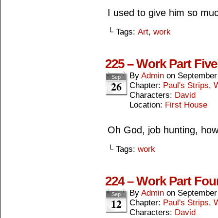
I used to give him so muc
└ Tags:
Art
,
work
225 – Work Part Five
By
Admin
on
September
Sep
26
Chapter:
Paul's Strips
,
Characters:
David
Location:
First House
Oh God, job hunting, how 
└ Tags:
work
224 – Work Part Fou
By
Admin
on
September
Sep
12
Chapter:
Paul's Strips
,
Characters:
David