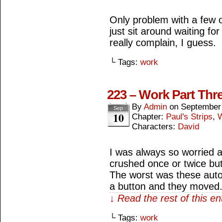
Only problem with a few o
just sit around waiting for
really complain, I guess.
└ Tags:
work
223 – Work Part Thr
By
Admin
on
September
Sep
10
Chapter:
Paul's Strips
,
Characters:
David
I was always so worried a
crushed once or twice but 
The worst was these aut
a button and they moved
↓ Read the rest of this e
└ Tags:
work