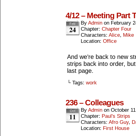
4/12 – Meeting Part 
By
Admin
on
February 2
Feb
24
Chapter:
Chapter Four
Characters:
Alice
,
Mike
Location:
Office
And we’re back to new str
strips back into order, bu
last page.
└ Tags:
work
236 – Colleagues
By
Admin
on
October 11
Oct
11
Chapter:
Paul's Strips
Characters:
Afro Guy
,
D
Location:
First House