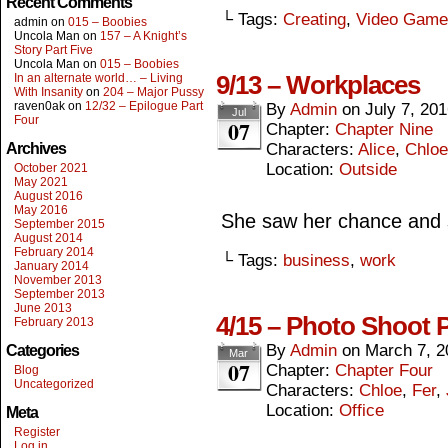
Recent Comments
└ Tags:
Creating
,
Video Game
admin
on
015 – Boobies
Uncola Man
on
157 – A Knight’s
Story Part Five
Uncola Man
on
015 – Boobies
9/13 – Workplaces
In an alternate world… – Living
With Insanity
on
204 – Major Pussy
raven0ak
on
12/32 – Epilogue Part
By
Admin
on
July 7, 20
Jul
Four
07
Chapter:
Chapter Nine
Archives
Characters:
Alice
,
Chloe
Location:
Outside
October 2021
May 2021
August 2016
May 2016
She saw her chance and s
September 2015
August 2014
February 2014
└ Tags:
business
,
work
January 2014
November 2013
September 2013
June 2013
4/15 – Photo Shoot 
February 2013
By
Admin
on
March 7, 2
Categories
Mar
07
Chapter:
Chapter Four
Blog
Uncategorized
Characters:
Chloe
,
Fer
,
Location:
Office
Meta
Register
Log in