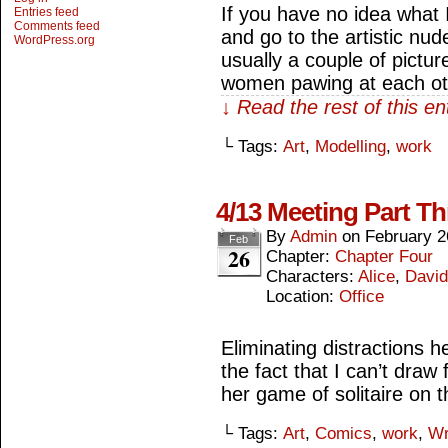
If you have no idea what 
Entries feed
Comments feed
and go to the artistic nu
WordPress.org
usually a couple of pictu
women pawing at each ot
↓ Read the rest of this e
└ Tags:
Art
,
Modelling
,
work
4/13 Meeting Part Th
By
Admin
on
February 2
Feb
26
Chapter:
Chapter Four
Characters:
Alice
,
David
Location:
Office
Eliminating distractions h
the fact that I can’t draw 
her game of solitaire on 
└ Tags:
Art
,
Comics
,
work
,
Wr