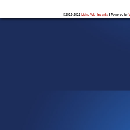
©2012-2021
Living With Insanity
|
Powered by