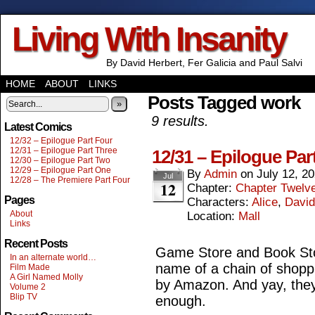
Living With Insanity
By David Herbert, Fer Galicia and Paul Salvi
HOME
ABOUT
LINKS
Posts Tagged work
»
9 results.
Latest Comics
12/32 – Epilogue Part Four
12/31 – Epilogue Part Three
12/31 – Epilogue Par
12/30 – Epilogue Part Two
12/29 – Epilogue Part One
By
Admin
on
July 12, 2
Jul
12/28 – The Premiere Part Four
12
Chapter:
Chapter Twelv
Pages
Characters:
Alice
,
David
About
Location:
Mall
Links
Recent Posts
Game Store and Book Stor
In an alternate world…
name of a chain of shopp
Film Made
A Girl Named Molly
by Amazon. And yay, they
Volume 2
Blip TV
enough.