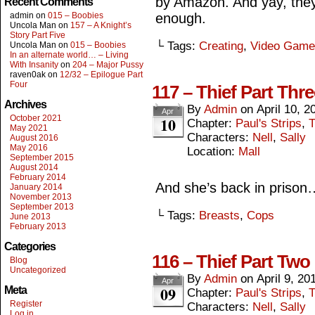
by Amazon. And yay, they
Recent Comments
admin
on
015 – Boobies
enough.
Uncola Man
on
157 – A Knight’s
Story Part Five
└ Tags:
Creating
,
Video Game
Uncola Man
on
015 – Boobies
In an alternate world… – Living
With Insanity
on
204 – Major Pussy
raven0ak
on
12/32 – Epilogue Part
Four
117 – Thief Part Thre
Archives
By
Admin
on
April 10, 2
Apr
October 2021
10
Chapter:
Paul's Strips
,
T
May 2021
Characters:
Nell
,
Sally
August 2016
May 2016
Location:
Mall
September 2015
August 2014
February 2014
And she’s back in prison
January 2014
November 2013
September 2013
└ Tags:
Breasts
,
Cops
June 2013
February 2013
Categories
116 – Thief Part Two
Blog
Uncategorized
By
Admin
on
April 9, 20
Apr
09
Meta
Chapter:
Paul's Strips
,
T
Register
Characters:
Nell
,
Sally
Log in