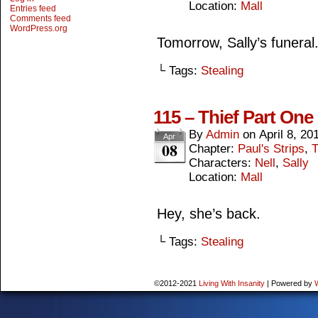
Location:
Mall
Entries feed
Comments feed
WordPress.org
Tomorrow, Sally’s funeral
└ Tags:
Stealing
115 – Thief Part One
By
Admin
on
April 8, 20
Apr
08
Chapter:
Paul's Strips
,
T
Characters:
Nell
,
Sally
Location:
Mall
Hey, she’s back.
└ Tags:
Stealing
©2012-2021
Living With Insanity
|
Powered by