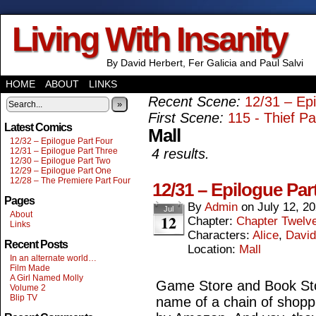
Living With Insanity
By David Herbert, Fer Galicia and Paul Salvi
HOME
ABOUT
LINKS
Recent Scene:
12/31 – Ep
»
First Scene:
115 - Thief P
Latest Comics
Mall
12/32 – Epilogue Part Four
12/31 – Epilogue Part Three
4 results.
12/30 – Epilogue Part Two
12/29 – Epilogue Part One
12/28 – The Premiere Part Four
12/31 – Epilogue Par
Pages
By
Admin
on
July 12, 2
Jul
About
12
Chapter:
Chapter Twelv
Links
Characters:
Alice
,
David
Recent Posts
Location:
Mall
In an alternate world…
Film Made
A Girl Named Molly
Game Store and Book Stor
Volume 2
Blip TV
name of a chain of shopp