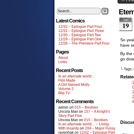
Eter
»
Jan
Latest Comics
19
12/32 – Epilogue Part Four
12/31 – Epilogue Part Three
12/30 – Epilogue Part Two
12/29 – Epilogue Part One
So yeah
12/28 – The Premiere Part Four
have se
Pages
By the
About
go down
Links
└ Tags:
Recent Posts
In an alternate world…
Relat
Film Made
A Girl Named Molly
Volume 2
Blip TV
Recent Comments
admin
on
015 – Boobies
Uncola Man
on
157 – A Knight’s
Story Part Five
Uncola Man
on
015 – Boobies
Discus
In an alternate world… – Living
With Insanity
on
204 – Major Pussy
raven0ak
on
12/32 – Epilogue Part