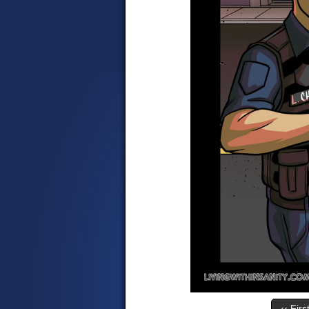
‹‹ Firs