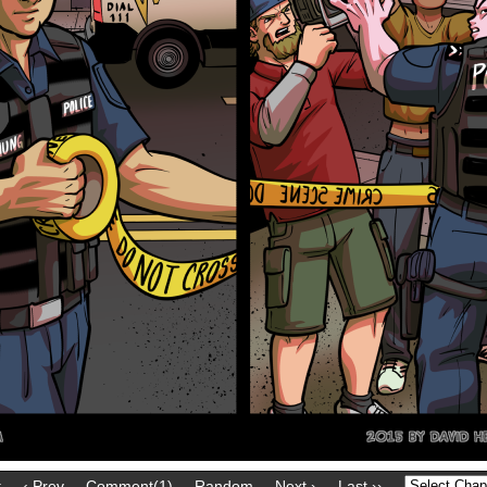
t
‹ Prev
Comment(1)
Random
Next ›
Last ››