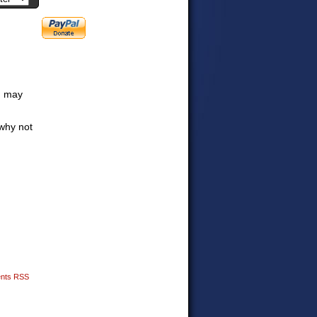
ou may
why not
nts RSS