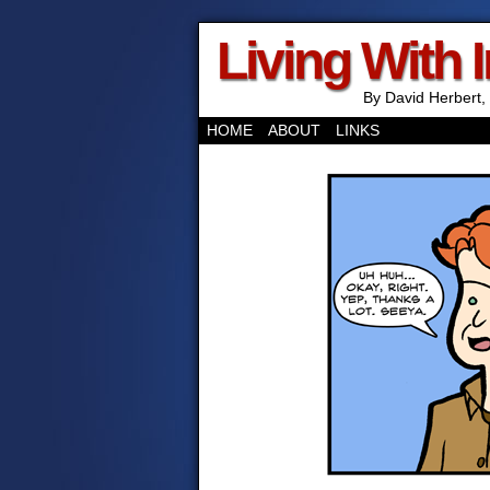
Living With 
By David Herbert, 
HOME
ABOUT
LINKS