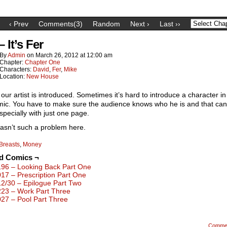
‹ Prev
Comments(3)
Random
Next ›
Last ››
– It’s Fer
By
Admin
on
March 26, 2012
at
12:00 am
Chapter:
Chapter One
Characters:
David
,
Fer
,
Mike
Location:
New House
our artist is introduced. Sometimes it’s hard to introduce a character in
ic. You have to make sure the audience knows who he is and that can
specially with just one page.
wasn’t such a problem here.
Breasts
,
Money
ed Comics ¬
196 – Looking Back Part One
017 – Prescription Part One
12/30 – Epilogue Part Two
223 – Work Part Three
027 – Pool Part Three
Comme