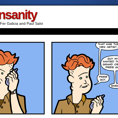
Insanity
Fer Galicia and Paul Salvi