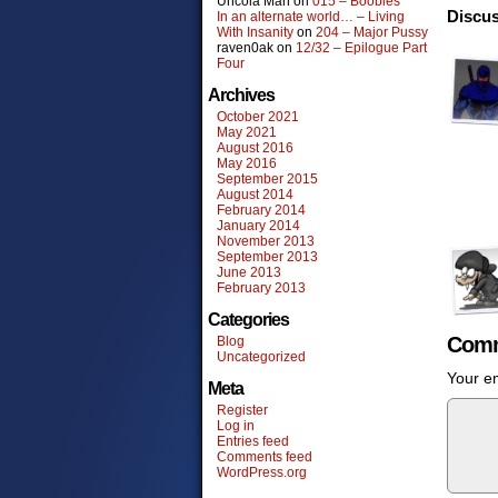
Uncola Man
on
015 – Boobies
Discus
In an alternate world… – Living
With Insanity
on
204 – Major Pussy
raven0ak
on
12/32 – Epilogue Part
Four
Archives
October 2021
May 2021
August 2016
May 2016
September 2015
August 2014
February 2014
January 2014
November 2013
September 2013
June 2013
February 2013
Categories
Comm
Blog
Uncategorized
Your em
Meta
Register
Log in
Entries feed
Comments feed
WordPress.org