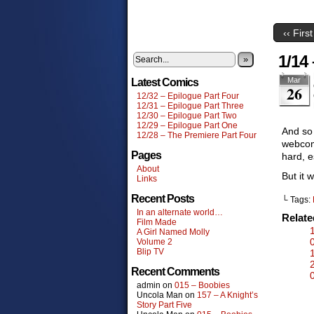
‹‹ First
1/14 
»
Mar
Latest Comics
26
12/32 – Epilogue Part Four
12/31 – Epilogue Part Three
12/30 – Epilogue Part Two
12/29 – Epilogue Part One
And so 
12/28 – The Premiere Part Four
webcom
Pages
hard, e
About
But it 
Links
Recent Posts
└ Tags:
In an alternate world…
Relat
Film Made
A Girl Named Molly
Volume 2
Blip TV
Recent Comments
admin
on
015 – Boobies
Uncola Man
on
157 – A Knight’s
Story Part Five