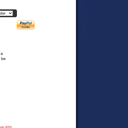
 a
 be
nts RSS