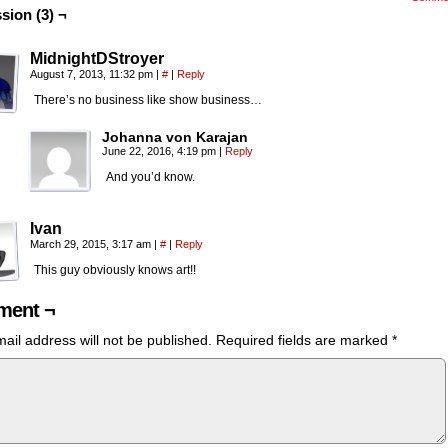
sion (3) ¬
MidnightDStroyer
August 7, 2013, 11:32 pm
|
#
|
Reply
There’s no business like show business…
Johanna von Karajan
June 22, 2016, 4:19 pm
|
Reply
And you’d know.
Ivan
March 29, 2015, 3:17 am
|
#
|
Reply
This guy obviously knows art!!
ent ¬
ail address will not be published.
Required fields are marked
*