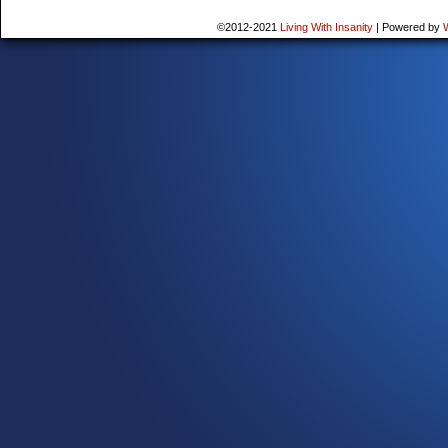
©2012-2021
Living With Insanity
|
Powered by