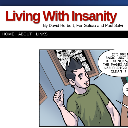
Living With Insanity
By David Herbert, Fer Galicia and Paul Salvi
HOME
ABOUT
LINKS