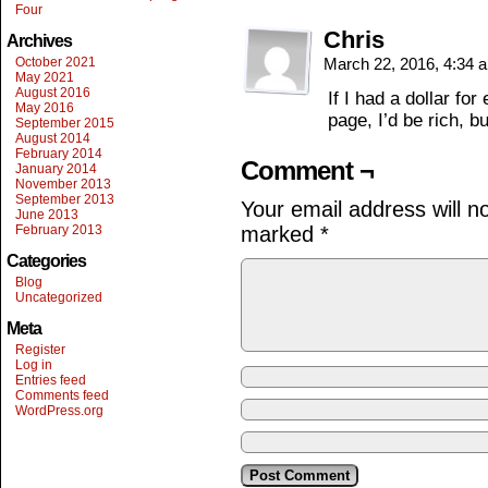
Four
Chris
Archives
October 2021
March 22, 2016, 4:34
May 2021
August 2016
If I had a dollar for
May 2016
page, I’d be rich, b
September 2015
August 2014
February 2014
Comment ¬
January 2014
November 2013
September 2013
Your email address will n
June 2013
February 2013
marked
*
Categories
Blog
Uncategorized
Meta
Register
Log in
Entries feed
Comments feed
WordPress.org