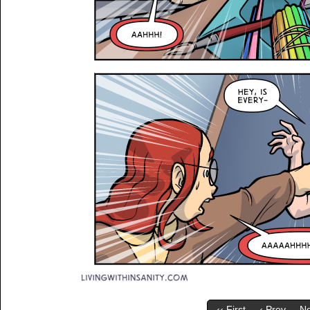
‹‹ First
‹ Prev
Ne