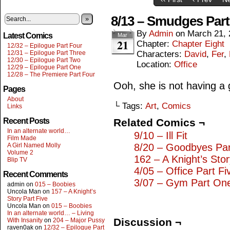
8/13 – Smudges Par
»
By
Admin
on
March 21, 
Latest Comics
Mar
21
Chapter:
Chapter Eight
12/32 – Epilogue Part Four
12/31 – Epilogue Part Three
Characters:
David
,
Fer
,
12/30 – Epilogue Part Two
Location:
Office
12/29 – Epilogue Part One
12/28 – The Premiere Part Four
Ooh, she is not having a g
Pages
About
└ Tags:
Art
,
Comics
Links
Recent Posts
Related Comics ¬
In an alternate world…
9/10 – Ill Fit
Film Made
A Girl Named Molly
8/20 – Goodbyes Pa
Volume 2
162 – A Knight’s Sto
Blip TV
4/05 – Office Part Fi
Recent Comments
3/07 – Gym Part On
admin
on
015 – Boobies
Uncola Man
on
157 – A Knight’s
Story Part Five
Uncola Man
on
015 – Boobies
In an alternate world… – Living
Discussion ¬
With Insanity
on
204 – Major Pussy
raven0ak
on
12/32 – Epilogue Part