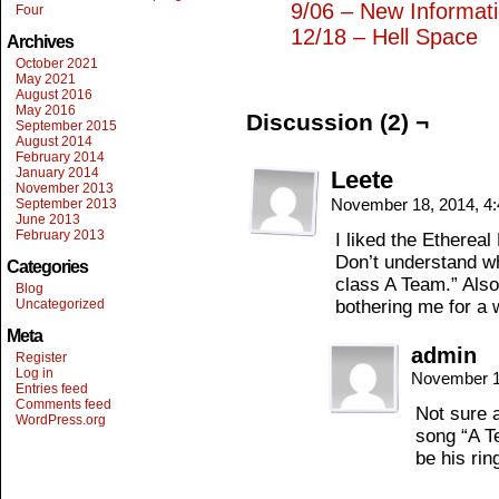
9/06 – New Informat
Four
12/18 – Hell Space
Archives
October 2021
May 2021
August 2016
May 2016
Discussion (2) ¬
September 2015
August 2014
February 2014
January 2014
Leete
November 2013
November 18, 2014, 4
September 2013
June 2013
February 2013
I liked the Ethereal
Don’t understand wh
Categories
class A Team.” Also
Blog
Uncategorized
bothering me for a 
Meta
admin
Register
Log in
November 1
Entries feed
Comments feed
Not sure a
WordPress.org
song “A T
be his rin