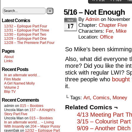
5/16 – Not Enough
»
By
Admin
on
November 
Latest Comics
Nov
17
Chapter:
Chapter Five
12/32 – Epilogue Part Four
12/31 – Epilogue Part Three
Characters:
Fer
,
Mike
12/30 – Epilogue Part Two
Location:
Office
12/29 – Epilogue Part One
12/28 – The Premiere Part Four
So Mike’s been skimmin
Pages
About
Also, what did everyone t
Links
more? Did you like the in
Recent Posts
stick with regular LWI? S
In an alternate world…
three people who
bought 
Film Made
A Girl Named Molly
it.
Volume 2
Blip TV
└ Tags:
Art
,
Comics
,
Money
Recent Comments
admin
on
015 – Boobies
Related Comics ¬
Uncola Man
on
157 – A Knight’s
4/13 Meeting Part T
Story Part Five
Uncola Man
on
015 – Boobies
3/15 – Colourist Par
In an alternate world… – Living
With Insanity
on
204 – Major Pussy
9/09 – Another Ditch
raven0ak
on
12/32 – Epilogue Part