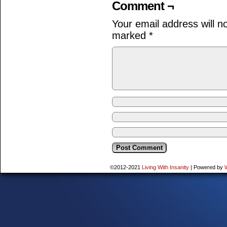
Comment ¬
Your email address will n
marked
*
©2012-2021
Living With Insanity
|
Powered by