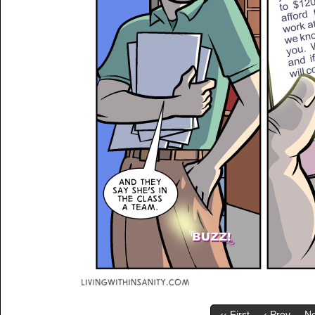
‹‹ First
‹ Prev
Ne