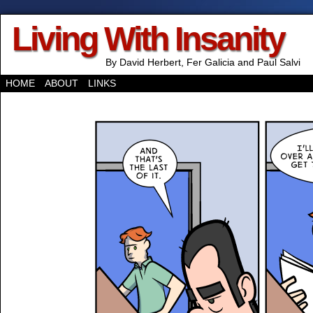
Living With Insanity
By David Herbert, Fer Galicia and Paul Salvi
HOME
ABOUT
LINKS