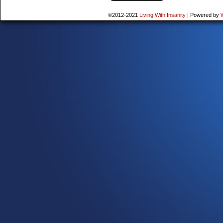
©2012-2021
Living With Insanity
|
Powered by