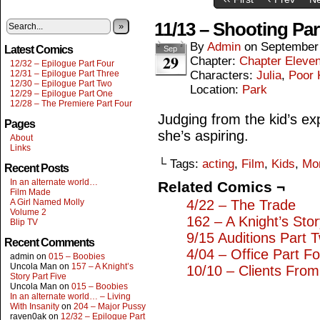
11/13 – Shooting Pa
»
By
Admin
on
September
Latest Comics
Sep
29
Chapter:
Chapter Eleve
12/32 – Epilogue Part Four
12/31 – Epilogue Part Three
Characters:
Julia
,
Poor 
12/30 – Epilogue Part Two
Location:
Park
12/29 – Epilogue Part One
12/28 – The Premiere Part Four
Judging from the kid’s exp
Pages
she’s aspiring.
About
Links
└ Tags:
acting
,
Film
,
Kids
,
Mo
Recent Posts
In an alternate world…
Related Comics ¬
Film Made
A Girl Named Molly
4/22 – The Trade
Volume 2
162 – A Knight’s Sto
Blip TV
9/15 Auditions Part 
Recent Comments
4/04 – Office Part F
admin
on
015 – Boobies
Uncola Man
on
157 – A Knight’s
10/10 – Clients From
Story Part Five
Uncola Man
on
015 – Boobies
In an alternate world… – Living
With Insanity
on
204 – Major Pussy
raven0ak
on
12/32 – Epilogue Part