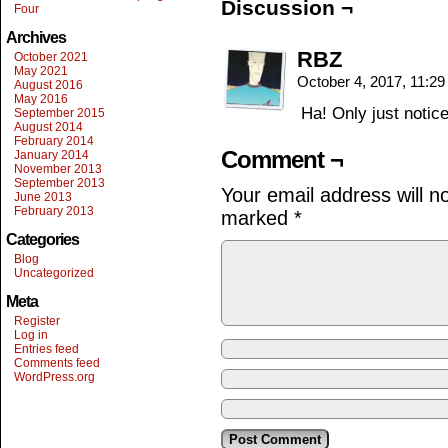
Discussion ¬
Four
Archives
RBZ
October 2021
May 2021
October 4, 2017, 11:2
August 2016
May 2016
Ha! Only just notice
September 2015
August 2014
February 2014
Comment ¬
January 2014
November 2013
September 2013
Your email address will n
June 2013
February 2013
marked
*
Categories
Blog
Uncategorized
Meta
Register
Log in
Entries feed
Comments feed
WordPress.org