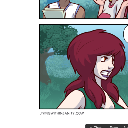
‹‹ First
‹ Prev
Ne