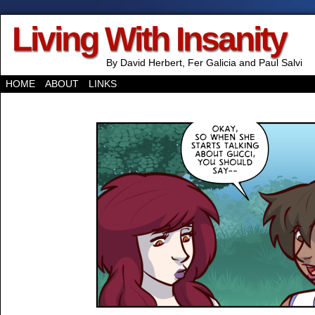
Living With Insanity
By David Herbert, Fer Galicia and Paul Salvi
HOME
ABOUT
LINKS