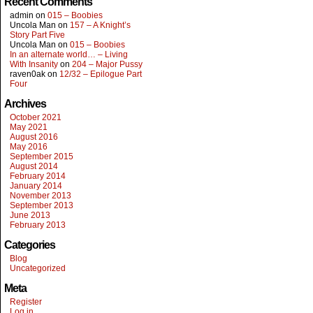
Recent Comments
admin
on
015 – Boobies
Uncola Man
on
157 – A Knight’s
Story Part Five
Uncola Man
on
015 – Boobies
In an alternate world… – Living
With Insanity
on
204 – Major Pussy
raven0ak
on
12/32 – Epilogue Part
Four
Archives
October 2021
May 2021
August 2016
May 2016
September 2015
August 2014
February 2014
January 2014
November 2013
September 2013
June 2013
February 2013
Categories
Blog
Uncategorized
Meta
Register
Log in