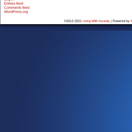
Entries feed
Comments feed
WordPress.org
©2012-2021
Living With Insanity
|
Powered by