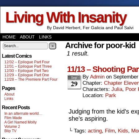
Living With Insanity
By David Herbert, Fer Galicia and Paul Salvi
HOME
ABOUT
LINKS
Archive for poor-kid
»
1 result.
Latest Comics
12/32 – Epilogue Part Four
12/31 – Epilogue Part Three
11/13 – Shooting Pa
12/30 – Epilogue Part Two
12/29 – Epilogue Part One
By
Admin
on
September
Sep
12/28 – The Premiere Part Four
29
Chapter:
Chapter Eleve
Pages
Characters:
Julia
,
Poor 
About
Location:
Park
Links
Recent Posts
Judging from the kid’s exp
In an alternate world…
she’s aspiring.
Film Made
A Girl Named Molly
Volume 2
└ Tags:
acting
,
Film
,
Kids
,
Mo
Blip TV