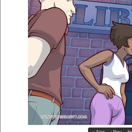
‹‹ First
‹ Prev
Ne