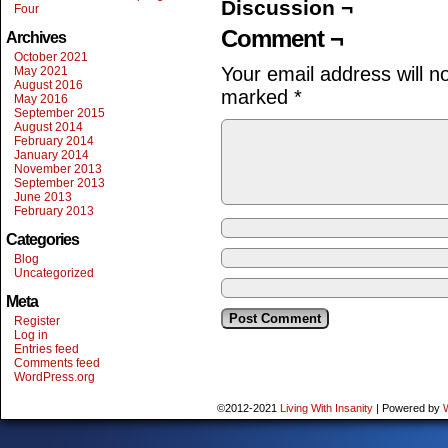
Discussion ¬
Four
Comment ¬
Archives
October 2021
Your email address will n
May 2021
August 2016
marked
*
May 2016
September 2015
August 2014
February 2014
January 2014
November 2013
September 2013
June 2013
February 2013
Categories
Blog
Uncategorized
Meta
Register
Log in
Entries feed
Comments feed
WordPress.org
©2012-2021
Living With Insanity
|
Powered by