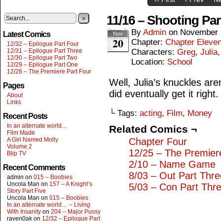
11/16 – Shooting Par
»
By
Admin
on
November 
Latest Comics
Nov
20
Chapter:
Chapter Eleve
12/32 – Epilogue Part Four
12/31 – Epilogue Part Three
Characters:
Greg
,
Julia
12/30 – Epilogue Part Two
Location:
School
12/29 – Epilogue Part One
12/28 – The Premiere Part Four
Well, Julia’s knuckles are
Pages
did eventually get it right.
About
Links
└ Tags:
acting
,
Film
,
Money
Recent Posts
In an alternate world…
Related Comics ¬
Film Made
A Girl Named Molly
Chapter Four
Volume 2
12/25 – The Premier
Blip TV
2/10 – Name Game
Recent Comments
8/03 – Out Part Thre
admin
on
015 – Boobies
Uncola Man
on
157 – A Knight’s
5/03 – Con Part Thr
Story Part Five
Uncola Man
on
015 – Boobies
In an alternate world… – Living
With Insanity
on
204 – Major Pussy
raven0ak
on
12/32 – Epilogue Part