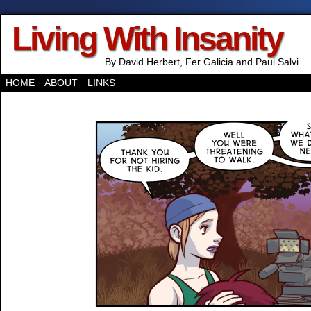
Living With Insanity
By David Herbert, Fer Galicia and Paul Salvi
HOME
ABOUT
LINKS