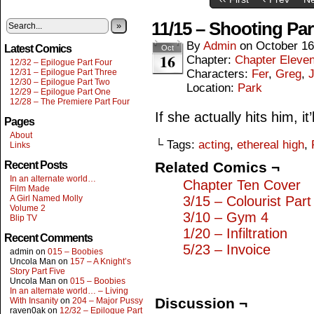
11/15 – Shooting Par
»
By
Admin
on
October 16
Latest Comics
Oct
16
Chapter:
Chapter Eleve
12/32 – Epilogue Part Four
12/31 – Epilogue Part Three
Characters:
Fer
,
Greg
,
J
12/30 – Epilogue Part Two
Location:
Park
12/29 – Epilogue Part One
12/28 – The Premiere Part Four
If she actually hits him, i
Pages
About
└ Tags:
acting
,
ethereal high
,
Links
Recent Posts
Related Comics ¬
In an alternate world…
Chapter Ten Cover
Film Made
A Girl Named Molly
3/15 – Colourist Par
Volume 2
3/10 – Gym 4
Blip TV
1/20 – Infiltration
Recent Comments
5/23 – Invoice
admin
on
015 – Boobies
Uncola Man
on
157 – A Knight’s
Story Part Five
Uncola Man
on
015 – Boobies
In an alternate world… – Living
Discussion ¬
With Insanity
on
204 – Major Pussy
raven0ak
on
12/32 – Epilogue Part