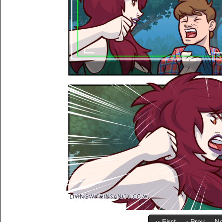
‹‹ First
‹ Prev
Ne