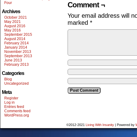
Four
Comment ¬
Archives
Your email address will n
October 2021
marked
*
May 2021
August 2016
May 2016
September 2015
August 2014
February 2014
January 2014
November 2013
September 2013
June 2013
February 2013
Categories
Blog
Uncategorized
Meta
Register
Log in
Entries feed
Comments feed
WordPress.org
©2012-2021
Living With Insanity
|
Powered by