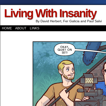
Living With Insanity
By David Herbert, Fer Galicia and Paul Salvi
HOME
ABOUT
LINKS