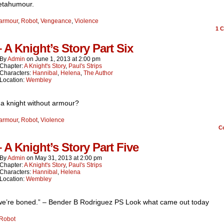
etahumour.
armour
,
Robot
,
Vengeance
,
Violence
1
C
– A Knight’s Story Part Six
By
Admin
on
June 1, 2013
at
2:00 pm
Chapter:
A Knight's Story
,
Paul's Strips
Characters:
Hannibal
,
Helena
,
The Author
Location:
Wembley
 a knight without armour?
armour
,
Robot
,
Violence
C
– A Knight’s Story Part Five
By
Admin
on
May 31, 2013
at
2:00 pm
Chapter:
A Knight's Story
,
Paul's Strips
Characters:
Hannibal
,
Helena
Location:
Wembley
 we’re boned.” – Bender B Rodriguez PS Look what came out today
Robot