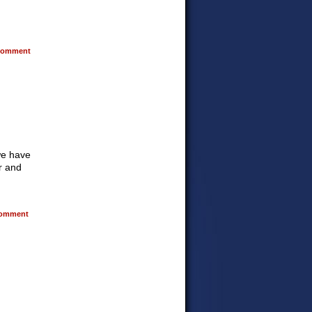
omment
 we have
ur and
omment