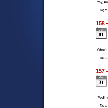
Yay, m
└ Tags:
158 
Jun
01
What’s
└ Tags:
157 
May
31
“Well,
└ Tags: