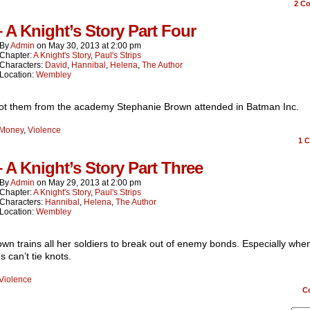
2
Co
– A Knight’s Story Part Four
By
Admin
on
May 30, 2013
at
2:00 pm
Chapter:
A Knight's Story
,
Paul's Strips
Characters:
David
,
Hannibal
,
Helena
,
The Author
Location:
Wembley
ot them from the academy Stephanie Brown attended in Batman Inc.
Money
,
Violence
1
C
– A Knight’s Story Part Three
By
Admin
on
May 29, 2013
at
2:00 pm
Chapter:
A Knight's Story
,
Paul's Strips
Characters:
Hannibal
,
Helena
,
The Author
Location:
Wembley
wn trains all her soldiers to break out of enemy bonds. Especially whe
 can’t tie knots.
Violence
C