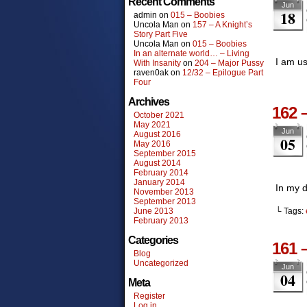
Recent Comments
Jun
18
admin
on
015 – Boobies
Uncola Man
on
157 – A Knight’s
Story Part Five
Uncola Man
on
015 – Boobies
In an alternate world… – Living
I am us
With Insanity
on
204 – Major Pussy
raven0ak
on
12/32 – Epilogue Part
Four
Archives
162 
October 2021
May 2021
Jun
August 2016
05
May 2016
September 2015
August 2014
February 2014
January 2014
In my d
November 2013
September 2013
June 2013
└ Tags:
February 2013
Categories
161 
Blog
Uncategorized
Jun
04
Meta
Register
Log in