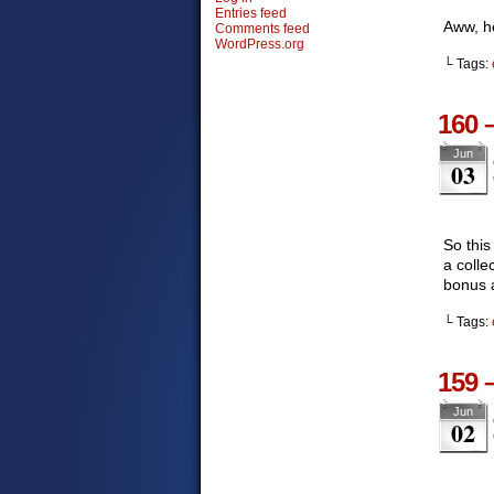
Entries feed
Aww, he
Comments feed
WordPress.org
└ Tags:
160 
Jun
03
So this
a colle
bonus a
└ Tags:
159 
Jun
02