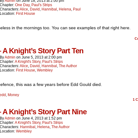
By
Admin
on
June 18, 2013
at
2:00 pm
Chapter:
One Day
,
Paul's Strips
Characters:
Alice
,
David
,
Hannibal
,
Helena
,
Paul
Location:
First House
eless in the mornings too. You can see examples of that right here.
C
– A Knight’s Story Part Ten
By
Admin
on
June 5, 2013
at
2:00 pm
Chapter:
A Knight's Story
,
Paul's Strips
Characters:
Alice
,
David
,
Hannibal
,
The Author
Location:
First House
,
Wembley
efence, this was a few years before Edd Gould died.
edd
,
Money
1
C
– A Knight’s Story Part Nine
By
Admin
on
June 4, 2013
at
1:52 pm
Chapter:
A Knight's Story
,
Paul's Strips
Characters:
Hannibal
,
Helena
,
The Author
Location:
Wembley