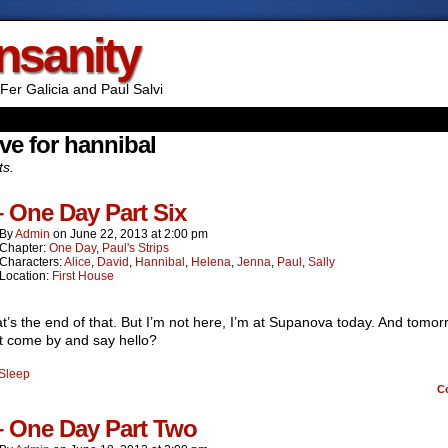
Insanity
Fer Galicia and Paul Salvi
ve for hannibal
ts.
– One Day Part Six
By
Admin
on
June 22, 2013
at
2:00 pm
Chapter:
One Day
,
Paul's Strips
Characters:
Alice
,
David
,
Hannibal
,
Helena
,
Jenna
,
Paul
,
Sally
Location:
First House
t’s the end of that. But I’m not here, I’m at Supanova today. And tomor
t come by and say hello?
Sleep
C
– One Day Part Two