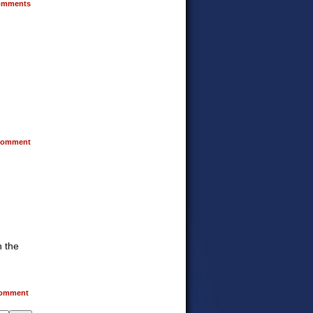
mments
omment
n the
omment