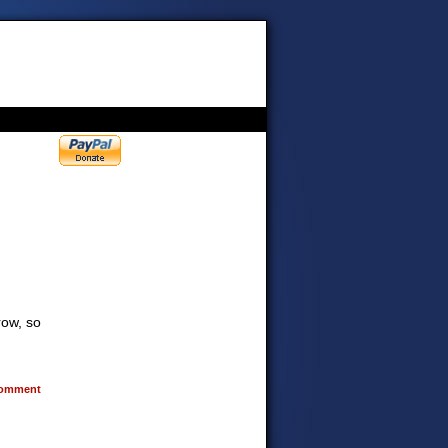
row, so
omment