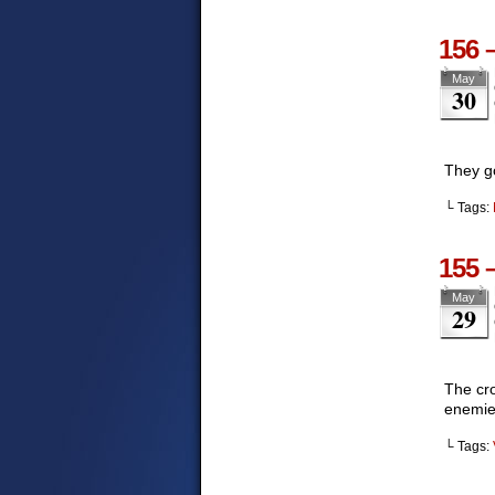
156 
May
30
They g
└ Tags:
155 
May
29
The cro
enemies
└ Tags: