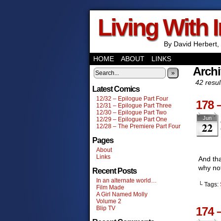
Living With 
By David Herbert, 
HOME
ABOUT
LINKS
Archi
»
42 resul
Latest Comics
12/32 – Epilogue Part Four
178 
12/31 – Epilogue Part Three
12/30 – Epilogue Part Two
Jun
12/29 – Epilogue Part One
22
12/28 – The Premiere Part Four
Pages
About
Links
And tha
why no
Recent Posts
In an alternate world…
└ Tags:
Film Made
A Girl Named Molly
Volume 2
Blip TV
174 