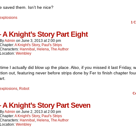
 saved them. Isn’t he nice?
explosions
1
C
– A Knight’s Story Part Eight
By
Admin
on
June 3, 2013
at
2:00 pm
Chapter:
A Knight's Story
,
Paul's Strips
Characters:
Hannibal
,
Helena
,
The Author
Location:
Wembley
 time I actually did blow up the place. Also, if you missed it last Friday,
ction out, featuring never before strips done by Fer to finish chapter fo
rt.
explosions
,
Robot
C
– A Knight’s Story Part Seven
By
Admin
on
June 2, 2013
at
2:00 pm
Chapter:
A Knight's Story
,
Paul's Strips
Characters:
Hannibal
,
Helena
,
The Author
Location:
Wembley