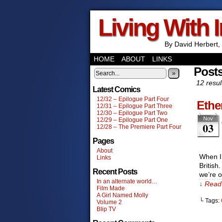
Living With 
By David Herbert, 
HOME
ABOUT
LINKS
Post
»
12 resul
Latest Comics
12/32 – Epilogue Part Four
Ethe
12/31 – Epilogue Part Three
12/30 – Epilogue Part Two
Nov
12/29 – Epilogue Part One
03
12/28 – The Premiere Part Four
Pages
About
When I’
Links
British
Recent Posts
we’re o
In an alternate world…
↓ Read 
Film Made
A Girl Named Molly
└ Tags:
Volume 2
Blip TV