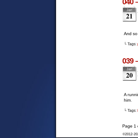
040 
Jan
21
And so 
└ Tags:
039 
Jan
20
A runni
him.
└ Tags:
Page 1 
©2012-2