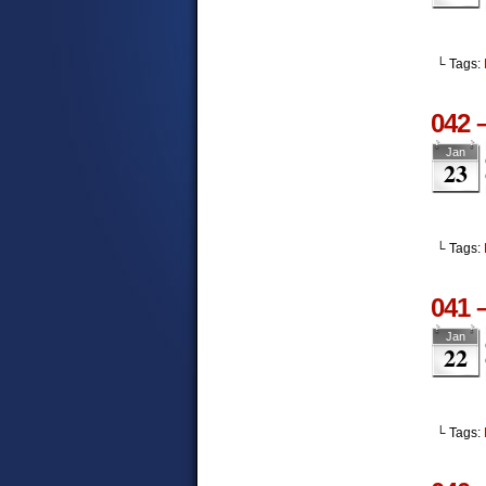
└ Tags:
042 
Jan
23
└ Tags:
041 
Jan
22
└ Tags: