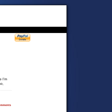
e I’m
so,
mments