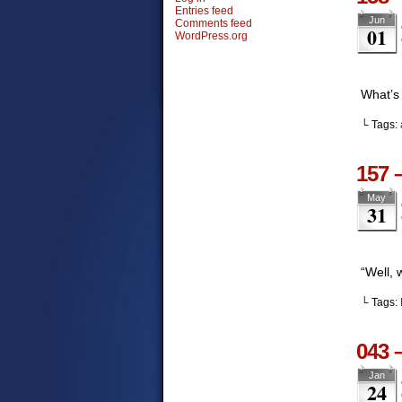
Entries feed
Jun
Comments feed
01
WordPress.org
What’s
└ Tags:
157 
May
31
“Well,
└ Tags:
043 
Jan
24