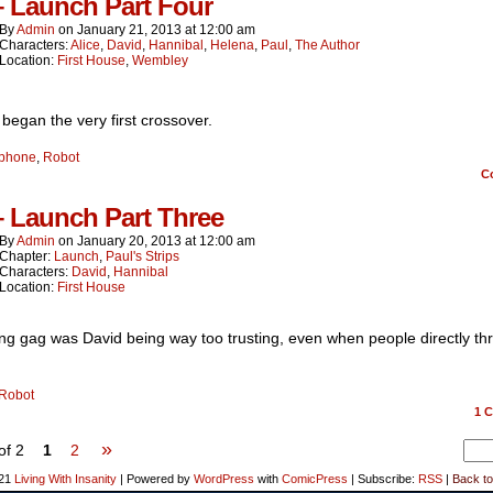
– Launch Part Four
By
Admin
on
January 21, 2013
at
12:00 am
Characters:
Alice
,
David
,
Hannibal
,
Helena
,
Paul
,
The Author
Location:
First House
,
Wembley
began the very first crossover.
phone
,
Robot
C
– Launch Part Three
By
Admin
on
January 20, 2013
at
12:00 am
Chapter:
Launch
,
Paul's Strips
Characters:
David
,
Hannibal
Location:
First House
ng gag was David being way too trusting, even when people directly th
Robot
1
C
»
of 2
1
2
021
Living With Insanity
|
Powered by
WordPress
with
ComicPress
|
Subscribe:
RSS
|
Back to