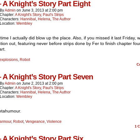
– A Knight’s Story Part Eight
By
Admin
on
June 3, 2013
at
2:00 pm
Chapter:
A Knight's Story
,
Paul's Strips
Characters:
Hannibal
,
Helena
,
The Author
Location:
Wembley
 time I actually did blow up the place. Also, if you missed it last Friday,
ction out, featuring never before strips done by Fer to finish chapter fo
rt.
explosions
,
Robot
C
– A Knight’s Story Part Seven
By
Admin
on
June 2, 2013
at
2:00 pm
Chapter:
A Knight's Story
,
Paul's Strips
Characters:
Hannibal
,
Helena
,
The Author
Location:
Wembley
etahumour.
armour
,
Robot
,
Vengeance
,
Violence
1
C
– A Knight’s Story Part Six