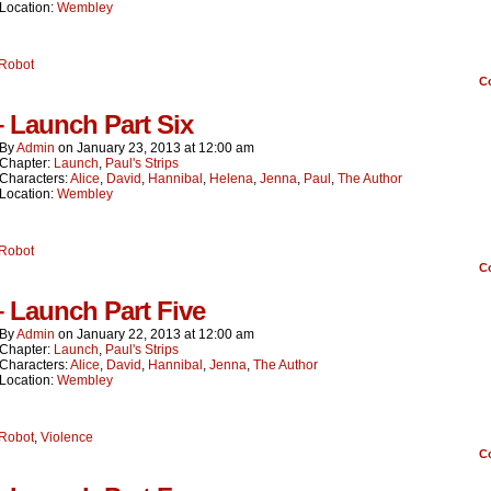
Location:
Wembley
Robot
C
– Launch Part Six
By
Admin
on
January 23, 2013
at
12:00 am
Chapter:
Launch
,
Paul's Strips
Characters:
Alice
,
David
,
Hannibal
,
Helena
,
Jenna
,
Paul
,
The Author
Location:
Wembley
Robot
C
– Launch Part Five
By
Admin
on
January 22, 2013
at
12:00 am
Chapter:
Launch
,
Paul's Strips
Characters:
Alice
,
David
,
Hannibal
,
Jenna
,
The Author
Location:
Wembley
Robot
,
Violence
C