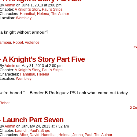
By
Admin
on
June 1, 2013
at
2:00 pm
Chapter:
A Knight's Story
,
Paul's Strips
Characters:
Hannibal
,
Helena
,
The Author
Location:
Wembley
 a knight without armour?
armour
,
Robot
,
Violence
C
– A Knight’s Story Part Five
By
Admin
on
May 31, 2013
at
2:00 pm
Chapter:
A Knight's Story
,
Paul's Strips
Characters:
Hannibal
,
Helena
Location:
Wembley
 we’re boned.” – Bender B Rodriguez PS Look what came out today
Robot
2
Co
– Launch Part Seven
By
Admin
on
January 24, 2013
at
7:32 am
Chapter:
Launch
,
Paul's Strips
Characters:
Alice
,
David
,
Hannibal
,
Helena
,
Jenna
,
Paul
,
The Author