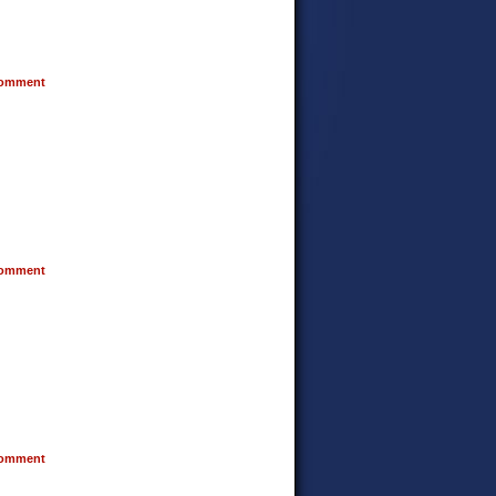
omment
omment
omment