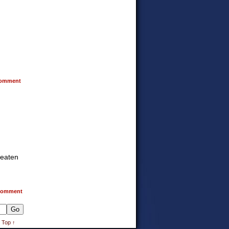
omment
reaten
omment
 Top ↑