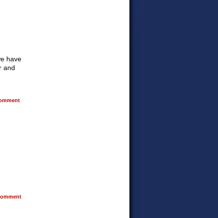
 we have
ur and
omment
omment