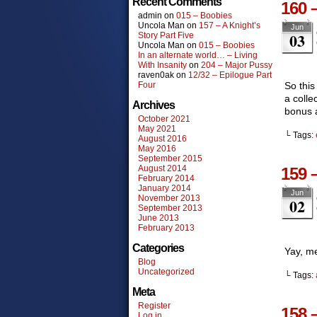
Recent Comments
160 
admin
on
015 – Boobies
Uncola Man
on
157 – A Knight’s
Jun
03
Story Part Five
Uncola Man
on
015 – Boobies
In an alternate world… – Living
With Insanity
on
204 – Major Pussy
raven0ak
on
12/32 – Epilogue Part
Four
So this
a colle
Archives
bonus a
October 2021
May 2021
└ Tags:
August 2016
May 2016
September 2015
August 2014
159 
February 2014
January 2014
Jun
November 2013
02
September 2013
June 2013
February 2013
Categories
Yay, m
Blog
Uncategorized
└ Tags:
Meta
Register
158 
Log in