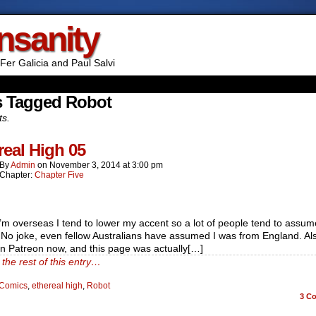
Insanity
Fer Galicia and Paul Salvi
s Tagged Robot
ts.
real High 05
By
Admin
on
November 3, 2014
at
3:00 pm
Chapter:
Chapter Five
m overseas I tend to lower my accent so a lot of people tend to assum
. No joke, even fellow Australians have assumed I was from England. Al
n Patreon now, and this page was actually[…]
the rest of this entry…
Comics
,
ethereal high
,
Robot
3
Co