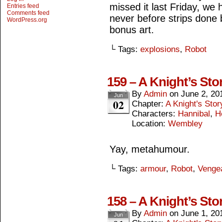
missed it last Friday, we 
Entries feed
Comments feed
never before strips done 
WordPress.org
bonus art.
└ Tags:
explosions
,
Robot
159 – A Knight’s Sto
By
Admin
on
June 2, 20
Jun
02
Chapter:
A Knight's Stor
Characters:
Hannibal
,
H
Location:
Wembley
Yay, metahumour.
└ Tags:
armour
,
Robot
,
Venge
158 – A Knight’s Stor
By
Admin
on
June 1, 20
Jun