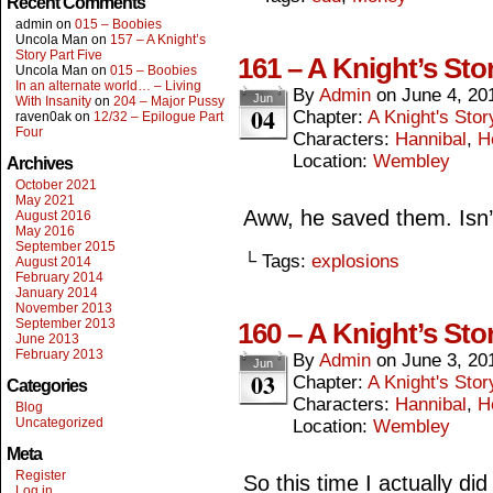
Recent Comments
admin
on
015 – Boobies
Uncola Man
on
157 – A Knight’s
Story Part Five
161 – A Knight’s Sto
Uncola Man
on
015 – Boobies
In an alternate world… – Living
By
Admin
on
June 4, 20
Jun
With Insanity
on
204 – Major Pussy
04
Chapter:
A Knight's Stor
raven0ak
on
12/32 – Epilogue Part
Four
Characters:
Hannibal
,
H
Location:
Wembley
Archives
October 2021
May 2021
Aww, he saved them. Isn’
August 2016
May 2016
September 2015
└ Tags:
explosions
August 2014
February 2014
January 2014
November 2013
September 2013
160 – A Knight’s Sto
June 2013
February 2013
By
Admin
on
June 3, 20
Jun
03
Chapter:
A Knight's Stor
Categories
Characters:
Hannibal
,
H
Blog
Uncategorized
Location:
Wembley
Meta
Register
So this time I actually did
Log in