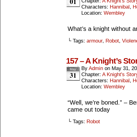
01
Chapter:
A Knight's Stor
Characters:
Hannibal
,
H
Location:
Wembley
What’s a knight without 
└ Tags:
armour
,
Robot
,
Violen
157 – A Knight’s Stor
By
Admin
on
May 31, 2
May
31
Chapter:
A Knight's Stor
Characters:
Hannibal
,
H
Location:
Wembley
“Well, we’re boned.” – B
came out today
└ Tags:
Robot