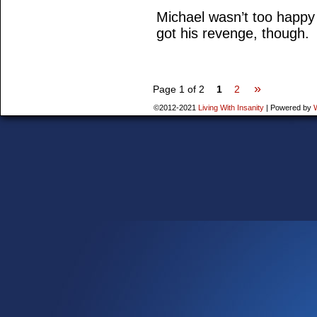
Michael wasn’t too happy
got his revenge, though.
»
Page 1 of 2
1
2
©2012-2021
Living With Insanity
|
Powered by