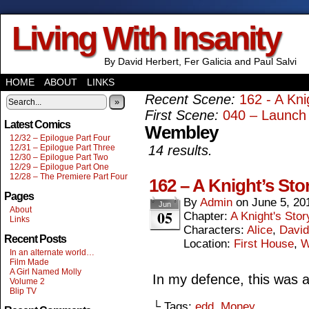
Living With Insanity
By David Herbert, Fer Galicia and Paul Salvi
HOME
ABOUT
LINKS
Recent Scene:
162 - A Kni
»
First Scene:
040 – Launch 
Latest Comics
Wembley
12/32 – Epilogue Part Four
12/31 – Epilogue Part Three
14 results.
12/30 – Epilogue Part Two
12/29 – Epilogue Part One
12/28 – The Premiere Part Four
162 – A Knight’s Sto
Pages
By
Admin
on
June 5, 20
Jun
About
05
Chapter:
A Knight's Stor
Links
Characters:
Alice
,
David
Recent Posts
Location:
First House
,
W
In an alternate world…
Film Made
A Girl Named Molly
In my defence, this was 
Volume 2
Blip TV
└ Tags:
edd
,
Money