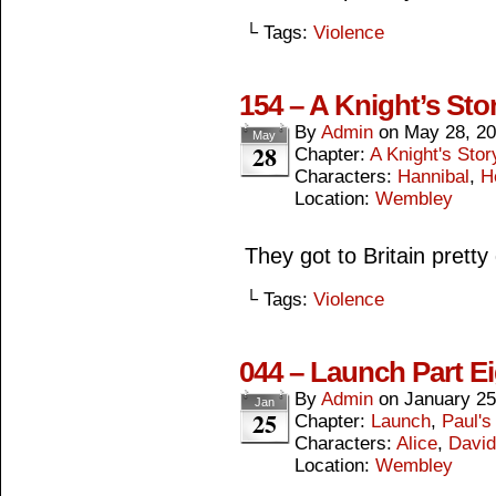
└ Tags:
Violence
154 – A Knight’s Sto
By
Admin
on
May 28, 2
May
28
Chapter:
A Knight's Stor
Characters:
Hannibal
,
H
Location:
Wembley
They got to Britain pretty
└ Tags:
Violence
044 – Launch Part E
By
Admin
on
January 25
Jan
25
Chapter:
Launch
,
Paul's
Characters:
Alice
,
David
Location:
Wembley