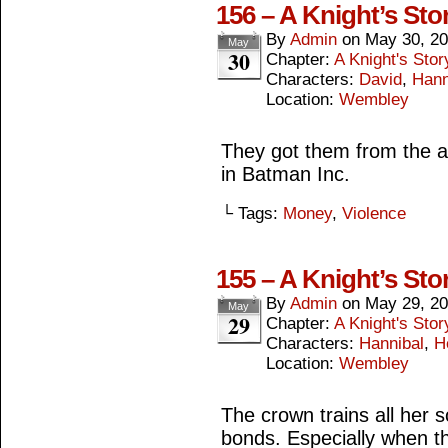
156 – A Knight’s Sto
By
Admin
on
May 30, 2
May
30
Chapter:
A Knight's Stor
Characters:
David
,
Hann
Location:
Wembley
They got them from the 
in Batman Inc.
└ Tags:
Money
,
Violence
155 – A Knight’s Sto
By
Admin
on
May 29, 2
May
29
Chapter:
A Knight's Stor
Characters:
Hannibal
,
H
Location:
Wembley
The crown trains all her 
bonds. Especially when th