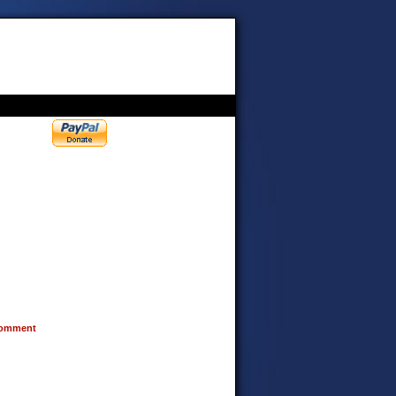
omment