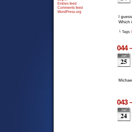
Entries feed
Comments feed
WordPress.org
I guess
Which i
└ Tags:
044 
Jan
25
Michael
043 
Jan
24