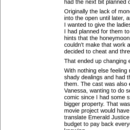
had the next bit planned ou
Originally the lack of m
into the open until later,
I wanted to give the ladi
I had planned for them to 
hints that the honeymoon
couldn’t make that work a
decided to cheat and thre
That ended up changing e
With nothing else feeling 
shady dealings and had t
them. The cast was also
Vanessa, wanting to do s
comic since I had some st
bigger property. That was 
movie project would have
translate Emerald Justice
budget to pay back every