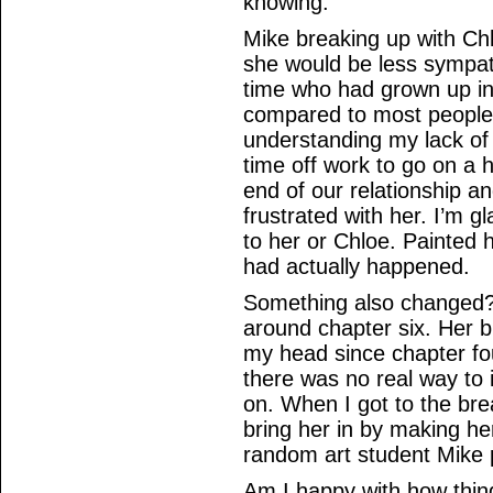
knowing.
Mike breaking up with Ch
she would be less sympat
time who had grown up in 
compared to most people
understanding my lack of f
time off work to go on a 
end of our relationship a
frustrated with her. I’m gla
to her or Chloe. Painted 
had actually happened.
Something also changed?
around chapter six. Her b
my head since chapter four
there was no real way to i
on. When I got to the bre
bring her in by making he
random art student Mike p
Am I happy with how things