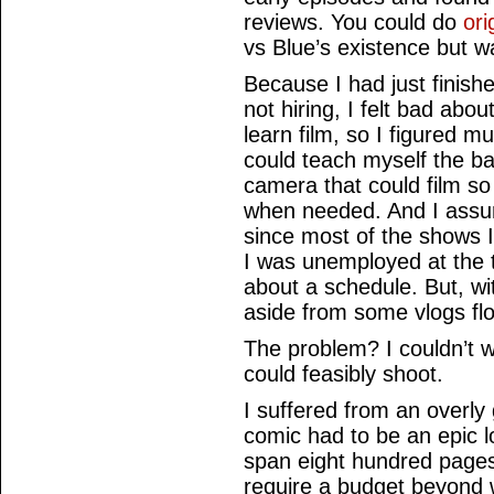
reviews. You could do
ori
vs Blue’s existence but w
Because I had just finish
not hiring, I felt bad ab
learn film, so I figured m
could teach myself the bas
camera that could film so
when needed. And I assume
since most of the shows 
I was unemployed at the 
about a schedule. But, wit
aside from some vlogs fl
The problem? I couldn’t w
could feasibly shoot.
I suffered from an overly
comic had to be an epic l
span eight hundred pages
require a budget beyond w