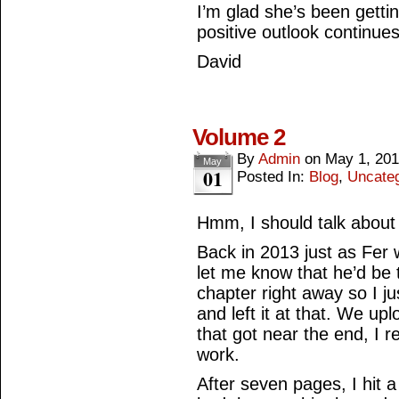
I’m glad she’s been getti
positive outlook continues
David
Volume 2
By
Admin
on
May 1, 20
May
01
Posted In:
Blog
,
Uncate
Hmm, I should talk about 
Back in 2013 just as Fer 
let me know that he’d be 
chapter right away so I ju
and left it at that. We up
that got near the end, I r
work.
After seven pages, I hit a