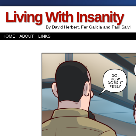
Living With Insanity
By David Herbert, Fer Galicia and Paul Salvi
HOME
ABOUT
LINKS