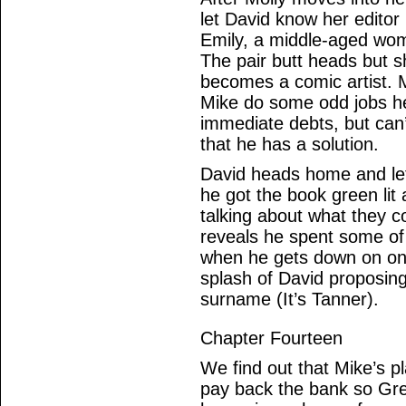
let David know her editor 
Emily, a middle-aged wom
The pair butt heads but s
becomes a comic artist.
Mike do some odd jobs her
immediate debts, but can
that he has a solution.
David heads home and let
he got the book green lit
talking about what they c
reveals he spent some of 
when he gets down on one
splash of David proposing,
surname (It’s Tanner).
Chapter Fourteen
We find out that Mike’s p
pay back the bank so Gre