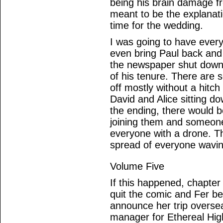
being his brain damage f
meant to be the explanation
time for the wedding.
I was going to have ever
even bring Paul back and 
the newspaper shut down i
of his tenure. There are 
off mostly without a hitc
David and Alice sitting do
the ending, there would 
joining them and someone
everyone with a drone. T
spread of everyone wavin
Volume Five
If this happened, chapte
quit the comic and Fer be
announce her trip oversea
manager for Ethereal Hig