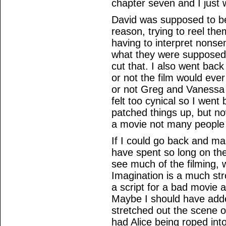
chapter seven and I just w
David was supposed to be
reason, trying to reel t
having to interpret nonse
what they were supposed t
cut that. I also went bac
or not the film would ever
or not Greg and Vanessa 
felt too cynical so I went
patched things up, but now
a movie not many people
If I could go back and m
have spent so long on the
see much of the filming, w
Imagination is a much stro
a script for a bad movie 
Maybe I should have adde
stretched out the scene of
had Alice being roped into