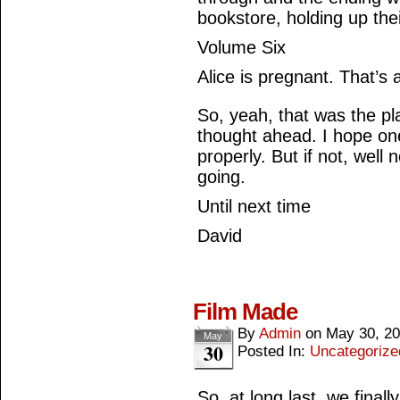
bookstore, holding up the
Volume Six
Alice is pregnant. That’s 
So, yeah, that was the plan
thought ahead. I hope one
properly. But if not, wel
going.
Until next time
David
Film Made
By
Admin
on
May 30, 2
May
30
Posted In:
Uncategorize
So, at long last, we final