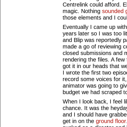
Centrelink could afford. 
magic. Nothing
sounded 
those elements and I coul
Eventually I came up with
years later so I was too li
and Blip was reportedly p
made a go of reviewing 
closed submissions and 
rendering the files. A few
got it in our heads that 
I wrote the first two epis
record some voices for it
animator was going to gi
budget we had scraped to
When I look back, I feel l
chance. It was the heyda
and I should have grabbed
get in on the
ground floor