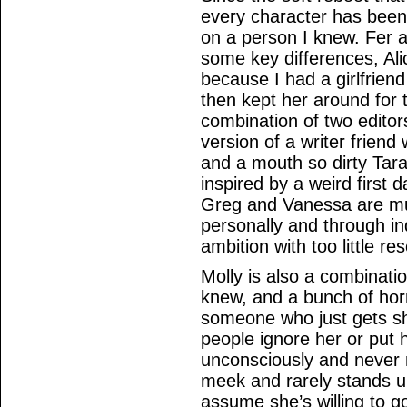
every character has been
on a person I knew. Fer a
some key differences, Ali
because I had a girlfriend 
then kept her around for
combination of two editors
version of a writer friend
and a mouth so dirty Tar
inspired by a weird first da
Greg and Vanessa are mul
personally and through i
ambition with too little r
Molly is also a combinati
knew, and a bunch of horr
someone who just gets sh
people ignore her or put h
unconsciously and never 
meek and rarely stands up
assume she’s willing to 