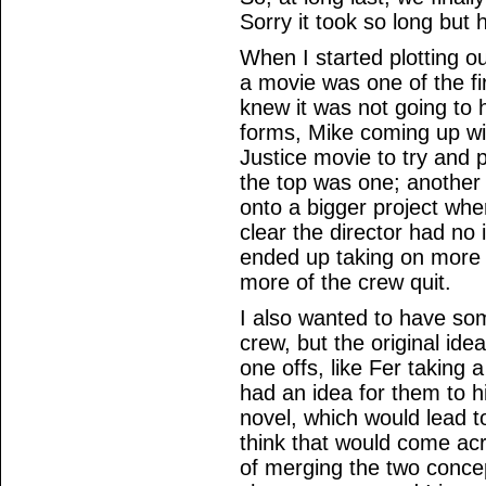
Sorry it took so long but 
When I started plotting o
a movie was one of the fi
knew it was not going to 
forms, Mike coming up wi
Justice movie to try and 
the top was one; another 
onto a bigger project whe
clear the director had no
ended up taking on more
more of the crew quit.
I also wanted to have som
crew, but the original ide
one offs, like Fer taking a
had an idea for them to h
novel, which would lead to 
think that would come acr
of merging the two conce