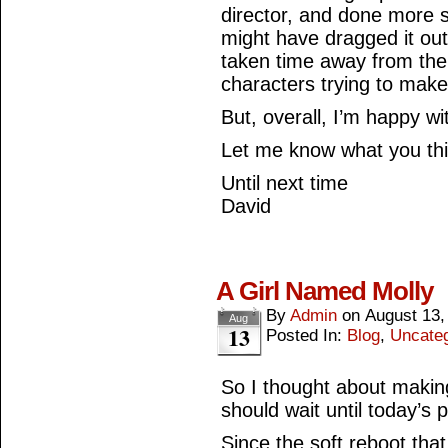
director, and done more s
might have dragged it ou
taken time away from the
characters trying to make
But, overall, I’m happy wit
Let me know what you th
Until next time
David
A Girl Named Molly
By
Admin
on
August 13,
Aug
13
Posted In:
Blog
,
Uncate
So I thought about making 
should wait until today’s 
Since the soft reboot tha