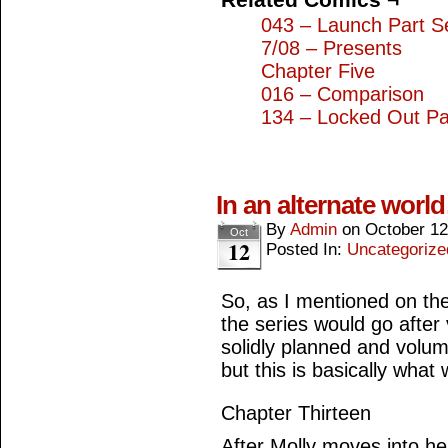
043 – Launch Part S
7/08 – Presents
Chapter Five
016 – Comparison
134 – Locked Out Pa
In an alternate worl
By
Admin
on
October 12
Oct
12
Posted In:
Uncategorize
So, as I mentioned on the
the series would go afte
solidly planned and volu
but this is basically what
Chapter Thirteen
After Molly moves into he