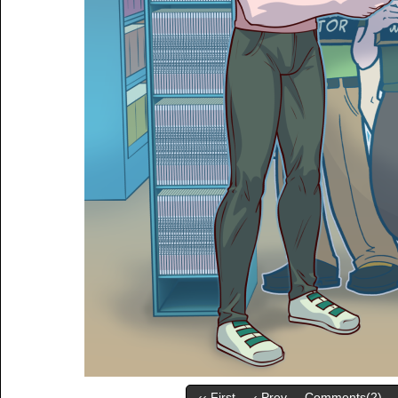
‹‹ First
‹ Prev
Comments(2)