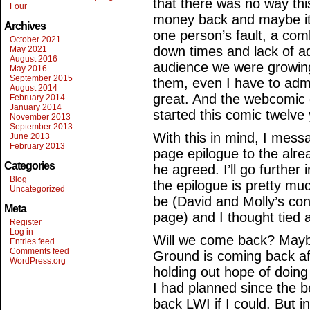
that there was no way thi
Four
money back and maybe it 
Archives
one person’s fault, a comb
October 2021
down times and lack of ad
May 2021
August 2016
audience we were growing
May 2016
September 2015
them, even I have to admi
August 2014
great. And the webcomic 
February 2014
January 2014
started this comic twelve
November 2013
September 2013
With this in mind, I mess
June 2013
February 2013
page epilogue to the alr
Categories
he agreed. I’ll go further 
Blog
the epilogue is pretty m
Uncategorized
be (David and Molly’s conv
Meta
page) and I thought tied a
Register
Log in
Will we come back? Maybe
Entries feed
Comments feed
Ground is coming back afte
WordPress.org
holding out hope of doin
I had planned since the b
back LWI if I could. But i