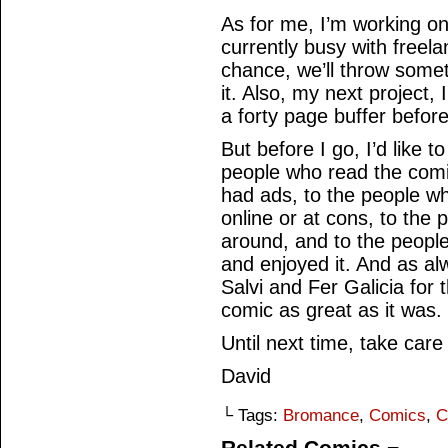
As for me, I’m working on
currently busy with freel
chance, we’ll throw some
it. Also, my next project, 
a forty page buffer before
But before I go, I’d like 
people who read the comi
had ads, to the people wh
online or at cons, to the
around, and to the people
and enjoyed it. And as alw
Salvi and Fer Galicia for t
comic as great as it was.
Until next time, take care
David
└ Tags:
Bromance
,
Comics
,
C
Related Comics ¬