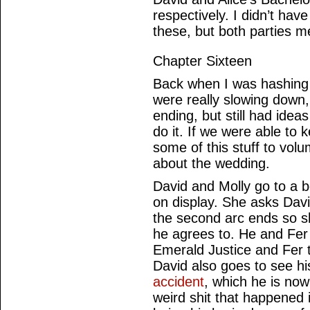
respectively. I didn’t hav
these, but both parties me
Chapter Sixteen
Back when I was hashing 
were really slowing down,
ending, but still had ideas
do it. If we were able to
some of this stuff to volu
about the wedding.
David and Molly go to a bo
on display. She asks David
the second arc ends so 
he agrees to. He and Fer 
Emerald Justice and Fer t
David also goes to see h
accident
, which he is no
weird shit that happened 