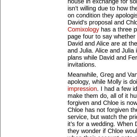
house in exchange for som
isn’t willing due to how t
on condition they apologi
David’s proposal and Chl
Comixology
has a three p
page four to say whether 
David and Alice are at the
and Julia. Alice and Juli
plans while David and Fe
invitations.
Meanwhile, Greg and Vane
apology, while Molly is d
impression
. I had a few 
make them do, all of it hum
forgiven and Chloe is now 
Chloe has not forgiven t
service, but watch the pr
it’s for a wedding. When
they wonder if Chloe would