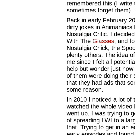
remembered this (I write 
sometimes forget them).
Back in early February 200
dirty jokes in Animaniacs 
Nostalgia Critic. I decide
With The
Glasses
, and fo
Nostalgia Chick, the Spo
plenty others. The idea of
me since I felt all potenti
help but wonder just how
of them were doing their s
that they had ads that so
some reason.
In 2010 I noticed a lot o
watched the whole video 
went up. I was trying to 
of spreading LWI to a lar
that. Trying to get in an e
early episodes and found