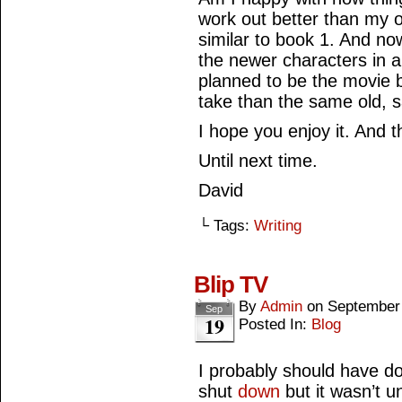
work out better than my or
similar to book 1. And no
the newer characters in a 
planned to be the movie b
take than the same old, 
I hope you enjoy it. And t
Until next time.
David
└ Tags:
Writing
Blip TV
By
Admin
on
September
Sep
19
Posted In:
Blog
I probably should have d
shut
down
but it wasn’t u