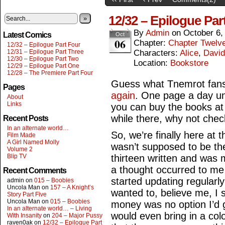
12/32 – Epilogue Par
»
By
Admin
on
October 6,
Latest Comics
Oct
06
Chapter:
Chapter Twelv
12/32 – Epilogue Part Four
12/31 – Epilogue Part Three
Characters:
Alice
,
David
12/30 – Epilogue Part Two
Location:
Bookstore
12/29 – Epilogue Part One
12/28 – The Premiere Part Four
Guess what Tnemrot fans,
Pages
again
. One page a day unt
About
Links
you can buy the books a
while there, why not check
Recent Posts
In an alternate world…
So, we’re finally here at 
Film Made
A Girl Named Molly
wasn’t supposed to be the
Volume 2
Blip TV
thirteen written and was 
a thought occurred to m
Recent Comments
started updating regularl
admin
on
015 – Boobies
Uncola Man
on
157 – A Knight’s
wanted to, believe me, I st
Story Part Five
Uncola Man
on
015 – Boobies
money was no option I’d 
In an alternate world… – Living
would even bring in a colou
With Insanity
on
204 – Major Pussy
raven0ak
on
12/32 – Epilogue Part