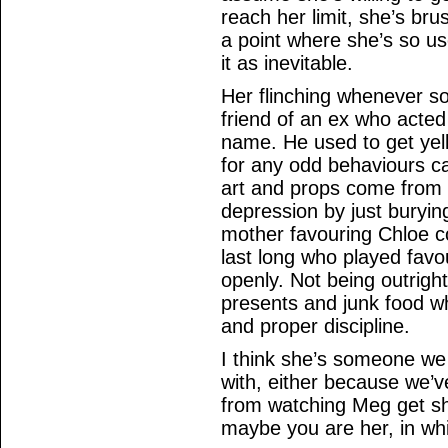
reach her limit, she’s br
a point where she’s so u
it as inevitable.
Her flinching whenever s
friend of an ex who acted
name. He used to get yell
for any odd behaviours ca
art and props come from s
depression by just buryin
mother favouring Chloe c
last long who played favo
openly. Not being outright
presents and junk food wh
and proper discipline.
I think she’s someone we
with, either because we’v
from watching Meg get sh
maybe you are her, in whi