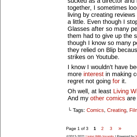
sucked as a director and 
together, I sometimes loo
living by creating reviews
a little. Even though I s
Glasses after so many peo
them had to give up the 
though I know so many p
they relied on Blip becaus
strikes on Youtube.
I know I wouldn’t have b
more
interest
in making co
regret not going
for
it.
Oh well, at least
Living Wi
And my
other comics
are 
└ Tags:
Comics
,
Creating
,
Fil
»
Page 1 of 3
1
2
3
©2012-2021
Living With Insanity
|
Powered by