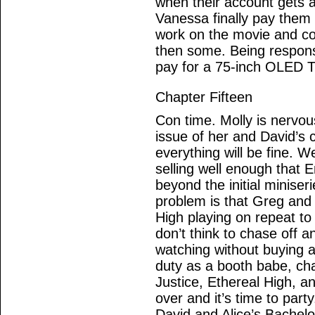
when their account gets 
Vanessa finally pay them 
work on the movie and co
then some. Being responsi
pay for a 75-inch OLED T
Chapter Fifteen
Con time. Molly is nervous
issue of her and David’s 
everything will be fine. 
selling well enough that E
beyond the initial minise
problem is that Greg and
High playing on repeat to
don’t think to chase off 
watching without buying an
duty as a booth babe, ch
Justice, Ethereal High, an
over and it’s time to part
David and Alice’s Bachelo