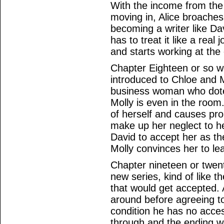
With the income from the
moving in, Alice broaches 
becoming a writer like Da
has to treat it like a real
and starts working at the 
Chapter Eighteen or so wo
introduced to Chloe and M
business woman who dote
Molly is even in the roo
of herself and causes pr
make up her neglect to h
David to accept her as th
Molly convinces her to le
Chapter nineteen or twent
new series, kind of like t
that would get accepted.
around before agreeing to
condition he has no acce
through and the ending wo