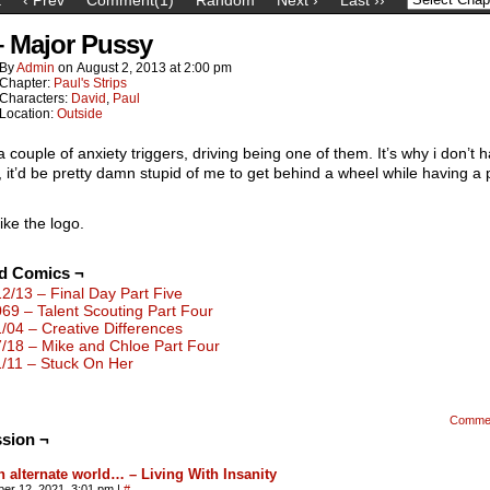
– Major Pussy
By
Admin
on
August 2, 2013
at
2:00 pm
Chapter:
Paul's Strips
Characters:
David
,
Paul
Location:
Outside
a couple of anxiety triggers, driving being one of them. It’s why i don’t 
, it’d be pretty damn stupid of me to get behind a wheel while having a 
like the logo.
ed Comics ¬
12/13 – Final Day Part Five
069 – Talent Scouting Part Four
1/04 – Creative Differences
7/18 – Mike and Chloe Part Four
1/11 – Stuck On Her
Comme
sion ¬
n alternate world… – Living With Insanity
ber 12, 2021, 3:01 pm
|
#