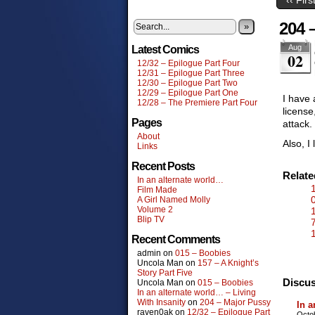
204 
»
Aug
Latest Comics
02
12/32 – Epilogue Part Four
12/31 – Epilogue Part Three
12/30 – Epilogue Part Two
12/29 – Epilogue Part One
I have 
12/28 – The Premiere Part Four
license
Pages
attack.
About
Also, I 
Links
Recent Posts
Relat
In an alternate world…
Film Made
A Girl Named Molly
Volume 2
Blip TV
Recent Comments
admin
on
015 – Boobies
Uncola Man
on
157 – A Knight’s
Story Part Five
Discus
Uncola Man
on
015 – Boobies
In an alternate world… – Living
With Insanity
on
204 – Major Pussy
In a
raven0ak
on
12/32 – Epilogue Part
Octo