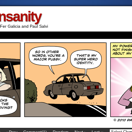
Insanity
Fer Galicia and Paul Salvi
t
‹ Prev
Comment(1)
Random
Next ›
Last ››