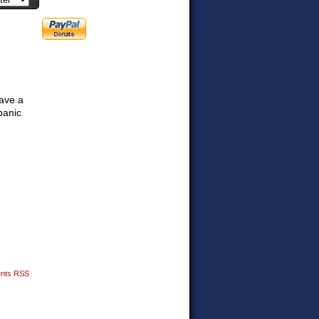
have a
panic
nts RSS