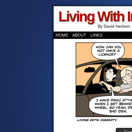
Living With 
By David Herbert, 
HOME
ABOUT
LINKS
‹‹ Firs