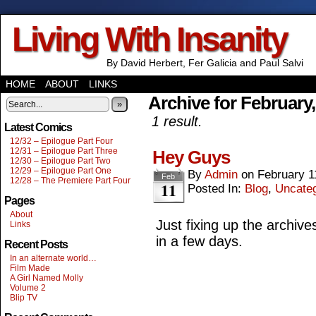
Living With Insanity
By David Herbert, Fer Galicia and Paul Salvi
HOME
ABOUT
LINKS
Archive for February
»
1 result.
Latest Comics
12/32 – Epilogue Part Four
12/31 – Epilogue Part Three
Hey Guys
12/30 – Epilogue Part Two
12/29 – Epilogue Part One
By
Admin
on
February 1
Feb
12/28 – The Premiere Part Four
11
Posted In:
Blog
,
Uncate
Pages
About
Just fixing up the archive
Links
in a few days.
Recent Posts
In an alternate world…
Film Made
A Girl Named Molly
Volume 2
Blip TV