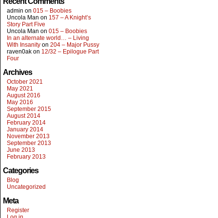
Recent Comments
admin
on
015 – Boobies
Uncola Man
on
157 – A Knight’s
Story Part Five
Uncola Man
on
015 – Boobies
In an alternate world… – Living
With Insanity
on
204 – Major Pussy
raven0ak
on
12/32 – Epilogue Part
Four
Archives
October 2021
May 2021
August 2016
May 2016
September 2015
August 2014
February 2014
January 2014
November 2013
September 2013
June 2013
February 2013
Categories
Blog
Uncategorized
Meta
Register
Log in