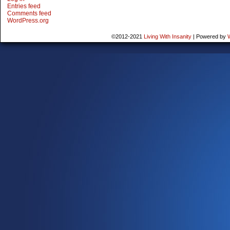
Entries feed
Comments feed
WordPress.org
©2012-2021
Living With Insanity
|
Powered by