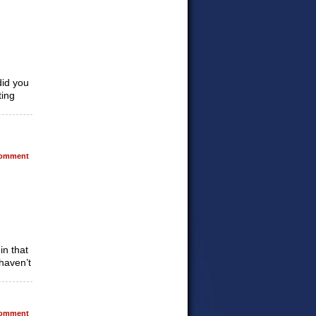
did you
ting
omment
in that
haven’t
omment