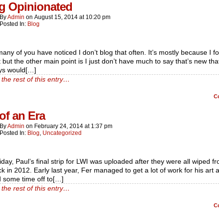
g Opinionated
By
Admin
on
August 15, 2014
at
10:20 pm
Posted In:
Blog
any of you have noticed I don’t blog that often. It’s mostly because I f
t but the other main point is I just don’t have much to say that’s new that
ys would[…]
the rest of this entry…
C
of an Era
By
Admin
on
February 24, 2014
at
1:37 pm
Posted In:
Blog
,
Uncategorized
iday, Paul’s final strip for LWI was uploaded after they were all wiped f
ck in 2012. Early last year, Fer managed to get a lot of work for his art 
 some time off to[…]
the rest of this entry…
C