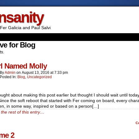
Insanity
Fer Galicia and Paul Salvi
ve for Blog
ts.
rl Named Molly
By
Admin
on
August 13, 2016
at
7:33 pm
Posted In:
Blog
,
Uncategorized
ought about making this post earlier but thought I should wait until today
ince the soft reboot that started with Fer coming on board, every char
en, in some way, inspired or based on a person[…]
the rest of this entry…
C
me 2