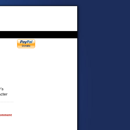
’s
acter
omment