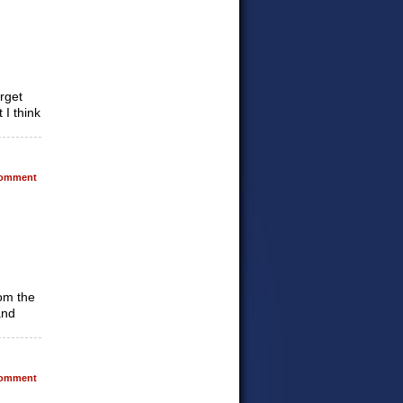
orget
 I think
omment
rom the
and
omment