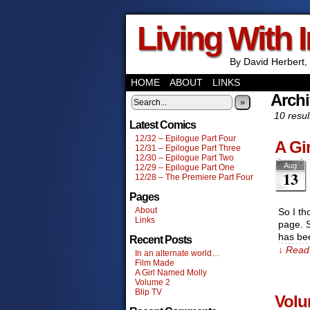
Living With 
By David Herbert, 
HOME
ABOUT
LINKS
Archi
»
10 resul
Latest Comics
12/32 – Epilogue Part Four
A Gi
12/31 – Epilogue Part Three
12/30 – Epilogue Part Two
Aug
12/29 – Epilogue Part One
13
12/28 – The Premiere Part Four
Pages
About
So I th
Links
page. S
has be
Recent Posts
↓ Read 
In an alternate world…
Film Made
A Girl Named Molly
Volume 2
Blip TV
Volu