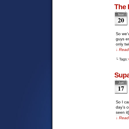
The 
Nov
20
So we’v
guys en
only tw
↓ Read 
└ Tags:
Supa
Jun
17
So I ca
day’s c
seen it
↓ Read 