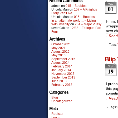
Recent Comments
May
admin
on
015 – Boobies
01
Uncola Man
on
157 – A Knight’s
Story Part Five
Uncola Man
on
015 – Boobies
In an alternate world… – Living
Hmm, I 
With Insanity
on
204 – Major Pussy
wrappin
raven0ak
on
12/32 – Epilogue Part
next ch
Four
↓ Read 
Archives
October 2021
└ Tags:
May 2021
August 2016
May 2016
Blip
September 2015
August 2014
February 2014
Sep
19
January 2014
November 2013
September 2013
June 2013
I proba
February 2013
this pa
Categories
someti
Blog
↓ Read 
Uncategorized
└ Tags:
Meta
Register
Log in