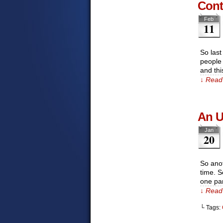
Cont
Feb
11
So last
people 
and th
↓ Read 
An U
Jan
20
So anot
time. S
one par
↓ Read 
└ Tags: