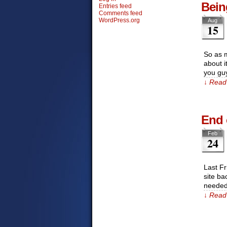
Bein
Entries feed
Comments feed
WordPress.org
Aug
15
So as m
about i
you gu
↓ Read 
End 
Feb
24
Last Fr
site ba
needed
↓ Read 