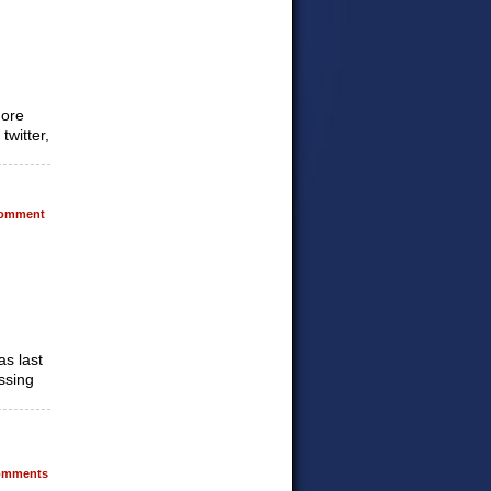
more
twitter,
omment
as last
issing
mments