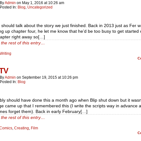
By
Admin
on
May 1, 2016
at
10:26 am
Posted In:
Blog
,
Uncategorized
should talk about the story we just finished. Back in 2013 just as Fer 
g up chapter four, he let me know that he’d be too busy to get started 
apter right away so[…]
the rest of this entry…
Writing
C
 TV
By
Admin
on
September 19, 2015
at
10:26 pm
Posted In:
Blog
bly should have done this a month ago when Blip shut down but it wasn’
ge came up that I remembered this (I write the scripts way in advance 
mes forget them). Back in early February[…]
the rest of this entry…
Comics
,
Creating
,
Film
C