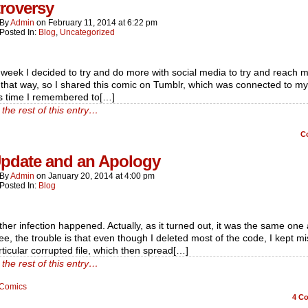
roversy
By
Admin
on
February 11, 2014
at
6:22 pm
Posted In:
Blog
,
Uncategorized
 week I decided to try and do more with social media to try and reach 
that way, so I shared this comic on Tumblr, which was connected to my 
is time I remembered to[…]
the rest of this entry…
C
pdate and an Apology
By
Admin
on
January 20, 2014
at
4:00 pm
Posted In:
Blog
her infection happened. Actually, as it turned out, it was the same one 
ee, the trouble is that even though I deleted most of the code, I kept m
ticular corrupted file, which then spread[…]
the rest of this entry…
Comics
4
Co