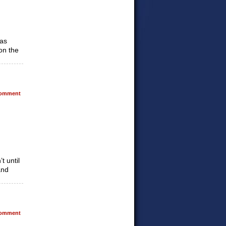
was
on the
omment
t until
and
omment