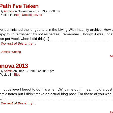
Path I’ve Taken
By
Admin
on
November 20, 2013
at
4:00 pm
Posted In:
Blog
,
Uncategorized
e just finished the longest arc in the Living With Insanity archive. How 
joy it? In retrospect it’s not as bad as I remember. Though it was upda
ice per week when I did this[…]
the rest of this entry…
Comics
,
Writing
C
nova 2013
By
Admin
on
June 17, 2013
at
10:52 pm
Posted In:
Blog
nnot believe I forgot to do this when LWI came out. I mean, I did a post 
omic notes but I didn’t make an actual blog post. For those of you who 
[…]
the rest of this entry…
C