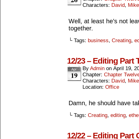
Characters:
David
,
Mike
Well, at least he’s not lea
together.
└ Tags:
business
,
Creating
,
ed
12/23 – Editing Part
By
Admin
on
April 19, 2
Apr
19
Chapter:
Chapter Twelv
Characters:
David
,
Mike
Location:
Office
Damn, he should have ta
└ Tags:
Creating
,
editing
,
ethe
12/22 – Editing Part