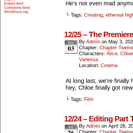
He’s not even mad anym
Entries feed
Comments feed
WordPress.org
└ Tags:
Creating
,
ethereal hig
12/25 – The Premier
By
Admin
on
May 3, 20
May
03
Chapter:
Chapter Twelv
Characters:
Alice
,
Chloe
Vanessa
Location:
Cinema
At long last, we’re final
hey, Chloe finally got new 
└ Tags:
Film
12/24 – Editing Part 
By
Admin
on
April 26, 2
Apr
26
Chapter:
Chapter Twelv