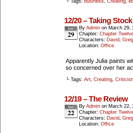
└ Tags:
business
,
Creating
,
ed
12/20 – Taking Stock
By
Admin
on
March 29, 
Mar
29
Chapter:
Chapter Twelv
Characters:
David
,
Gre
Location:
Office
Apparently Julia paints w
so concerned over her ac
└ Tags:
Art
,
Creating
,
Criticis
12/19 – The Review
By
Admin
on
March 22, 
Mar
22
Chapter:
Chapter Twelv
Characters:
David
,
Gre
Location:
Office