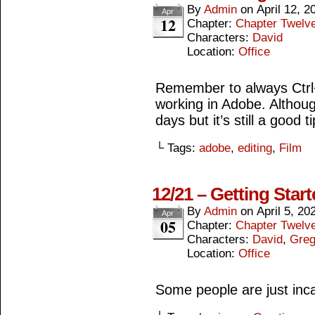
By
Admin
on
April 12, 2
Apr
12
Chapter:
Chapter Twelv
Characters:
David
Location:
Office
Remember to always Ctrl
working in Adobe. Although
days but it’s still a good ti
└ Tags:
adobe
,
editing
,
Film
12/21 – Getting Star
By
Admin
on
April 5, 20
Apr
05
Chapter:
Chapter Twelv
Characters:
David
,
Gre
Location:
Office
Some people are just inca