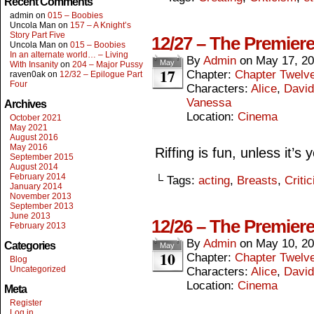
Recent Comments
admin
on
015 – Boobies
Uncola Man
on
157 – A Knight’s
Story Part Five
12/27 – The Premiere
Uncola Man
on
015 – Boobies
In an alternate world… – Living
By
Admin
on
May 17, 2
May
With Insanity
on
204 – Major Pussy
17
Chapter:
Chapter Twelv
raven0ak
on
12/32 – Epilogue Part
Four
Characters:
Alice
,
David
Vanessa
Archives
Location:
Cinema
October 2021
May 2021
August 2016
May 2016
Riffing is fun, unless it’s
September 2015
August 2014
February 2014
└ Tags:
acting
,
Breasts
,
Criti
January 2014
November 2013
September 2013
June 2013
12/26 – The Premier
February 2013
By
Admin
on
May 10, 2
Categories
May
10
Chapter:
Chapter Twelv
Blog
Uncategorized
Characters:
Alice
,
David
Location:
Cinema
Meta
Register
Log in