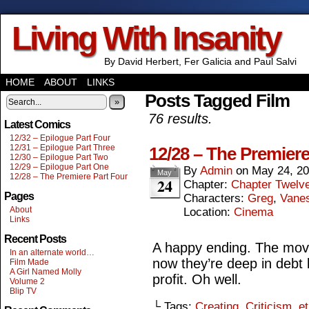
Living With Insanity
By David Herbert, Fer Galicia and Paul Salvi
HOME
ABOUT
LINKS
Posts Tagged Film
»
76 results.
Latest Comics
12/32 – Epilogue Part Four
12/31 – Epilogue Part Three
12/28 – The Premiere
12/30 – Epilogue Part Two
12/29 – Epilogue Part One
By
Admin
on
May 24, 2
May
12/28 – The Premiere Part Four
24
Chapter:
Chapter Twelv
Pages
Characters:
Greg
,
Vane
About
Location:
Cinema
Links
Recent Posts
A happy ending. The mov
In an alternate world…
now they’re deep in debt 
Film Made
A Girl Named Molly
profit. Oh well.
Volume 2
Blip TV
└ Tags:
Creating
,
Criticism
,
et