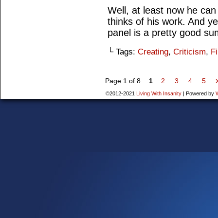
Well, at least now he can 
thinks of his work. And yes
panel is a pretty good s
└ Tags:
Creating
,
Criticism
,
F
Page 1 of 8
1
2
3
4
5
©2012-2021
Living With Insanity
|
Powered by