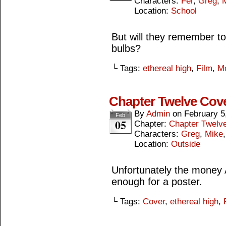
Characters:
Fer
,
Greg
,
Location:
School
But will they remember t
bulbs?
└ Tags:
ethereal high
,
Film
,
M
Chapter Twelve Cov
By
Admin
on
February 5
Feb
05
Chapter:
Chapter Twelv
Characters:
Greg
,
Mike
Location:
Outside
Unfortunately the money A
enough for a poster.
└ Tags:
Cover
,
ethereal high
,