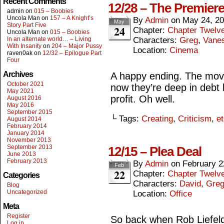
Recent Comments
12/28 – The Premiere
admin
on
015 – Boobies
Uncola Man
on
157 – A Knight’s
By
Admin
on
May 24, 2
May
Story Part Five
24
Chapter:
Chapter Twelv
Uncola Man
on
015 – Boobies
In an alternate world… – Living
Characters:
Greg
,
Vane
With Insanity
on
204 – Major Pussy
Location:
Cinema
raven0ak
on
12/32 – Epilogue Part
Four
Archives
A happy ending. The mov
October 2021
now they’re deep in debt 
May 2021
profit. Oh well.
August 2016
May 2016
September 2015
└ Tags:
Creating
,
Criticism
,
et
August 2014
February 2014
January 2014
November 2013
September 2013
12/15 – Plea Deal
June 2013
February 2013
By
Admin
on
February 2
Feb
22
Chapter:
Chapter Twelv
Categories
Characters:
David
,
Gre
Blog
Uncategorized
Location:
Office
Meta
Register
So back when Rob Liefeld 
Log in