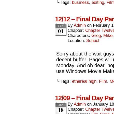
└ Tags:
business
,
editing
,
Fil
12/12 – Final Day Pa
By
Admin
on
February 1
Feb
01
Chapter:
Chapter Twelv
Characters:
Greg
,
Mike
Location:
School
Sorry about the wait guys,
decent buffer. Pages wil
Monday. And oh dear, hop
use Windows Movie Make
└ Tags:
ethereal high
,
Film
,
M
12/09 – Final Day Pa
By
Admin
on
January 18
Jan
18
Chapter:
Chapter Twelv