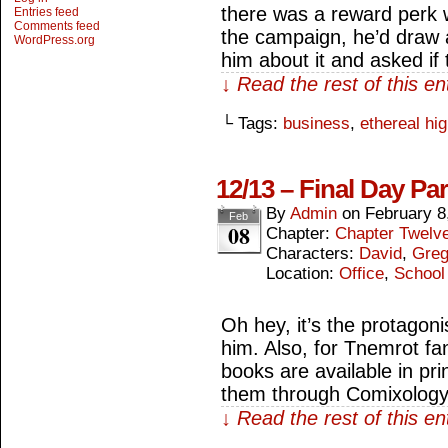
there was a reward perk 
Entries feed
Comments feed
the campaign, he’d draw a
WordPress.org
him about it and asked if
↓ Read the rest of this e
└ Tags:
business
,
ethereal hi
12/13 – Final Day Par
By
Admin
on
February 8
Feb
08
Chapter:
Chapter Twelv
Characters:
David
,
Gre
Location:
Office
,
School
Oh hey, it’s the protagon
him. Also, for Tnemrot fan
books are available in pri
them through Comixology
↓ Read the rest of this e