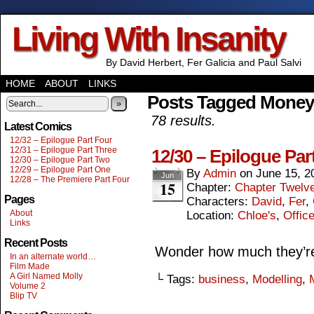
Living With Insanity
By David Herbert, Fer Galicia and Paul Salvi
HOME
ABOUT
LINKS
Posts Tagged Money
»
78 results.
Latest Comics
12/32 – Epilogue Part Four
12/31 – Epilogue Part Three
12/30 – Epilogue Par
12/30 – Epilogue Part Two
12/29 – Epilogue Part One
By
Admin
on
June 15, 2
Jun
12/28 – The Premiere Part Four
15
Chapter:
Chapter Twelv
Pages
Characters:
David
,
Fer
,
About
Location:
Chloe's
,
Offic
Links
Recent Posts
Wonder how much they’re 
In an alternate world…
Film Made
A Girl Named Molly
└ Tags:
business
,
Modelling
,
Volume 2
Blip TV