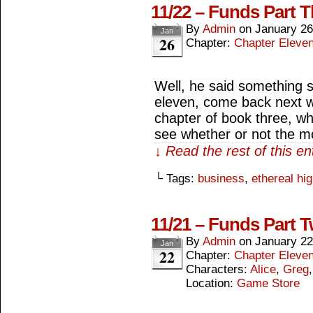
11/22 – Funds Part T
By
Admin
on
January 26
Jan
26
Chapter:
Chapter Eleve
Well, he said something s
eleven, come back next w
chapter of book three, wh
see whether or not the m
↓ Read the rest of this e
└ Tags:
business
,
ethereal hi
11/21 – Funds Part 
By
Admin
on
January 22
Jan
22
Chapter:
Chapter Eleve
Characters:
Alice
,
Greg
Location:
Game Store