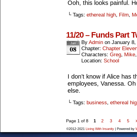
Ooh, this looks painful. 
└ Tags:
ethereal high
,
Film
,
M
11/20 – Funds Part 
By
Admin
on
January 8,
Jan
08
Chapter:
Chapter Eleve
Characters:
Greg
,
Mike
Location:
School
I don’t know if Alice has 
employees, Vanessa. Oh 
else.
└ Tags:
business
,
ethereal hi
Page 1 of 8
1
2
3
4
5
©2012-2021
Living With Insanity
|
Powered by