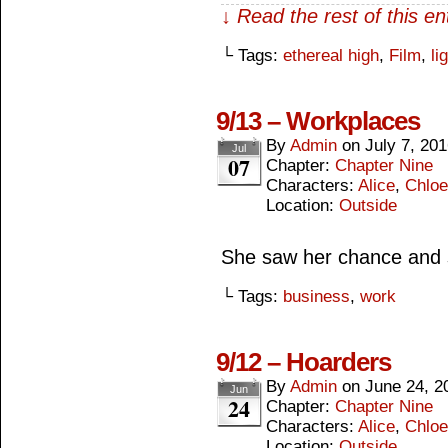
↓ Read the rest of this e
└ Tags:
ethereal high
,
Film
,
li
9/13 – Workplaces
By
Admin
on
July 7, 20
Jul
07
Chapter:
Chapter Nine
Characters:
Alice
,
Chloe
Location:
Outside
She saw her chance and s
└ Tags:
business
,
work
9/12 – Hoarders
By
Admin
on
June 24, 2
Jun
24
Chapter:
Chapter Nine
Characters:
Alice
,
Chloe
Location:
Outside