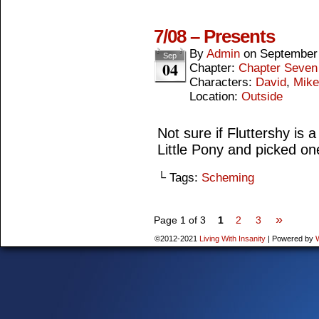
7/08 – Presents
By
Admin
on
September 
Sep
04
Chapter:
Chapter Seven
Characters:
David
,
Mike
Location:
Outside
Not sure if Fluttershy is 
Little Pony and picked o
└ Tags:
Scheming
»
Page 1 of 3
1
2
3
©2012-2021
Living With Insanity
|
Powered by