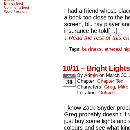
Entries feed
Comments feed
I had a friend whose plac
WordPress.org
a book too close to the he
screen, blu ray player 
insurance he told[…]
↓ Read the rest of this e
└ Tags:
business
,
ethereal hi
10/11 – Bright Light
By
Admin
on
March 30, 
Mar
30
Chapter:
Chapter Ten
Characters:
Greg
,
Mike
Location:
Outside
I know Zack Snyder proba
Greg probably doesn’t. I wo
just buy some lights and 
colours and see what kin