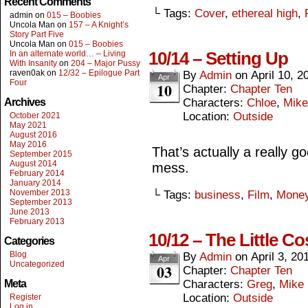
Recent Comments
└ Tags:
Cover
,
ethereal high
,
admin
on
015 – Boobies
Uncola Man
on
157 – A Knight’s
Story Part Five
Uncola Man
on
015 – Boobies
10/14 – Setting Up
In an alternate world… – Living
With Insanity
on
204 – Major Pussy
raven0ak
on
12/32 – Epilogue Part
By
Admin
on
April 10, 2
Apr
Four
10
Chapter:
Chapter Ten
Archives
Characters:
Chloe
,
Mike
Location:
Outside
October 2021
May 2021
August 2016
May 2016
That’s actually a really g
September 2015
August 2014
mess.
February 2014
January 2014
November 2013
└ Tags:
business
,
Film
,
Mone
September 2013
June 2013
February 2013
10/12 – The Little Co
Categories
Blog
By
Admin
on
April 3, 20
Apr
Uncategorized
03
Chapter:
Chapter Ten
Meta
Characters:
Greg
,
Mike
Location:
Outside
Register
Log in