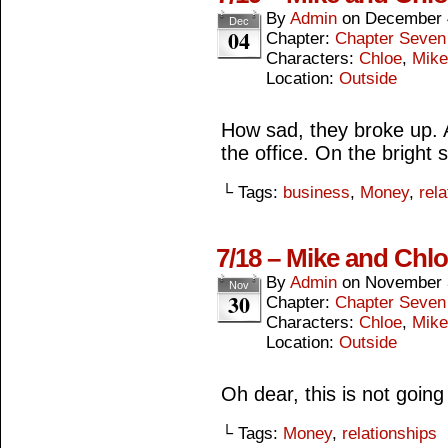
By
Admin
on
December 
Dec
04
Chapter:
Chapter Seven
Characters:
Chloe
,
Mike
Location:
Outside
How sad, they broke up. A
the office. On the bright 
└ Tags:
business
,
Money
,
rel
7/18 – Mike and Chlo
By
Admin
on
November 
Nov
30
Chapter:
Chapter Seven
Characters:
Chloe
,
Mike
Location:
Outside
Oh dear, this is not going
└ Tags:
Money
,
relationships