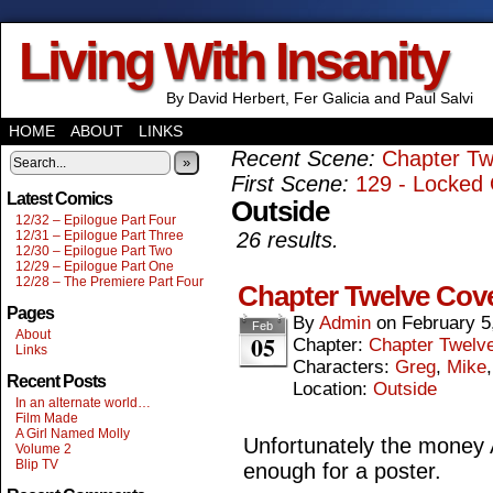
Living With Insanity
By David Herbert, Fer Galicia and Paul Salvi
HOME
ABOUT
LINKS
Recent Scene:
Chapter Tw
»
First Scene:
129 - Locked 
Latest Comics
Outside
12/32 – Epilogue Part Four
12/31 – Epilogue Part Three
26 results.
12/30 – Epilogue Part Two
12/29 – Epilogue Part One
12/28 – The Premiere Part Four
Chapter Twelve Cov
Pages
By
Admin
on
February 5
Feb
About
05
Chapter:
Chapter Twelv
Links
Characters:
Greg
,
Mike
Recent Posts
Location:
Outside
In an alternate world…
Film Made
A Girl Named Molly
Unfortunately the money A
Volume 2
Blip TV
enough for a poster.