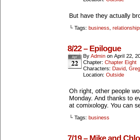
But have they actually b
└ Tags:
business
,
relationship
8/22 – Epilogue
By
Admin
on
April 22, 2
Apr
22
Chapter:
Chapter Eight
Characters:
David
,
Gre
Location:
Outside
Oh right, other people w
Monday. And thanks to e
at comixology. You can se
└ Tags:
business
7/19 – Mike and Chlo