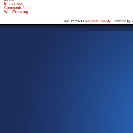
Entries feed
Comments feed
WordPress.org
©2012-2021
Living With Insanity
|
Powered by