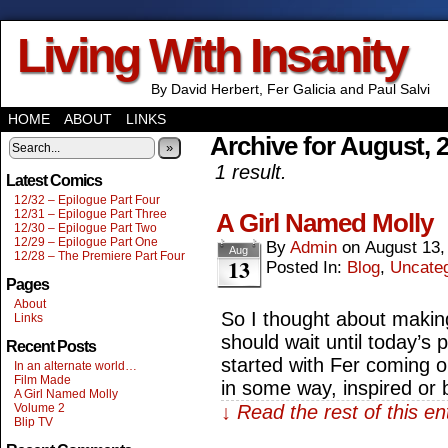
Living With Insanity
By David Herbert, Fer Galicia and Paul Salvi
HOME
ABOUT
LINKS
Archive for August, 
»
1 result.
Latest Comics
12/32 – Epilogue Part Four
12/31 – Epilogue Part Three
A Girl Named Molly
12/30 – Epilogue Part Two
12/29 – Epilogue Part One
By
Admin
on
August 13,
Aug
12/28 – The Premiere Part Four
13
Posted In:
Blog
,
Uncate
Pages
About
So I thought about making 
Links
should wait until today’s 
Recent Posts
started with Fer coming 
In an alternate world…
Film Made
in some way, inspired or
A Girl Named Molly
Volume 2
↓ Read the rest of this e
Blip TV