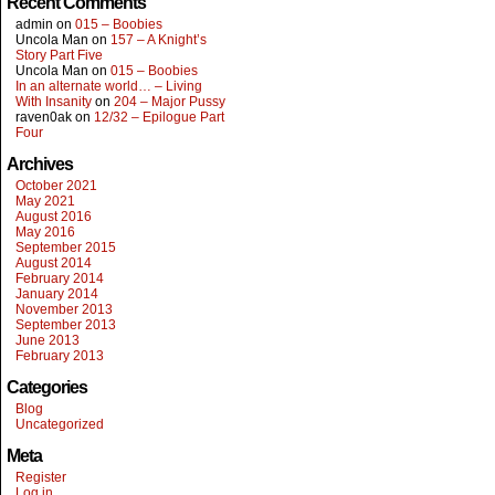
Recent Comments
admin
on
015 – Boobies
Uncola Man
on
157 – A Knight’s
Story Part Five
Uncola Man
on
015 – Boobies
In an alternate world… – Living
With Insanity
on
204 – Major Pussy
raven0ak
on
12/32 – Epilogue Part
Four
Archives
October 2021
May 2021
August 2016
May 2016
September 2015
August 2014
February 2014
January 2014
November 2013
September 2013
June 2013
February 2013
Categories
Blog
Uncategorized
Meta
Register
Log in