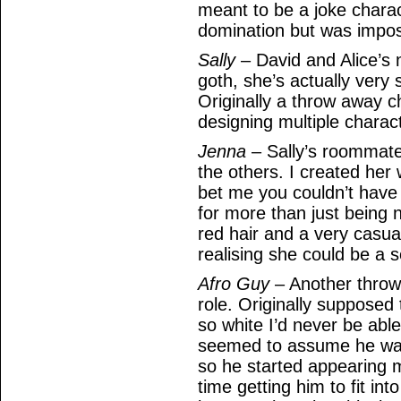
meant to be a joke chara
domination but was imposs
Sally
– David and Alice’s 
goth, she’s actually very
Originally a throw away c
designing multiple chara
Jenna
– Sally’s roommate.
the others. I created her
bet me you couldn’t hav
for more than just being 
red hair and a very casua
realising she could be a se
Afro Guy
– Another throw
role. Originally supposed
so white I’d never be abl
seemed to assume he wa
so he started appearing m
time getting him to fit in