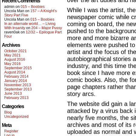
over the art duties and ha
Recent Comments
admin
on
015 – Boobies
While I was the artist, th
Uncola Man
on
157 – A Knight’s
Story Part Five
newspaper comic while cr
Uncola Man
on
015 – Boobies
coming on board, the new
In an alternate world… – Living
With Insanity
on
204 – Major Pussy
pushed to the backgroun
raven0ak
on
12/32 – Epilogue Part
Four
more and more bizarre an
elements were pushed to
Archives
artist and the focus of th
October 2021
May 2021
autobiographical stories a
August 2016
May 2016
industry, and this time t
September 2015
book since I have more ex
August 2014
February 2014
comic books. Also, the f
January 2014
November 2013
page chapters rather than
September 2013
story arcs.
June 2013
February 2013
The website did gain a la
Categories
attacked by a virus back i
Blog
Uncategorized
nearly five months, the s
archives and most of its 
Meta
uploaded as normal and w
Register
Log in