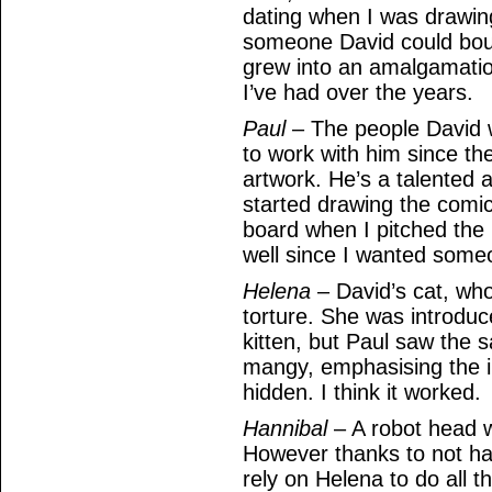
dating when I was drawin
someone David could boun
grew into an amalgamatio
I’ve had over the years.
Paul
– The people David w
to work with him since the
artwork. He’s a talented a
started drawing the comi
board when I pitched the 
well since I wanted someo
Helena
– David’s cat, who
torture. She was introduc
kitten, but Paul saw the 
mangy, emphasising the in
hidden. I think it worked.
Hannibal
– A robot head w
However thanks to not h
rely on Helena to do all 