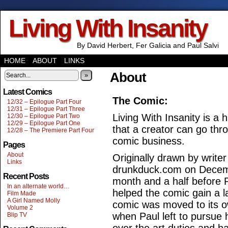
Living With Insanity
By David Herbert, Fer Galicia and Paul Salvi
HOME
ABOUT
LINKS
About
»
Latest Comics
The Comic:
12/32 – Epilogue Part Four
12/31 – Epilogue Part Three
Living With Insanity is 
12/30 – Epilogue Part Two
12/29 – Epilogue Part One
that a creator can go thr
12/28 – The Premiere Part Four
comic business.
Pages
About
Originally drawn by write
Links
drunkduck.com on Decemb
Recent Posts
month and a half before P
In an alternate world…
helped the comic gain a l
Film Made
A Girl Named Molly
comic was moved to its o
Volume 2
when Paul left to pursue 
Blip TV