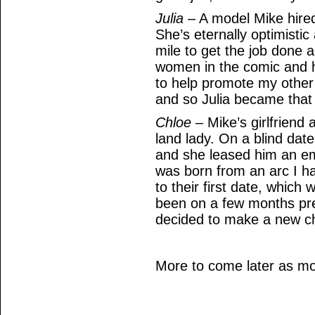
Julia
– A model Mike hired
She’s eternally optimistic 
mile to get the job done 
women in the comic and h
to help promote my other
and so Julia became that
Chloe
– Mike’s girlfriend
land lady. On a blind dat
and she leased him an em
was born from an arc I h
to their first date, which
been on a few months previ
decided to make a new c
More to come later as mo