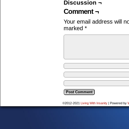
Discussion ¬
Comment ¬
Your email address will n
marked
*
©2012-2021
Living With Insanity
|
Powered by