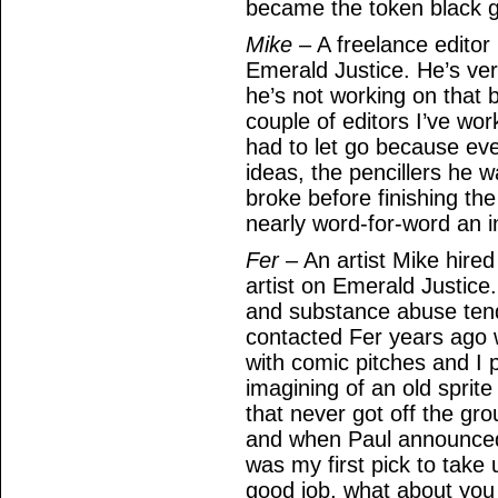
became the token black g
Mike
– A freelance editor
Emerald Justice. He’s ver
he’s not working on that 
couple of editors I’ve wor
had to let go because ev
ideas, the pencillers he
broke before finishing the 
nearly word-for-word an in
Fer
– An artist Mike hired
artist on Emerald Justice. 
and substance abuse tend
contacted Fer years ago 
with comic pitches and I 
imagining of an old sprite
that never got off the gr
and when Paul announced
was my first pick to take 
good job, what about you