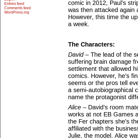
comic in 2012, Paul’s stri
Entries feed
Comments feed
was then attacked again 
WordPress.org
However, this time the up
a week.
The Characters:
David
– The lead of the se
suffering brain damage fr
settlement that allowed h
comics. However, he’s find
seems or the pros tell ev
a semi-autobiographical co
name the protagonist diff
Alice
– David’s room mate 
works at not EB Games an
the Fer chapters she’s th
affiliated with the busine
Julie, the model. Alice wa