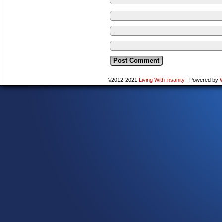
©2012-2021
Living With Insanity
|
Powered by