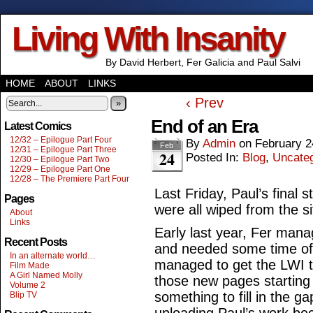
Living With Insanity
By David Herbert, Fer Galicia and Paul Salvi
HOME
ABOUT
LINKS
‹ Prev
»
End of an Era
Latest Comics
12/32 – Epilogue Part Four
By
Admin
on
February 2
Feb
12/31 – Epilogue Part Three
24
Posted In:
Blog
,
Uncate
12/30 – Epilogue Part Two
12/29 – Epilogue Part One
12/28 – The Premiere Part Four
Last Friday, Paul’s final 
Pages
were all wiped from the s
About
Links
Early last year, Fer manag
Recent Posts
and needed some time off t
In an alternate world…
managed to get the LWI tr
Film Made
A Girl Named Molly
those new pages starting
Volume 2
something to fill in the ga
Blip TV