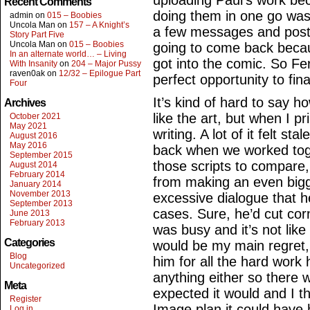
uploading Paul’s work be
Recent Comments
doing them in one go was n
admin
on
015 – Boobies
Uncola Man
on
157 – A Knight’s
a few messages and post
Story Part Five
Uncola Man
on
015 – Boobies
going to come back becau
In an alternate world… – Living
got into the comic. So Fe
With Insanity
on
204 – Major Pussy
raven0ak
on
12/32 – Epilogue Part
perfect opportunity to fina
Four
It’s kind of hard to say how
Archives
like the art, but when I p
October 2021
May 2021
writing. A lot of it felt st
August 2016
May 2016
back when we worked toge
September 2015
those scripts to compare,
August 2014
February 2014
from making an even bigge
January 2014
November 2013
excessive dialogue that h
September 2013
cases. Sure, he’d cut cor
June 2013
February 2013
was busy and it’s not lik
Categories
would be my main regret,
Blog
him for all the hard work 
Uncategorized
anything either so there 
Meta
expected it would and I t
Register
Image plan it could have 
Log in