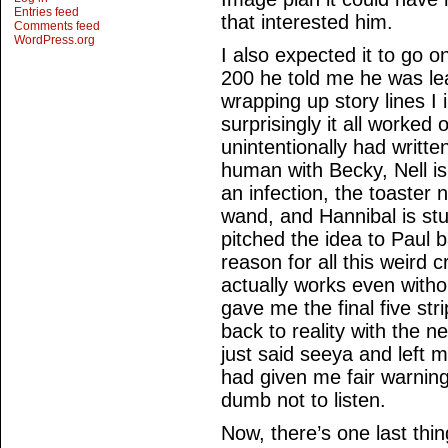
Entries feed
that interested him.
Comments feed
WordPress.org
I also expected it to go o
200 he told me he was lea
wrapping up story lines I
surprisingly it all worked 
unintentionally had writte
human with Becky, Nell is
an infection, the toaster
wand, and Hannibal is st
pitched the idea to Paul 
reason for all this weird c
actually works even witho
gave me the final five st
back to reality with the 
just said seeya and left m
had given me fair warning
dumb not to listen.
Now, there’s one last thin