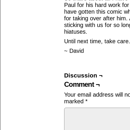
Paul for his hard work for
have gotten this comic wh
for taking over after him.
sticking with us for so l
hiatuses.
Until next time, take care
~ David
Discussion ¬
Comment ¬
Your email address will n
marked
*