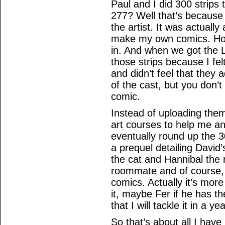
Paul and I did 300 strips 
277? Well that’s because 
the artist. It was actually
make my own comics. How
in. And when we got the L
those strips because I fe
and didn’t feel that the
of the cast, but you don’t
comic.
Instead of uploading them
art courses to help me an
eventually round up the 
a prequel detailing David
the cat and Hannibal the 
roommate and of course, 
comics. Actually it’s more
it, maybe Fer if he has th
that I will tackle it in a ye
So that’s about all I have