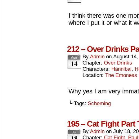
I think there was one mor
where I put it or what it was.
212 – Over Drinks Pa
By
Admin
on
August 14,
Aug
14
Chapter:
Over Drinks
Characters:
Hannibal
,
H
Location:
The Emoness
Why yes I am very immat
└ Tags:
Scheming
195 – Cat Fight Part
By
Admin
on
July 18, 2
Jul
18
Chapter:
Cat Fight
,
Paul