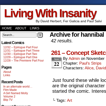
Living With Insanity
By David Herbert, Fer Galicia and Paul Salvi
HOME
ABOUT
LINKS
Archive for hannibal
»
42 results.
Latest Comics
12/32 – Epilogue Part Four
12/31 – Epilogue Part Three
261 – Concept Sket
12/30 – Epilogue Part Two
12/29 – Epilogue Part One
By
Admin
on
November 
Nov
12/28 – The Premiere Part Four
22
Chapter:
Paul's Strips
Pages
Characters:
Alice
,
David
About
Links
Just found these while lo
Recent Posts
are the original characte
In an alternate world…
Film Made
started the comic. Interes
A Girl Named Molly
Volume 2
Blip TV
└ Tags:
Art