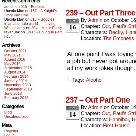
Recent Comments
admin
on
015 – Boobies
239 – Out Part Three
Uncola Man
on
157 – A Knight’s
Story Part Five
Uncola Man
on
015 – Boobies
By
Admin
on
October 16
Oct
In an alternate world… – Living
16
Chapter:
Out
,
Paul's Str
With Insanity
on
204 – Major Pussy
Characters:
Becky
,
Hann
raven0ak
on
12/32 – Epilogue Part
Four
Location:
The Emoness
Archives
October 2021
At one point I was toying 
May 2021
August 2016
a job but never got around
May 2016
all my work jokes though.
September 2015
August 2014
February 2014
└ Tags:
Alcohol
January 2014
November 2013
September 2013
June 2013
237 – Out Part One
February 2013
Categories
By
Admin
on
October 14
Oct
14
Blog
Chapter:
Out
,
Paul's Str
Uncategorized
Characters:
Hannibal
,
H
Meta
Location:
First House
Register
Log in