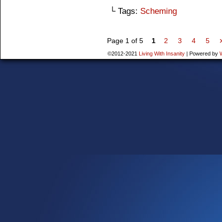
└ Tags:
Scheming
Page 1 of 5
1
2
3
4
5
©2012-2021
Living With Insanity
|
Powered by