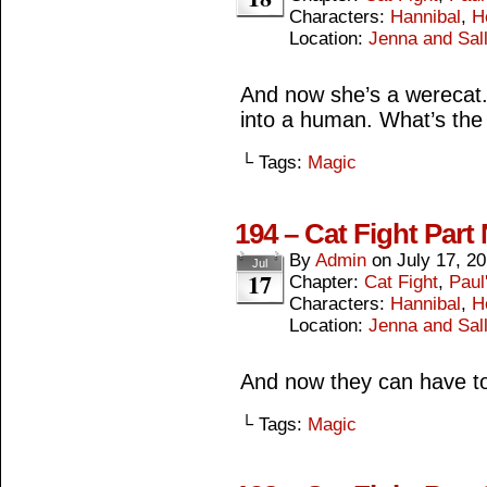
Characters:
Hannibal
,
H
Location:
Jenna and Sall
And now she’s a werecat. 
into a human. What’s the 
└ Tags:
Magic
194 – Cat Fight Part
By
Admin
on
July 17, 2
Jul
17
Chapter:
Cat Fight
,
Paul
Characters:
Hannibal
,
H
Location:
Jenna and Sall
And now they can have to
└ Tags:
Magic