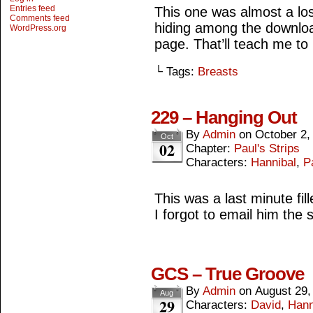
Entries feed
This one was almost a lost
Comments feed
hiding among the downloa
WordPress.org
page. That’ll teach me to
└ Tags:
Breasts
229 – Hanging Out
By
Admin
on
October 2,
Oct
02
Chapter:
Paul's Strips
Characters:
Hannibal
,
P
This was a last minute fil
I forgot to email him the s
GCS – True Groove
By
Admin
on
August 29,
Aug
29
Characters:
David
,
Hann