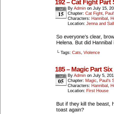
192 – Cat Fight Part
By
Admin
on
July 15, 2
Jul
15
Chapter:
Cat Fight
,
Paul
Characters:
Hannibal
,
H
Location:
Jenna and Sall
So everyone’s clear, brown
Helena. But did Hannibal i
└ Tags:
Cats
,
Violence
185 – Magic Part Six
By
Admin
on
July 5, 20
Jul
05
Chapter:
Magic
,
Paul's S
Characters:
Hannibal
,
H
Location:
First House
But if they kill the beast
toast again?