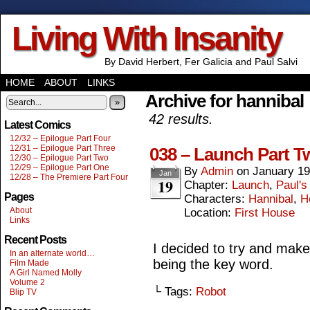
Living With Insanity
By David Herbert, Fer Galicia and Paul Salvi
HOME
ABOUT
LINKS
Archive for hannibal
»
42 results.
Latest Comics
12/32 – Epilogue Part Four
12/31 – Epilogue Part Three
038 – Launch Part T
12/30 – Epilogue Part Two
12/29 – Epilogue Part One
By
Admin
on
January 19
Jan
12/28 – The Premiere Part Four
19
Chapter:
Launch
,
Paul's
Pages
Characters:
Hannibal
,
H
About
Location:
First House
Links
Recent Posts
I decided to try and make 
In an alternate world…
being the key word.
Film Made
A Girl Named Molly
Volume 2
└ Tags:
Robot
Blip TV