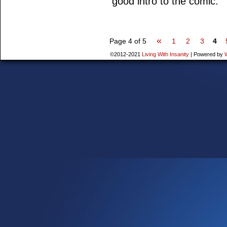
good intro to the comic.
«
Page 4 of 5
1
2
3
4
©2012-2021
Living With Insanity
|
Powered by