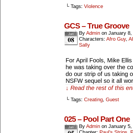
└ Tags:
Violence
GCS – True Groove
By
Admin
on
January 8,
Jan
08
Characters:
Afro Guy
,
Al
Sally
For April Fools, Mike Ell
he was taking over the co
do our strip of us taking
NSFW sequel so it all wo
↓ Read the rest of this e
└ Tags:
Creating
,
Guest
025 – Pool Part One
By
Admin
on
January 5,
Jan
05
Chapter:
Paul's Strips
,
P