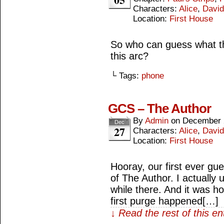
Characters:
Alice
,
David
Location:
First House
So who can guess what th
this arc?
└ Tags:
phone
GCS – The Author
By
Admin
on
December 
Dec
27
Characters:
Alice
,
David
Location:
First House
Hooray, our first ever gu
of The Author. I actually u
while there. And it was ho
first purge happened[…]
↓ Read the rest of this e