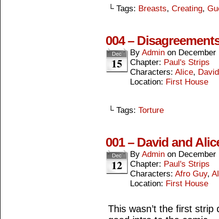
└ Tags:
Breasts
,
Creating
,
Gu
004 – Disagreement
By
Admin
on
December 
Dec
15
Chapter:
Paul's Strips
Characters:
Alice
,
David
Location:
First House
└ Tags:
Torture
001 – David and Alic
By
Admin
on
December 
Dec
12
Chapter:
Paul's Strips
Characters:
Afro Guy
,
Al
Location:
First House
This wasn’t the first strip