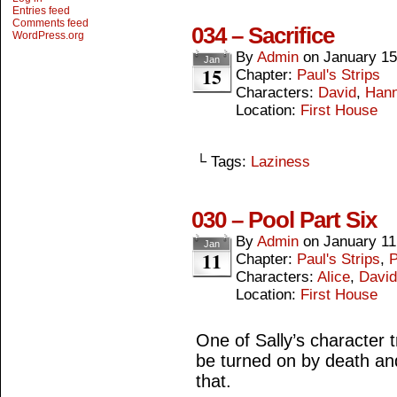
Entries feed
Comments feed
034 – Sacrifice
WordPress.org
By
Admin
on
January 15
Jan
15
Chapter:
Paul's Strips
Characters:
David
,
Hann
Location:
First House
└ Tags:
Laziness
030 – Pool Part Six
By
Admin
on
January 11
Jan
11
Chapter:
Paul's Strips
,
P
Characters:
Alice
,
David
Location:
First House
One of Sally’s character 
be turned on by death and 
that.