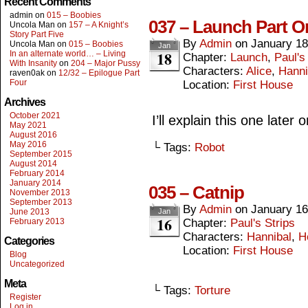
Recent Comments
admin
on
015 – Boobies
037 – Launch Part O
Uncola Man
on
157 – A Knight’s
Story Part Five
By
Admin
on
January 18
Uncola Man
on
015 – Boobies
Jan
18
In an alternate world… – Living
Chapter:
Launch
,
Paul's
With Insanity
on
204 – Major Pussy
Characters:
Alice
,
Hanni
raven0ak
on
12/32 – Epilogue Part
Four
Location:
First House
Archives
October 2021
I’ll explain this one later o
May 2021
August 2016
May 2016
└ Tags:
Robot
September 2015
August 2014
February 2014
January 2014
035 – Catnip
November 2013
September 2013
By
Admin
on
January 16
June 2013
Jan
16
February 2013
Chapter:
Paul's Strips
Characters:
Hannibal
,
H
Categories
Location:
First House
Blog
Uncategorized
Meta
└ Tags:
Torture
Register
Log in