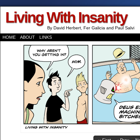
Living With Insanity
By David Herbert, Fer Galicia and Paul Salvi
HOME
ABOUT
LINKS
‹‹ First
‹ Prev
Ne