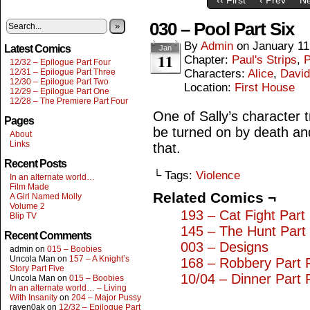
030 – Pool Part Six
»
By
Admin
on
January 11
Latest Comics
Jan
11
Chapter:
Paul's Strips
,
P
12/32 – Epilogue Part Four
12/31 – Epilogue Part Three
Characters:
Alice
,
David
12/30 – Epilogue Part Two
Location:
First House
12/29 – Epilogue Part One
12/28 – The Premiere Part Four
One of Sally’s character 
Pages
be turned on by death and 
About
Links
that.
Recent Posts
└ Tags:
Violence
In an alternate world…
Film Made
Related Comics ¬
A Girl Named Molly
Volume 2
193 – Cat Fight Part 
Blip TV
145 – The Hunt Part
Recent Comments
003 – Designs
admin
on
015 – Boobies
Uncola Man
on
157 – A Knight’s
168 – Robbery Part 
Story Part Five
10/04 – Dinner Part 
Uncola Man
on
015 – Boobies
In an alternate world… – Living
With Insanity
on
204 – Major Pussy
raven0ak
on
12/32 – Epilogue Part