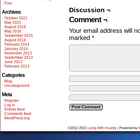
Four
Discussion ¬
Archives
Comment ¬
October 2021
May 2021
August 2016
Your email address will n
May 2016
September 2015
marked
*
August 2014
February 2014
January 2014
November 2013
September 2013
June 2013
February 2013
Categories
Blog
Uncategorized
Meta
Register
Log in
Entries feed
Comments feed
WordPress.org
©2012-2021
Living With Insanity
|
Powered by