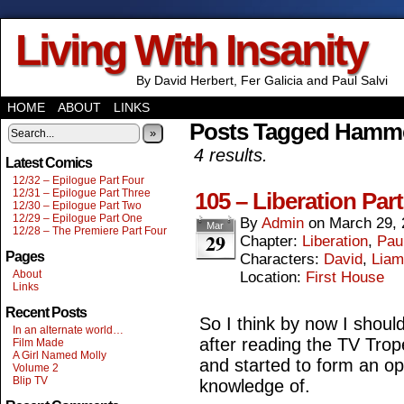
Living With Insanity
By David Herbert, Fer Galicia and Paul Salvi
HOME
ABOUT
LINKS
Posts Tagged Hamm
»
4 results.
Latest Comics
12/32 – Epilogue Part Four
12/31 – Epilogue Part Three
105 – Liberation Part
12/30 – Epilogue Part Two
12/29 – Epilogue Part One
By
Admin
on
March 29, 
Mar
12/28 – The Premiere Part Four
29
Chapter:
Liberation
,
Paul
Pages
Characters:
David
,
Liam
About
Location:
First House
Links
Recent Posts
So I think by now I should
In an alternate world…
after reading the TV Tro
Film Made
A Girl Named Molly
and started to form an o
Volume 2
Blip TV
knowledge of.