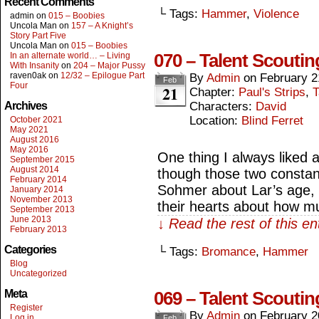
Recent Comments
└ Tags:
Hammer
,
Violence
admin
on
015 – Boobies
Uncola Man
on
157 – A Knight’s
Story Part Five
Uncola Man
on
015 – Boobies
070 – Talent Scoutin
In an alternate world… – Living
With Insanity
on
204 – Major Pussy
raven0ak
on
12/32 – Epilogue Part
By
Admin
on
February 2
Feb
Four
21
Chapter:
Paul's Strips
,
T
Archives
Characters:
David
Location:
Blind Ferret
October 2021
May 2021
August 2016
May 2016
One thing I always liked 
September 2015
August 2014
though those two constant
February 2014
Sohmer about Lar’s age, t
January 2014
November 2013
their hearts about how m
September 2013
June 2013
↓ Read the rest of this e
February 2013
Categories
└ Tags:
Bromance
,
Hammer
Blog
Uncategorized
Meta
069 – Talent Scoutin
Register
By
Admin
on
February 2
Log in
Feb