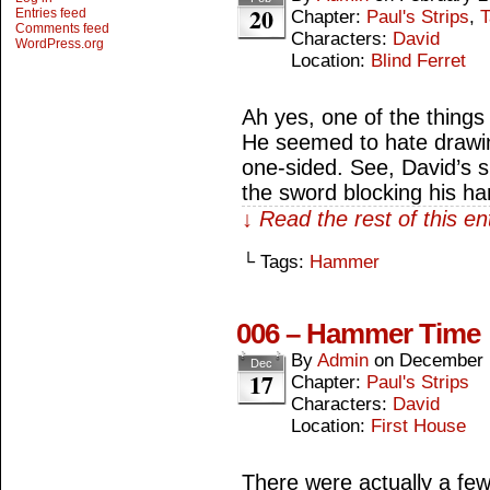
20
Entries feed
Chapter:
Paul's Strips
,
T
Comments feed
Characters:
David
WordPress.org
Location:
Blind Ferret
Ah yes, one of the things
He seemed to hate drawin
one-sided. See, David’s
the sword blocking his h
↓ Read the rest of this e
└ Tags:
Hammer
006 – Hammer Time
By
Admin
on
December 
Dec
17
Chapter:
Paul's Strips
Characters:
David
Location:
First House
There were actually a few