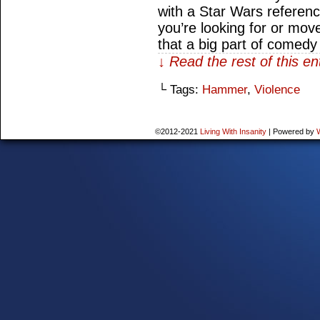
with a Star Wars referenc
you’re looking for or move
that a big part of comed
↓ Read the rest of this e
└ Tags:
Hammer
,
Violence
©2012-2021
Living With Insanity
|
Powered by