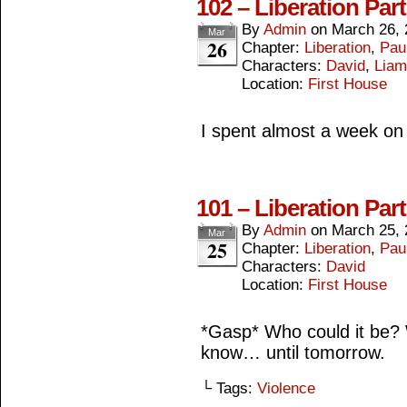
102 – Liberation Par
By
Admin
on
March 26, 
Mar
26
Chapter:
Liberation
,
Paul
Characters:
David
,
Liam
Location:
First House
I spent almost a week on
101 – Liberation Par
By
Admin
on
March 25, 
Mar
25
Chapter:
Liberation
,
Paul
Characters:
David
Location:
First House
*Gasp* Who could it be? W
know… until tomorrow.
└ Tags:
Violence