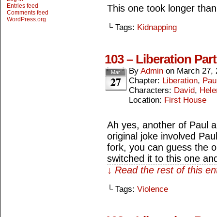
Entries feed
This one took longer than t
Comments feed
WordPress.org
└ Tags:
Kidnapping
103 – Liberation Par
By
Admin
on
March 27, 
Mar
27
Chapter:
Liberation
,
Paul
Characters:
David
,
Hele
Location:
First House
Ah yes, another of Paul 
original joke involved Pau
fork, you can guess the o
switched it to this one an
↓ Read the rest of this e
└ Tags:
Violence