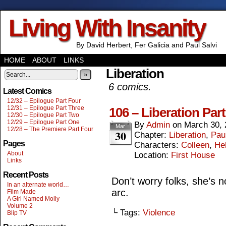
Living With Insanity
By David Herbert, Fer Galicia and Paul Salvi
HOME
ABOUT
LINKS
Liberation
»
6 comics.
Latest Comics
12/32 – Epilogue Part Four
12/31 – Epilogue Part Three
106 – Liberation Part
12/30 – Epilogue Part Two
12/29 – Epilogue Part One
By
Admin
on
March 30, 
Mar
12/28 – The Premiere Part Four
30
Chapter:
Liberation
,
Paul
Pages
Characters:
Colleen
,
He
About
Location:
First House
Links
Recent Posts
Don’t worry folks, she’s no
In an alternate world…
arc.
Film Made
A Girl Named Molly
Volume 2
└ Tags:
Violence
Blip TV