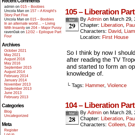
Recent Comments
admin
on
015 – Boobies
105 – Liberation Part
Uncola Man
on
157 – A Knight’s
Story Part Five
By
Admin
on
March 29, 
Uncola Man
on
015 – Boobies
Mar
29
In an alternate world… – Living
Chapter:
Liberation
,
Paul
With Insanity
on
204 – Major Pussy
Characters:
David
,
Liam
raven0ak
on
12/32 – Epilogue Part
Four
Location:
First House
Archives
October 2021
So I think by now I should
May 2021
after reading the TV Tro
August 2016
May 2016
and started to form an o
September 2015
August 2014
knowledge of.
February 2014
January 2014
November 2013
└ Tags:
Hammer
,
Violence
September 2013
June 2013
February 2013
104 – Liberation Par
Categories
Blog
By
Admin
on
March 28, 
Mar
Uncategorized
28
Chapter:
Liberation
,
Paul
Meta
Characters:
Colleen
,
Da
Register
Log in