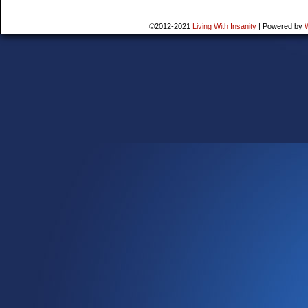
©2012-2021
Living With Insanity
|
Powered by