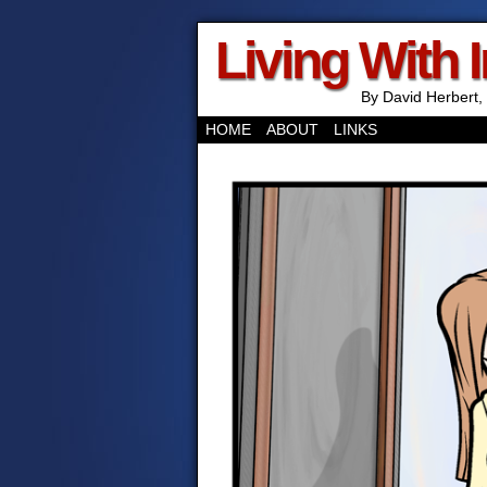
Living With 
By David Herbert, 
HOME
ABOUT
LINKS