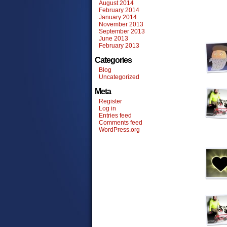
August 2014
February 2014
January 2014
November 2013
September 2013
June 2013
February 2013
Categories
Blog
Uncategorized
Meta
Register
Log in
Entries feed
Comments feed
WordPress.org