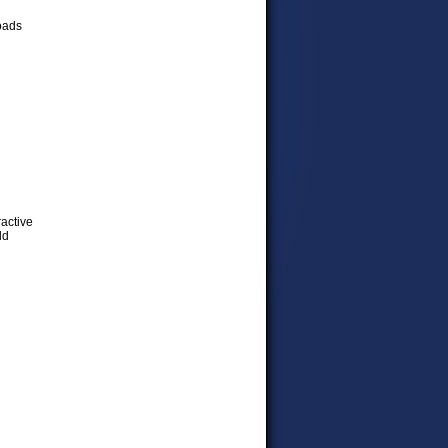
loads
ractive
ld