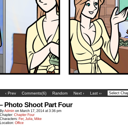
‹ Prev
Comments(6)
Random
Next ›
Last ››
 – Photo Shoot Part Four
By
Admin
on
March 17, 2014
at
3:36 pm
Chapter:
Chapter Four
Characters:
Fer
,
Julia
,
Mike
Location:
Office