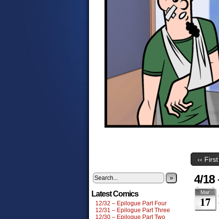
‹‹ First
4/18
»
Mar
Latest Comics
17
12/32 – Epilogue Part Four
12/31 – Epilogue Part Three
12/30 – Epilogue Part Two