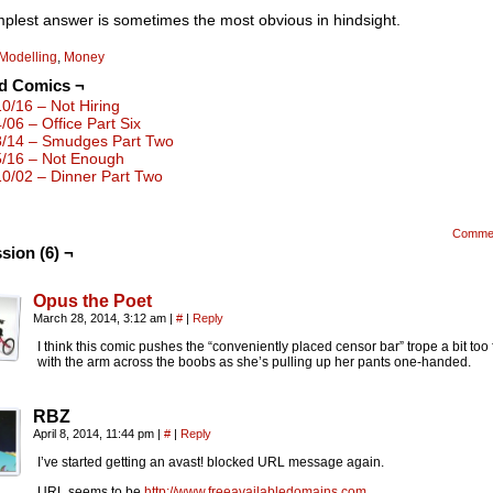
plest answer is sometimes the most obvious in hindsight.
Modelling
,
Money
ed Comics ¬
10/16 – Not Hiring
4/06 – Office Part Six
8/14 – Smudges Part Two
5/16 – Not Enough
10/02 – Dinner Part Two
Comme
sion (6) ¬
Opus the Poet
March 28, 2014, 3:12 am
|
#
|
Reply
I think this comic pushes the “conveniently placed censor bar” trope a bit too 
with the arm across the boobs as she’s pulling up her pants one-handed.
RBZ
April 8, 2014, 11:44 pm
|
#
|
Reply
I’ve started getting an avast! blocked URL message again.
URL seems to be
http://www.freeavailabledomains.com