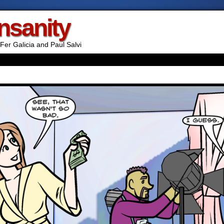
Insanity
Fer Galicia and Paul Salvi