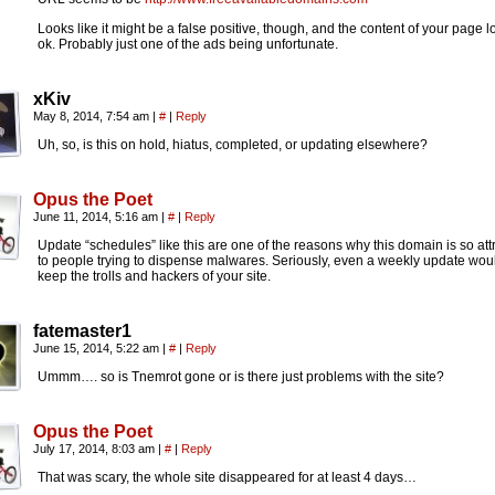
Looks like it might be a false positive, though, and the content of your page 
ok. Probably just one of the ads being unfortunate.
xKiv
May 8, 2014, 7:54 am
|
#
|
Reply
Uh, so, is this on hold, hiatus, completed, or updating elsewhere?
Opus the Poet
June 11, 2014, 5:16 am
|
#
|
Reply
Update “schedules” like this are one of the reasons why this domain is so att
to people trying to dispense malwares. Seriously, even a weekly update wou
keep the trolls and hackers of your site.
fatemaster1
June 15, 2014, 5:22 am
|
#
|
Reply
Ummm…. so is Tnemrot gone or is there just problems with the site?
Opus the Poet
July 17, 2014, 8:03 am
|
#
|
Reply
That was scary, the whole site disappeared for at least 4 days…