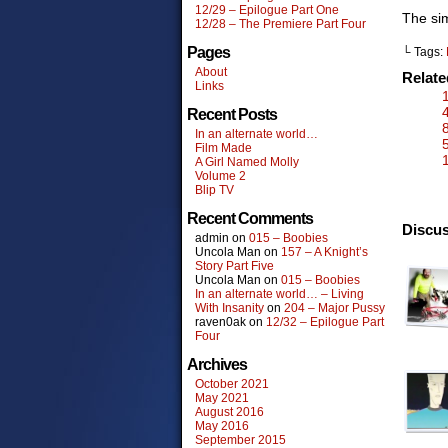
12/29 – Epilogue Part One
The sim
12/28 – The Premiere Part Four
Pages
└ Tags:
About
Relat
Links
Recent Posts
In an alternate world…
Film Made
A Girl Named Molly
Volume 2
Blip TV
Recent Comments
Discus
admin
on
015 – Boobies
Uncola Man
on
157 – A Knight’s
Story Part Five
Uncola Man
on
015 – Boobies
In an alternate world… – Living
With Insanity
on
204 – Major Pussy
raven0ak
on
12/32 – Epilogue Part
Four
Archives
October 2021
May 2021
August 2016
May 2016
September 2015