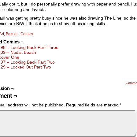
ually got it, but I do personally prefer drawing with paper and pencil. I u
for colouring and layouts.
aul was getting pretty busy since he was also drawing The Line, so the
ics are B/W. I think it helps to show off his inking skills.
Art
,
Batman
,
Comics
ed Comics ¬
198 – Looking Back Part Three
209 – Nudist Beach
Cover One
197 – Looking Back Part Two
129 – Locked Out Part Two
Comme
sion ¬
ent ¬
ail address will not be published.
Required fields are marked
*