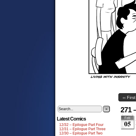
‹‹ First
271 
»
Feb
Latest Comics
05
12/32 – Epilogue Part Four
12/31 – Epilogue Part Three
12/30 – Epilogue Part Two