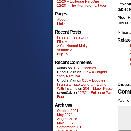
12/29 – Epilogue Part One
I event
12/28 – The Premiere Part Four
tablet 
Pages
Also, P
About
few com
Links
Recent Posts
└ Tags:
In an alternate world…
Relat
Film Made
A Girl Named Molly
Volume 2
Blip TV
Recent Comments
admin
on
015 – Boobies
Uncola Man
on
157 – A Knight’s
Story Part Five
Uncola Man
on
015 – Boobies
Discus
In an alternate world… – Living
With Insanity
on
204 – Major Pussy
Comm
raven0ak
on
12/32 – Epilogue Part
Four
Your em
Archives
October 2021
May 2021
August 2016
May 2016
September 2015