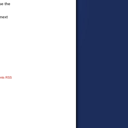
se the
 next
nts RSS