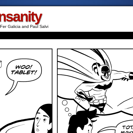
Insanity
Fer Galicia and Paul Salvi