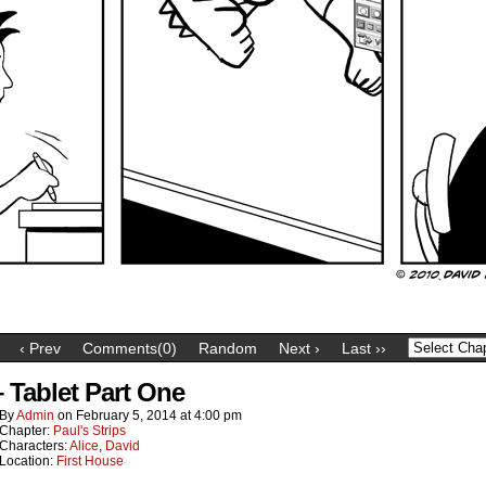
‹ Prev
Comments(0)
Random
Next ›
Last ››
– Tablet Part One
By
Admin
on
February 5, 2014
at
4:00 pm
Chapter:
Paul's Strips
Characters:
Alice
,
David
Location:
First House