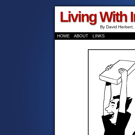
Living With 
By David Herbert, 
HOME
ABOUT
LINKS