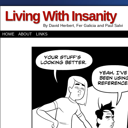
Living With Insanity
By David Herbert, Fer Galicia and Paul Salvi
HOME
ABOUT
LINKS