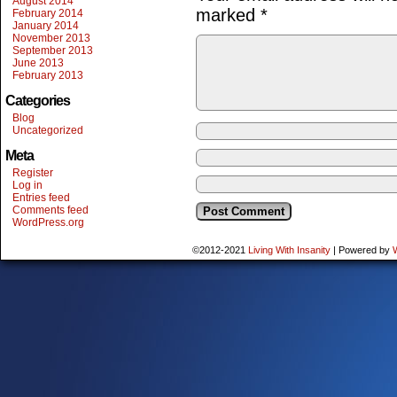
August 2014
marked
*
February 2014
January 2014
November 2013
September 2013
June 2013
February 2013
Categories
Blog
Uncategorized
Meta
Register
Log in
Entries feed
Comments feed
WordPress.org
©2012-2021
Living With Insanity
|
Powered by