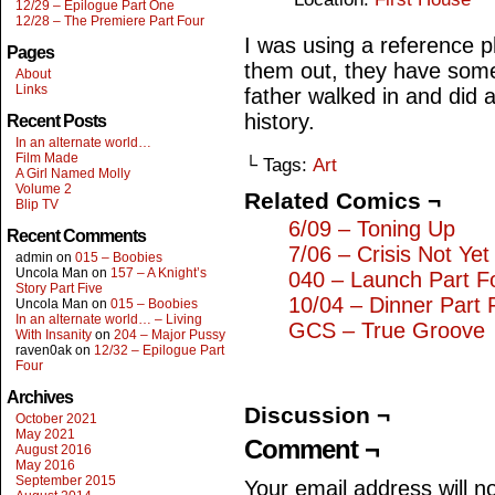
12/29 – Epilogue Part One
12/28 – The Premiere Part Four
I was using a reference 
Pages
them out, they have som
About
Links
father walked in and did a
history.
Recent Posts
In an alternate world…
Film Made
└ Tags:
Art
A Girl Named Molly
Volume 2
Related Comics ¬
Blip TV
6/09 – Toning Up
Recent Comments
7/06 – Crisis Not Yet
admin
on
015 – Boobies
Uncola Man
on
157 – A Knight’s
040 – Launch Part F
Story Part Five
10/04 – Dinner Part 
Uncola Man
on
015 – Boobies
In an alternate world… – Living
GCS – True Groove
With Insanity
on
204 – Major Pussy
raven0ak
on
12/32 – Epilogue Part
Four
Archives
Discussion ¬
October 2021
May 2021
Comment ¬
August 2016
May 2016
September 2015
Your email address will n