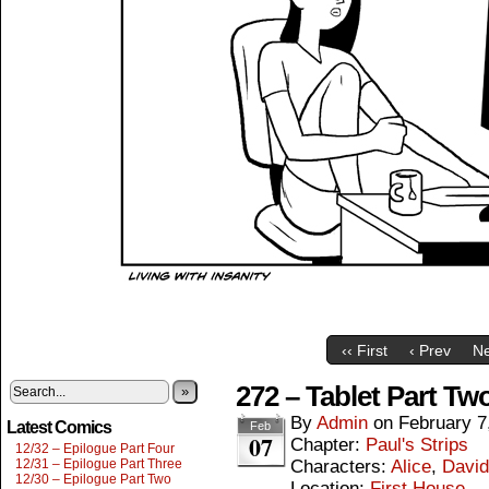
‹‹ First
‹ Prev
Ne
272 – Tablet Part Tw
»
By
Admin
on
February 7
Latest Comics
Feb
07
Chapter:
Paul's Strips
12/32 – Epilogue Part Four
12/31 – Epilogue Part Three
Characters:
Alice
,
David
12/30 – Epilogue Part Two
Location:
First House