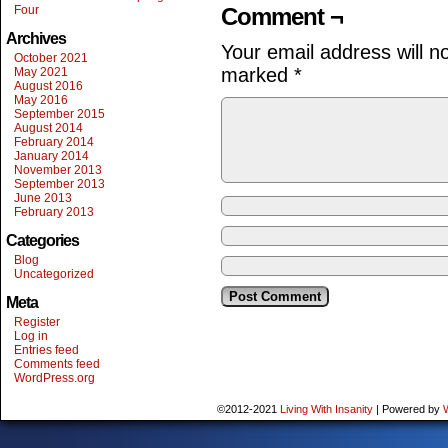
Four
Comment ¬
Archives
Your email address will n
October 2021
marked
*
May 2021
August 2016
May 2016
September 2015
August 2014
February 2014
January 2014
November 2013
September 2013
June 2013
February 2013
Categories
Blog
Uncategorized
Meta
Register
Log in
Entries feed
Comments feed
WordPress.org
©2012-2021
Living With Insanity
|
Powered by