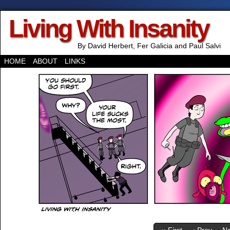
Living With Insanity
By David Herbert, Fer Galicia and Paul Salvi
HOME
ABOUT
LINKS
‹‹ First
‹ Prev
Ne