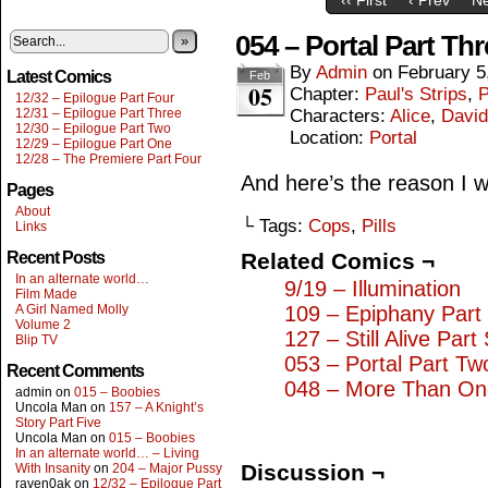
054 – Portal Part Thr
»
By
Admin
on
February 5
Latest Comics
Feb
05
Chapter:
Paul's Strips
,
P
12/32 – Epilogue Part Four
12/31 – Epilogue Part Three
Characters:
Alice
,
David
12/30 – Epilogue Part Two
Location:
Portal
12/29 – Epilogue Part One
12/28 – The Premiere Part Four
And here’s the reason I wr
Pages
About
└ Tags:
Cops
,
Pills
Links
Recent Posts
Related Comics ¬
In an alternate world…
9/19 – Illumination
Film Made
A Girl Named Molly
109 – Epiphany Part
Volume 2
127 – Still Alive Part 
Blip TV
053 – Portal Part Tw
Recent Comments
048 – More Than On
admin
on
015 – Boobies
Uncola Man
on
157 – A Knight’s
Story Part Five
Uncola Man
on
015 – Boobies
In an alternate world… – Living
Discussion ¬
With Insanity
on
204 – Major Pussy
raven0ak
on
12/32 – Epilogue Part