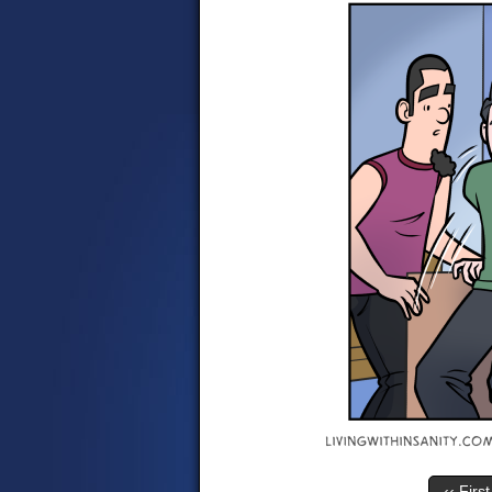
‹‹ First