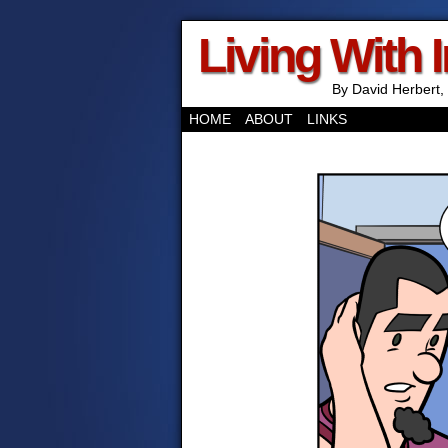
Living With 
By David Herbert, 
HOME
ABOUT
LINKS