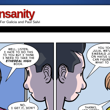
Insanity
Fer Galicia and Paul Salvi