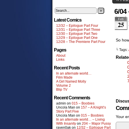
6/04
»
Feb
Latest Comics
25
12/32 – Epilogue Part Four
12/31 – Epilogue Part Three
12/30 – Epilogue Part Two
12/29 – Epilogue Part One
So how
12/28 – The Premiere Part Four
Pages
└ Tags:
About
Relat
Links
Recent Posts
In an alternate world…
Film Made
A Girl Named Molly
Volume 2
Blip TV
Recent Comments
Discus
admin
on
015 – Boobies
Comm
Uncola Man
on
157 – A Knight’s
Story Part Five
Uncola Man
on
015 – Boobies
Your em
In an alternate world… – Living
With Insanity
on
204 – Major Pussy
raven0ak
on
12/32 – Epilogue Part