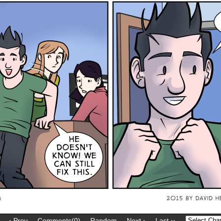
‹ Prev
Comments(0)
Random
Next ›
Last ››