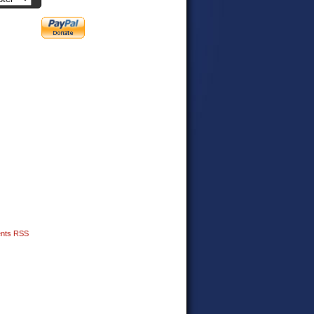
nts RSS