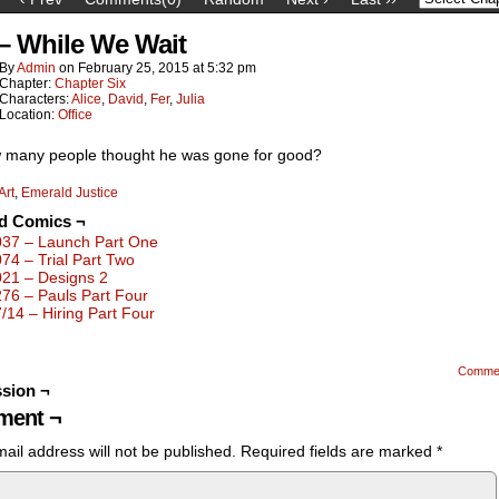
 – While We Wait
By
Admin
on
February 25, 2015
at
5:32 pm
Chapter:
Chapter Six
Characters:
Alice
,
David
,
Fer
,
Julia
Location:
Office
 many people thought he was gone for good?
Art
,
Emerald Justice
ed Comics ¬
037 – Launch Part One
074 – Trial Part Two
021 – Designs 2
276 – Pauls Part Four
7/14 – Hiring Part Four
Comme
sion ¬
ent ¬
ail address will not be published.
Required fields are marked
*