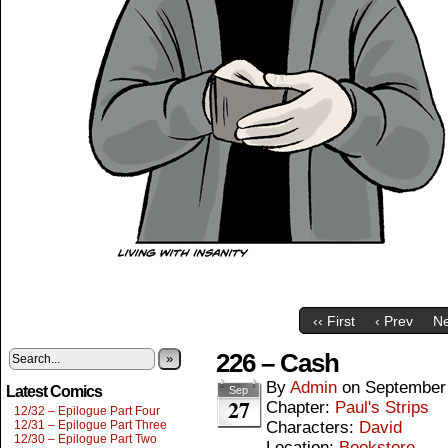
‹‹ First
‹ Prev
Ne
226 – Cash
»
By
Admin
on
September
Latest Comics
Sep
27
Chapter:
Paul's Strips
12/32 – Epilogue Part Four
12/31 – Epilogue Part Three
Characters:
David
12/30 – Epilogue Part Two
Location:
Bookstore