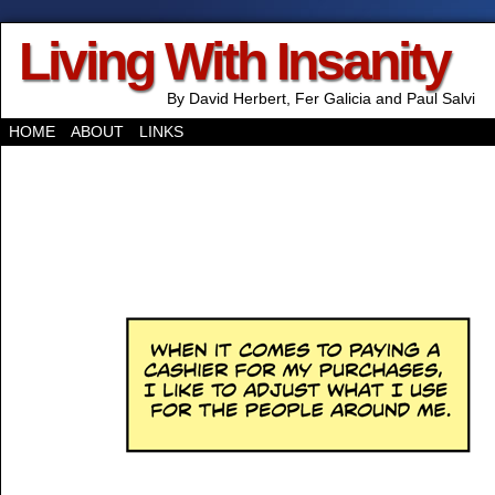
Living With Insanity
By David Herbert, Fer Galicia and Paul Salvi
HOME
ABOUT
LINKS