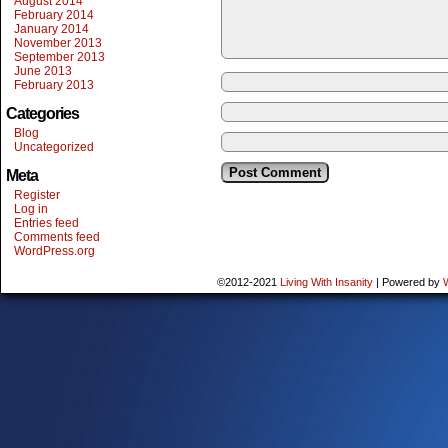
August 2014
February 2014
January 2014
November 2013
September 2013
June 2013
February 2013
Categories
Blog
Uncategorized
Meta
Register
Log in
Entries feed
Comments feed
WordPress.org
©2012-2021
Living With Insanity
|
Powered by