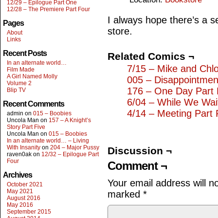
12/29 – Epilogue Part One
12/28 – The Premiere Part Four
I always hope there’s a sel
Pages
store.
About
Links
Recent Posts
Related Comics ¬
In an alternate world…
7/15 – Mike and Chl
Film Made
A Girl Named Molly
005 – Disappointmen
Volume 2
176 – One Day Part 
Blip TV
6/04 – While We Wai
Recent Comments
4/14 – Meeting Part 
admin
on
015 – Boobies
Uncola Man
on
157 – A Knight’s
Story Part Five
Uncola Man
on
015 – Boobies
In an alternate world… – Living
With Insanity
on
204 – Major Pussy
Discussion ¬
raven0ak
on
12/32 – Epilogue Part
Four
Comment ¬
Archives
Your email address will n
October 2021
May 2021
marked
*
August 2016
May 2016
September 2015