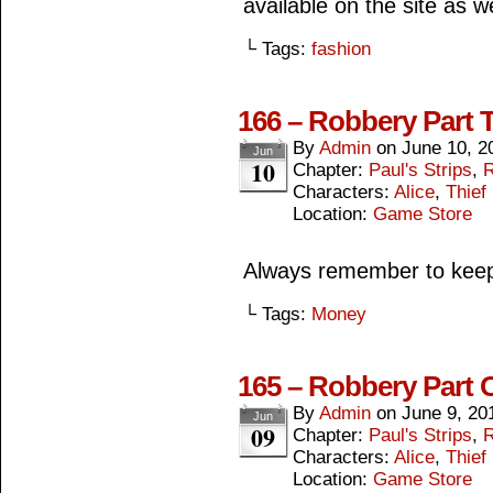
available on the site as 
└ Tags:
fashion
166 – Robbery Part 
By
Admin
on
June 10, 2
Jun
10
Chapter:
Paul's Strips
,
R
Characters:
Alice
,
Thief
Location:
Game Store
Always remember to keep 
└ Tags:
Money
165 – Robbery Part 
By
Admin
on
June 9, 20
Jun
09
Chapter:
Paul's Strips
,
R
Characters:
Alice
,
Thief
Location:
Game Store