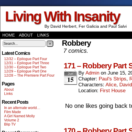
Living With Insanity
By David Herbert, Fer Galicia and Paul Salvi
HOME
ABOUT
LINKS
Robbery
»
7 comics.
Latest Comics
12/32 – Epilogue Part Four
12/31 – Epilogue Part Three
171 – Robbery Part 
12/30 – Epilogue Part Two
12/29 – Epilogue Part One
By
Admin
on
June 15, 2
Jun
12/28 – The Premiere Part Four
15
Chapter:
Paul's Strips
,
R
Pages
Characters:
Alice
,
David
About
Location:
First House
Links
Recent Posts
No one likes going back to
In an alternate world…
Film Made
A Girl Named Molly
Volume 2
Blip TV
170 – Robbery Part S