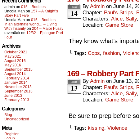
Recent Comments
By
Admin
on
June 14, 2
admin
on
015 – Boobies
Jun
14
Uncola Man
on
157 – A Knight’s
Chapter:
Paul's Strips
,
R
Story Part Five
Characters:
Alice
,
Sally
Uncola Man
on
015 – Boobies
In an alternate world… – Living
Location:
Game Store
With Insanity
on
204 – Major Pussy
raven0ak
on
12/32 – Epilogue Part
Four
They know what’s importa
Archives
October 2021
└ Tags:
Cops
,
fashion
,
Violen
May 2021
August 2016
May 2016
September 2015
169 – Robbery Part 
August 2014
February 2014
By
Admin
on
June 13, 2
Jun
January 2014
13
Chapter:
Paul's Strips
,
R
November 2013
September 2013
Characters:
Alice
,
Sally
June 2013
Location:
Game Store
February 2013
Categories
Be sure to prep before so 
Blog
Uncategorized
└ Tags:
kissing
,
Violence
Meta
Register
Log in