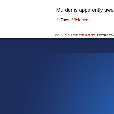
Murder is apparently aw
└ Tags:
Violence
©2012-2021
Living With Insanity
|
Powered by