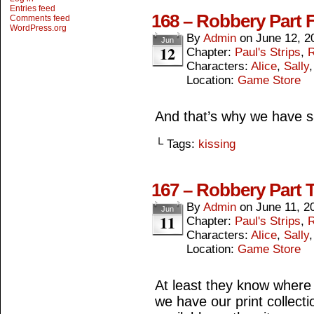
Entries feed
168 – Robbery Part 
Comments feed
WordPress.org
By
Admin
on
June 12, 2
Jun
12
Chapter:
Paul's Strips
,
R
Characters:
Alice
,
Sally
Location:
Game Store
And that’s why we have s
└ Tags:
kissing
167 – Robbery Part 
By
Admin
on
June 11, 2
Jun
11
Chapter:
Paul's Strips
,
R
Characters:
Alice
,
Sally
Location:
Game Store
At least they know where t
we have our print collect