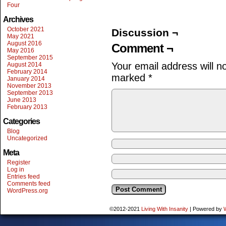
Four
Archives
October 2021
Discussion ¬
May 2021
August 2016
Comment ¬
May 2016
September 2015
Your email address will n
August 2014
February 2014
marked
*
January 2014
November 2013
September 2013
June 2013
February 2013
Categories
Blog
Uncategorized
Meta
Register
Log in
Entries feed
Comments feed
WordPress.org
©2012-2021
Living With Insanity
|
Powered by