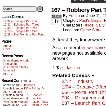
167 – Robbery Part 
»
By
Admin
on
June 11, 2
Latest Comics
Jun
11
Chapter:
Paul's Strips
,
R
12/32 – Epilogue Part Four
12/31 – Epilogue Part Three
Characters:
Alice
,
Sally
12/30 – Epilogue Part Two
Location:
Game Store
12/29 – Epilogue Part One
12/28 – The Premiere Part Four
At least they know where th
Pages
About
Also, remember
we have o
Links
new pages not available 
Recent Posts
artwork.
In an alternate world…
Film Made
A Girl Named Molly
└ Tags:
fashion
Volume 2
Blip TV
Related Comics ¬
Recent Comments
2/12 – Industry
admin
on
015 – Boobies
1/04 – Creative Diff
Uncola Man
on
157 – A Knight’s
054 – Portal Part Th
Story Part Five
Uncola Man
on
015 – Boobies
004 – Disagreement
In an alternate world… – Living
With Insanity
on
204 – Major Pussy
037 – Launch Part 
raven0ak
on
12/32 – Epilogue Part