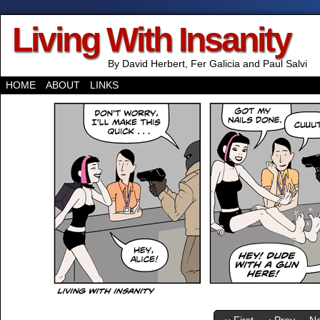
Living With Insanity
By David Herbert, Fer Galicia and Paul Salvi
HOME
ABOUT
LINKS
‹‹ First
‹ Prev
Ne